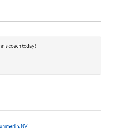
ennis coach today!
ummerlin, NV