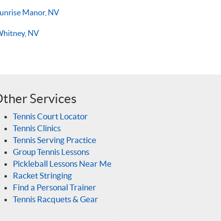
unrise Manor, NV
hitney, NV
ther Services
Tennis Court Locator
Tennis Clinics
Tennis Serving Practice
Group Tennis Lessons
Pickleball Lessons Near Me
Racket Stringing
Find a Personal Trainer
Tennis Racquets & Gear