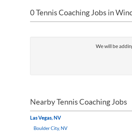
0 Tennis Coaching Jobs in Win
We will be adding
Nearby Tennis Coaching Jobs
Las Vegas, NV
Boulder City, NV