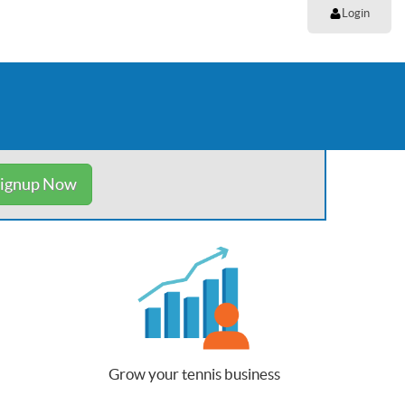
Login
ignup Now
Grow your tennis business