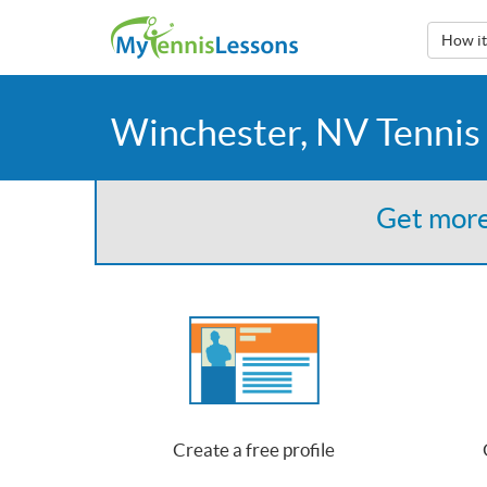
How i
Winchester, NV Tennis
Get more
Create a free profile