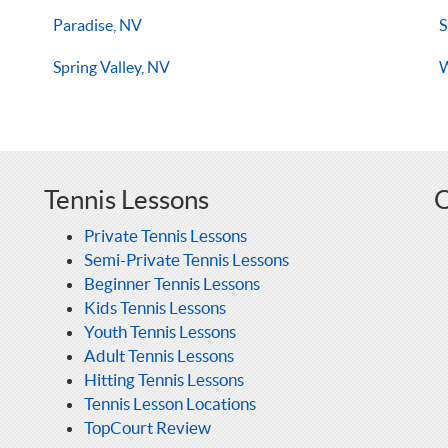
Paradise, NV
S
Spring Valley, NV
W
Tennis Lessons
O
Private Tennis Lessons
Semi-Private Tennis Lessons
Beginner Tennis Lessons
Kids Tennis Lessons
Youth Tennis Lessons
Adult Tennis Lessons
Hitting Tennis Lessons
Tennis Lesson Locations
TopCourt Review