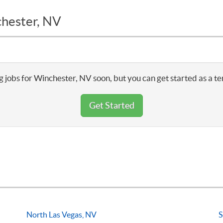
chester, NV
 jobs for Winchester, NV soon, but you can get started as a t
Get Started
North Las Vegas, NV
S