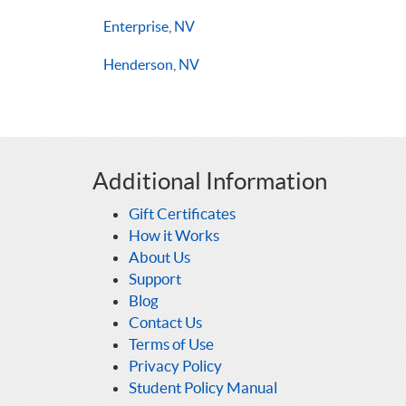
Enterprise, NV
Henderson, NV
Additional Information
Gift Certificates
How it Works
About Us
Support
Blog
Contact Us
Terms of Use
Privacy Policy
Student Policy Manual