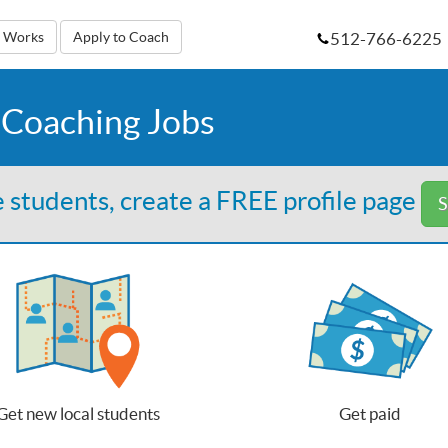
512-766-6225
t Works
Apply to Coach
 Coaching Jobs
 students, create a FREE profile page
S
Get new local students
Get paid