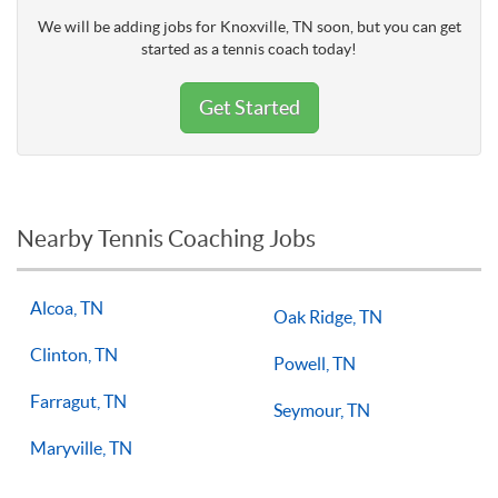
We will be adding jobs for Knoxville, TN soon, but you can get
started as a tennis coach today!
Get Started
Nearby Tennis Coaching Jobs
Alcoa, TN
Oak Ridge, TN
Clinton, TN
Powell, TN
Farragut, TN
Seymour, TN
Maryville, TN