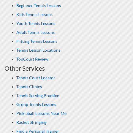
Beginner Tennis Lessons
Kids Tennis Lessons
Youth Tennis Lessons
Adult Tennis Lessons
Hitting Tennis Lessons
Tennis Lesson Locations
TopCourt Review
Other Services
Tennis Court Locator
Tennis Clinics
Tennis Serving Practice
Group Tennis Lessons
Pickleball Lessons Near Me
Racket Stringing
Find a Personal Trainer