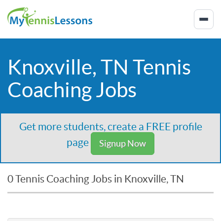
Knoxville, TN Tennis
Coaching Jobs
Get more students, create a FREE profile
page
Signup Now
0 Tennis Coaching Jobs in Knoxville, TN