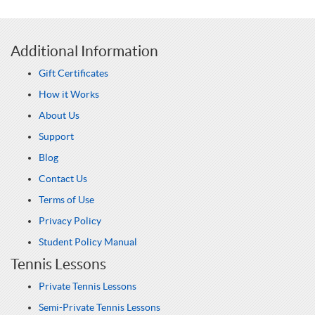
Additional Information
Gift Certificates
How it Works
About Us
Support
Blog
Contact Us
Terms of Use
Privacy Policy
Student Policy Manual
Tennis Lessons
Private Tennis Lessons
Semi-Private Tennis Lessons