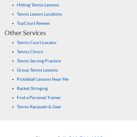
Hitting Tennis Lessons
Tennis Lesson Locations
TopCourt Review
Other Services
Tennis Court Locator
Tennis Clinics
Tennis Serving Practice
Group Tennis Lessons
Pickleball Lessons Near Me
Racket Stringing
Find a Personal Trainer
Tennis Racquets & Gear