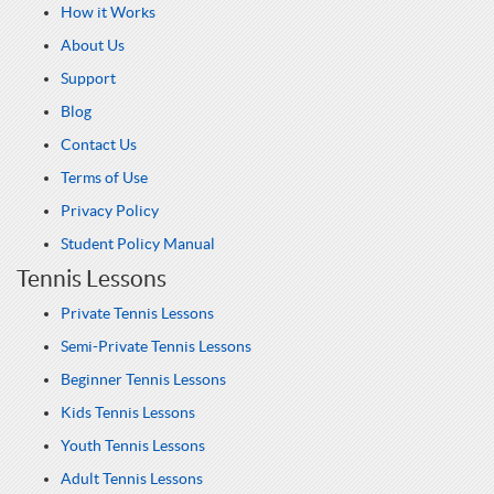
How it Works
About Us
Support
Blog
Contact Us
Terms of Use
Privacy Policy
Student Policy Manual
Tennis Lessons
Private Tennis Lessons
Semi-Private Tennis Lessons
Beginner Tennis Lessons
Kids Tennis Lessons
Youth Tennis Lessons
Adult Tennis Lessons