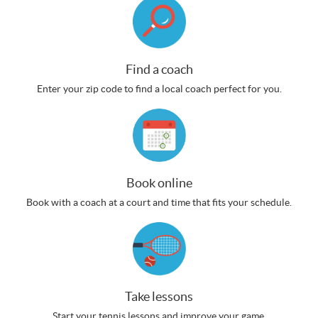
Find a coach
Enter your zip code to find a local coach perfect for you.
Book online
Book with a coach at a court and time that fits your schedule.
Take lessons
Start your tennis lessons and improve your game.