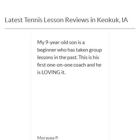
Latest Tennis Lesson Reviews in Keokuk, IA
My 9-year-old son is a
beginner who has taken group
lessons in the past. This is his
first one-on-one coach and he
is LOVING it.
Morayea P.