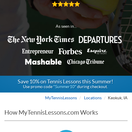
As seen in...
Save 10% on Tennis Lessons this Summer!
Use promo code
"Summer10"
during checkout.
MyTennisLessons
Locations
Keokuk, IA
How MyTennisLessons.com Works