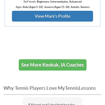
Skill levels:
Beginners
,
Intermediates
,
Advanced
Ages:
Kids (Ages 5-10)
,
Juniors (Ages 11-18)
,
Adults
,
Seniors
View Mark's Profile
See More Keokuk, IA Coaches
Why Tennis Players Love MyTennisLessons
A friend and I decided to take