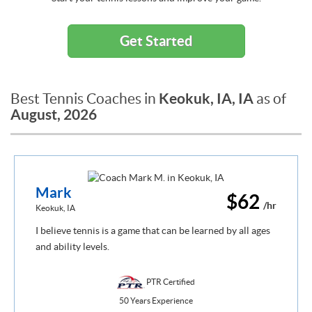
Get Started
Keokuk, IA, IA
Best Tennis Coaches in
as of
August, 2026
Mark
$62
/hr
Keokuk, IA
I believe tennis is a game that can be learned by all ages
and ability levels.
PTR Certified
50 Years Experience