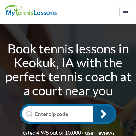
Book tennis lessons in
Keokuk, IA
with the
perfect tennis coach at
a court near you
Rated 4.9/5 out of 10,000+ user reviews