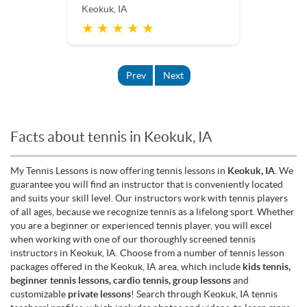
Keokuk, IA
★ ★ ★ ★ ★
Prev
Next
Facts about tennis in Keokuk, IA
My Tennis Lessons is now offering tennis lessons in
Keokuk, IA
. We
guarantee you will find an instructor that is conveniently located
and suits your skill level. Our instructors work with tennis players
of all ages, because we recognize tennis as a lifelong sport. Whether
you are a beginner or experienced tennis player, you will excel
when working with one of our thoroughly screened tennis
instructors in Keokuk, IA. Choose from a number of tennis lesson
packages offered in the Keokuk, IA area, which include
kids tennis,
beginner tennis lessons, cardio tennis, group lessons
and
customizable
private lessons
! Search through Keokuk, IA tennis