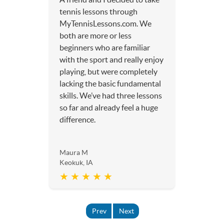
tennis lessons through
MyTennisLessons.com. We
both are more or less
beginners who are familiar
with the sport and really enjoy
playing, but were completely
lacking the basic fundamental
skills. We’ve had three lessons
so far and already feel a huge
difference.
Maura M
Keokuk, IA
★ ★ ★ ★ ★
Prev
Next