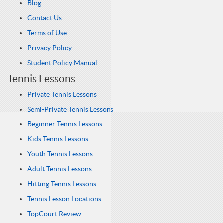
Blog
Contact Us
Terms of Use
Privacy Policy
Student Policy Manual
Tennis Lessons
Private Tennis Lessons
Semi-Private Tennis Lessons
Beginner Tennis Lessons
Kids Tennis Lessons
Youth Tennis Lessons
Adult Tennis Lessons
Hitting Tennis Lessons
Tennis Lesson Locations
TopCourt Review