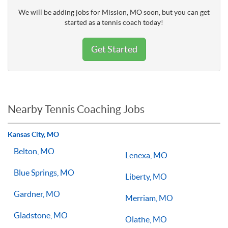
We will be adding jobs for Mission, MO soon, but you can get
started as a tennis coach today!
Get Started
Nearby Tennis Coaching Jobs
Kansas City, MO
Belton, MO
Lenexa, MO
Blue Springs, MO
Liberty, MO
Gardner, MO
Merriam, MO
Gladstone, MO
Olathe, MO