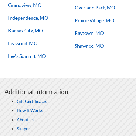
Grandview, MO
Overland Park, MO
Independence, MO
Prairie Village, MO
Kansas City, MO
Raytown, MO
Leawood, MO
Shawnee, MO
Lee's Summit, MO
Additional Information
Gift Certificates
How it Works
About Us
Support