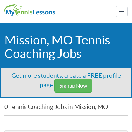
Mission, MO Tennis
Coaching Jobs
Get more students, create a FREE profile
page
Signup Now
0 Tennis Coaching Jobs in Mission, MO