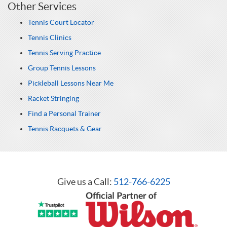
Other Services
Tennis Court Locator
Tennis Clinics
Tennis Serving Practice
Group Tennis Lessons
Pickleball Lessons Near Me
Racket Stringing
Find a Personal Trainer
Tennis Racquets & Gear
Give us a Call:
512-766-6225