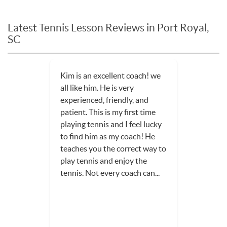
Latest Tennis Lesson Reviews in Port Royal,
SC
Kim is an excellent coach! we
all like him. He is very
experienced, friendly, and
patient. This is my first time
playing tennis and I feel lucky
to find him as my coach! He
teaches you the correct way to
play tennis and enjoy the
tennis. Not every coach can...