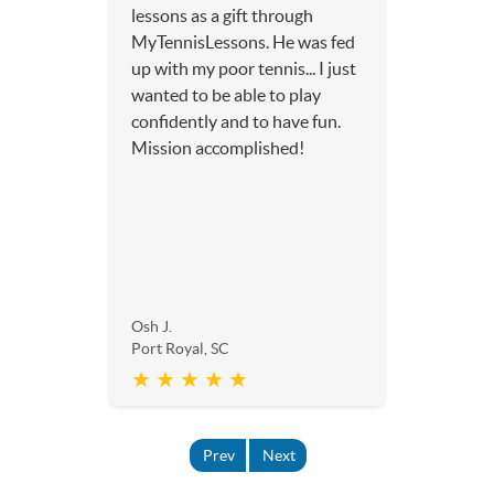
lessons as a gift through
MyTennisLessons. He was fed
up with my poor tennis... I just
wanted to be able to play
confidently and to have fun.
Mission accomplished!
Osh J.
Port Royal, SC
★ ★ ★ ★ ★
Prev
Next