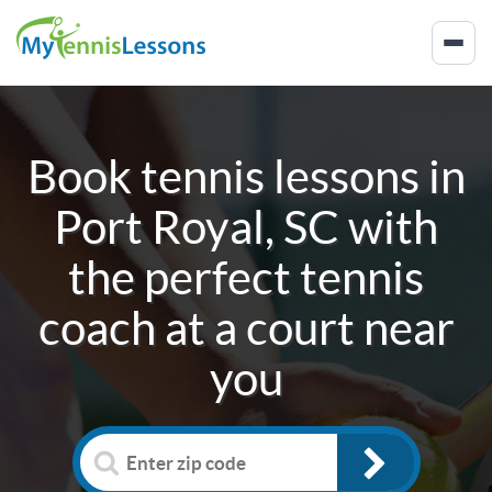
Book tennis lessons in
Port Royal, SC
with
the perfect tennis
coach at a court near
you