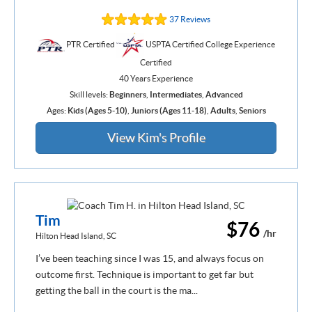
37 Reviews
PTR Certified
USPTA Certified College Experience
Certified
40 Years Experience
Skill levels:
Beginners
,
Intermediates
,
Advanced
Ages:
Kids (Ages 5-10)
,
Juniors (Ages 11-18)
,
Adults
,
Seniors
View Kim's Profile
Tim
$76
/hr
Hilton Head Island, SC
I’ve been teaching since I was 15, and always focus on
outcome first. Technique is important to get far but
getting the ball in the court is the ma...