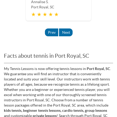
Annalise S.
Port Royal, SC
★ ★ ★ ★ ★
Prev
Next
Facts about tennis in Port Royal, SC
My Tennis Lessons is now offering tennis lessons in
Port Royal, SC
.
We guarantee you will find an instructor that is conveniently
located and suits your skill level. Our instructors work with tennis
players of all ages, because we recognize tennis as a lifelong sport.
Whether you are a beginner or experienced tennis player, you will
excel when working with one of our thoroughly screened tennis
instructors in Port Royal, SC. Choose from a number of tennis
lesson packages offered in the Port Royal, SC area, which include
kids tennis, beginner tennis lessons, cardio tennis, group lessons
and customizable
private lessons
! Search through Port Royal, SC