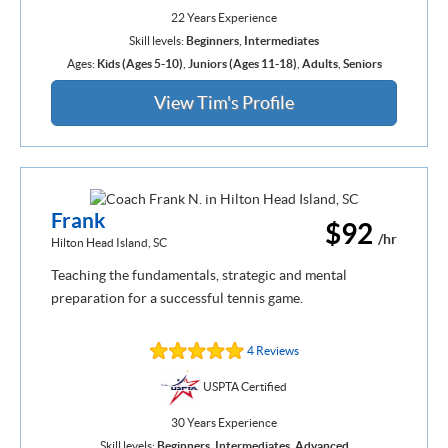
22 Years Experience
Skill levels:
Beginners
,
Intermediates
Ages:
Kids (Ages 5-10)
,
Juniors (Ages 11-18)
,
Adults
,
Seniors
View Tim's Profile
Frank
$92
/hr
Hilton Head Island, SC
Teaching the fundamentals, strategic and mental
preparation for a successful tennis game.
4 Reviews
USPTA Certified
30 Years Experience
Skill levels:
Beginners
,
Intermediates
,
Advanced