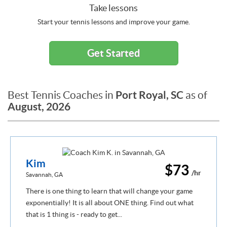
Take lessons
Start your tennis lessons and improve your game.
Get Started
Port Royal, SC
Best Tennis Coaches in
as of
August, 2026
Kim
$73
/hr
Savannah, GA
There is one thing to learn that will change your game
exponentially! It is all about ONE thing. Find out what
that is 1 thing is - ready to get...