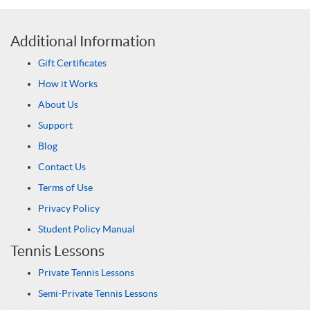
Additional Information
Gift Certificates
How it Works
About Us
Support
Blog
Contact Us
Terms of Use
Privacy Policy
Student Policy Manual
Tennis Lessons
Private Tennis Lessons
Semi-Private Tennis Lessons