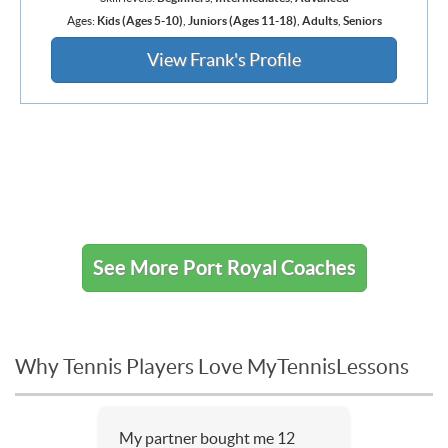
Ages:
Kids (Ages 5-10)
,
Juniors (Ages 11-18)
,
Adults
,
Seniors
View Frank's Profile
See More Port Royal Coaches
Why Tennis Players Love MyTennisLessons
My partner bought me 12