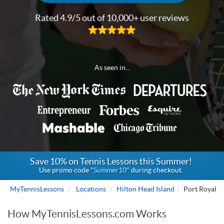
Rated 4.9/5 out of 10,000+ user reviews
As seen in...
Save 10% on Tennis Lessons this Summer!
Use promo code
"Summer10"
during checkout.
MyTennisLessons
Locations
Hilton Head Island
Port Royal
How MyTennisLessons.com Works