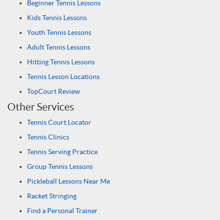
Beginner Tennis Lessons
Kids Tennis Lessons
Youth Tennis Lessons
Adult Tennis Lessons
Hitting Tennis Lessons
Tennis Lesson Locations
TopCourt Review
Other Services
Tennis Court Locator
Tennis Clinics
Tennis Serving Practice
Group Tennis Lessons
Pickleball Lessons Near Me
Racket Stringing
Find a Personal Trainer