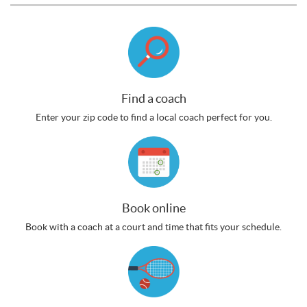
Find a coach
Enter your zip code to find a local coach perfect for you.
Book online
Book with a coach at a court and time that fits your schedule.