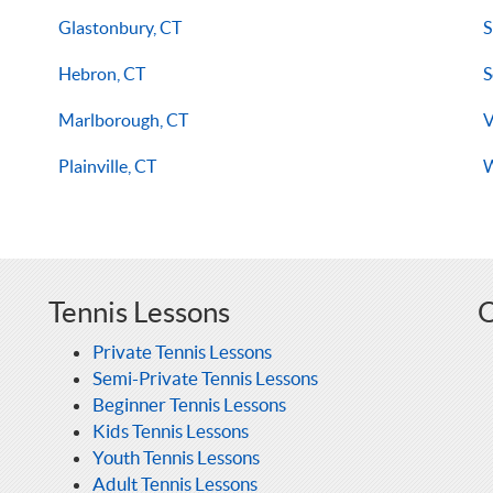
Glastonbury, CT
S
Hebron, CT
S
Marlborough, CT
V
Plainville, CT
W
Tennis Lessons
O
Private Tennis Lessons
Semi-Private Tennis Lessons
Beginner Tennis Lessons
Kids Tennis Lessons
Youth Tennis Lessons
Adult Tennis Lessons