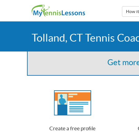
How i
Tolland, CT Tennis Coa
Get more
Create a free profile