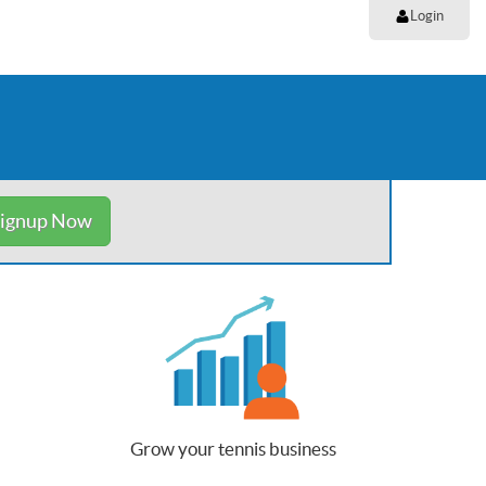
Login
ignup Now
Grow your tennis business