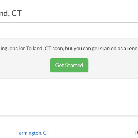
and, CT
ing jobs for Tolland, CT soon, but you can get started as a tenn
Get Started
Farmington, CT
R