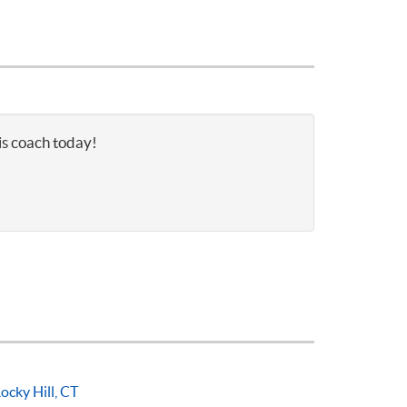
is coach today!
ocky Hill, CT