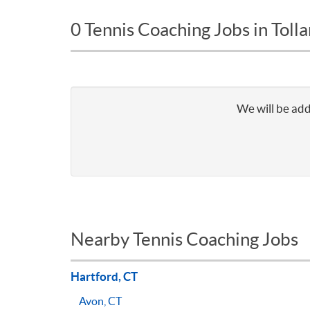
0 Tennis Coaching Jobs in Toll
We will be add
Nearby Tennis Coaching Jobs
Hartford, CT
Avon, CT