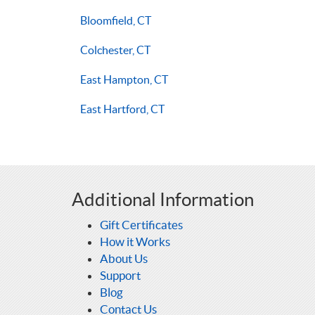
Bloomfield, CT
Colchester, CT
East Hampton, CT
East Hartford, CT
Additional Information
Gift Certificates
How it Works
About Us
Support
Blog
Contact Us