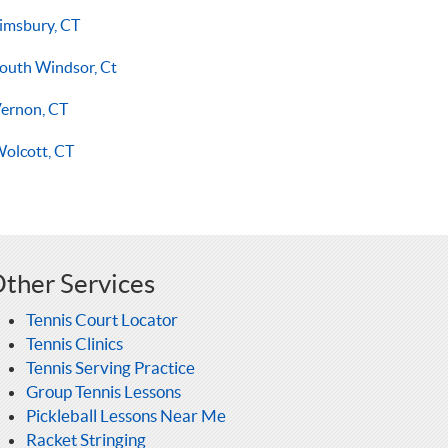
imsbury, CT
outh Windsor, Ct
ernon, CT
olcott, CT
ther Services
Tennis Court Locator
Tennis Clinics
Tennis Serving Practice
Group Tennis Lessons
Pickleball Lessons Near Me
Racket Stringing