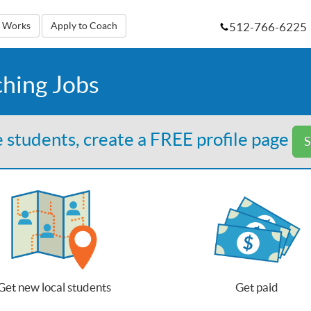
512-766-6225
t Works
Apply to Coach
ching Jobs
 students, create a FREE profile page
S
Get new local students
Get paid