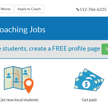
512-766-6225
t Works
Apply to Coach
Coaching Jobs
 students, create a FREE profile page
S
Get new local students
Get paid