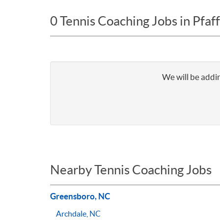
0 Tennis Coaching Jobs in Pfa
We will be addin
Nearby Tennis Coaching Jobs
Greensboro, NC
Archdale, NC