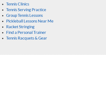
Tennis Clinics
Tennis Serving Practice
Group Tennis Lessons
Pickleball Lessons Near Me
Racket Stringing
Find a Personal Trainer
Tennis Racquets & Gear