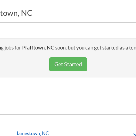
fftown, NC
g jobs for Pfafftown, NC soon, but you can get started as a te
Get Started
Jamestown, NC
S