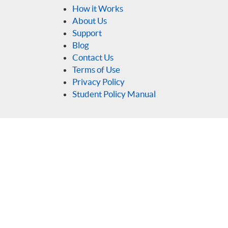
How it Works
About Us
Support
Blog
Contact Us
Terms of Use
Privacy Policy
Student Policy Manual