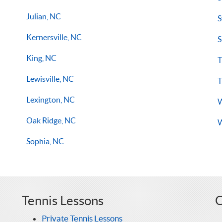
Julian, NC
S
Kernersville, NC
S
King, NC
T
Lewisville, NC
T
Lexington, NC
W
Oak Ridge, NC
W
Sophia, NC
Tennis Lessons
O
Private Tennis Lessons