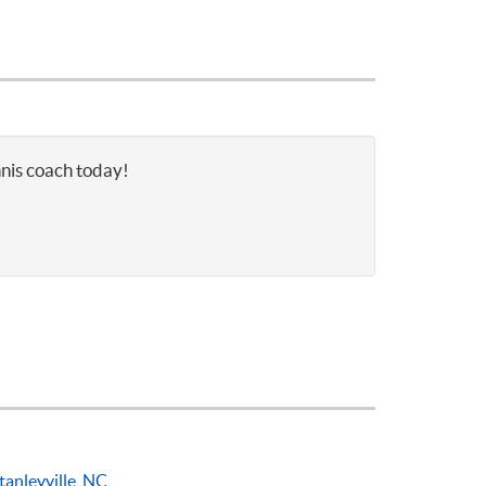
nnis coach today!
tanleyville, NC