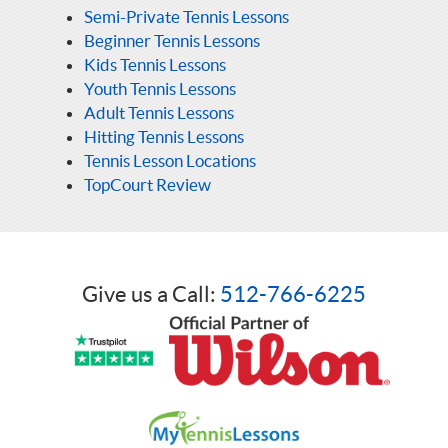
Semi-Private Tennis Lessons
Beginner Tennis Lessons
Kids Tennis Lessons
Youth Tennis Lessons
Adult Tennis Lessons
Hitting Tennis Lessons
Tennis Lesson Locations
TopCourt Review
Give us a Call:
512-766-6225