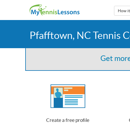
How i
Pfafftown, NC Tennis 
Get more
Create a free profile