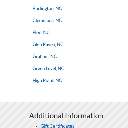
Burlington, NC
Clemmons, NC
Elon, NC
Glen Raven, NC
Graham, NC
Green Level, NC
High Point, NC
Additional Information
Gift Certificates