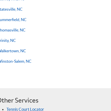
tatesville, NC
ummerfield, NC
homasville, NC
rinity, NC
alkertown, NC
inston-Salem, NC
ther Services
Tennis Court Locator