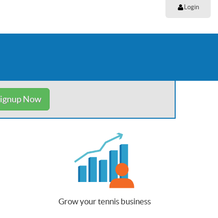
Login
ignup Now
Grow your tennis business