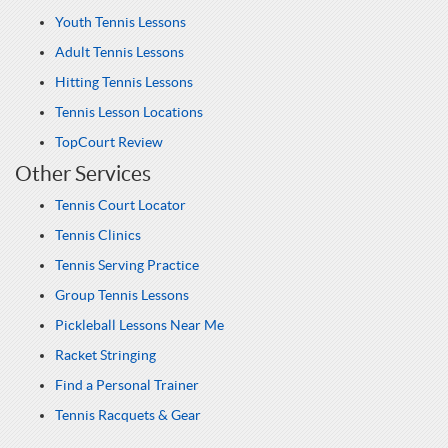
Youth Tennis Lessons
Adult Tennis Lessons
Hitting Tennis Lessons
Tennis Lesson Locations
TopCourt Review
Other Services
Tennis Court Locator
Tennis Clinics
Tennis Serving Practice
Group Tennis Lessons
Pickleball Lessons Near Me
Racket Stringing
Find a Personal Trainer
Tennis Racquets & Gear