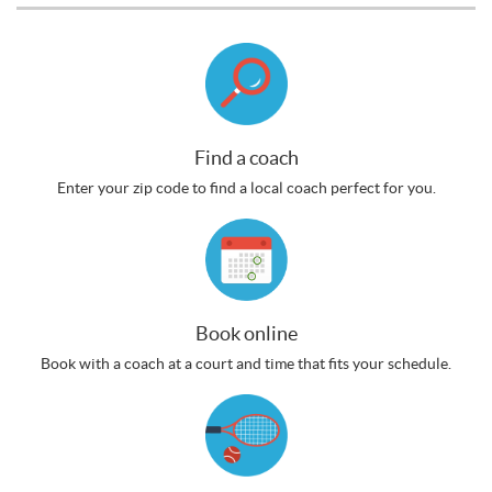
Find a coach
Enter your zip code to find a local coach perfect for you.
Book online
Book with a coach at a court and time that fits your schedule.