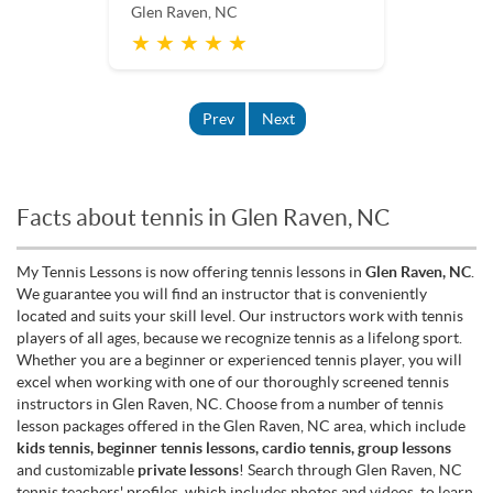
Glen Raven, NC
★ ★ ★ ★ ★
Prev
Next
Facts about tennis in Glen Raven, NC
My Tennis Lessons is now offering tennis lessons in
Glen Raven, NC
.
We guarantee you will find an instructor that is conveniently
located and suits your skill level. Our instructors work with tennis
players of all ages, because we recognize tennis as a lifelong sport.
Whether you are a beginner or experienced tennis player, you will
excel when working with one of our thoroughly screened tennis
instructors in Glen Raven, NC. Choose from a number of tennis
lesson packages offered in the Glen Raven, NC area, which include
kids tennis, beginner tennis lessons, cardio tennis, group lessons
and customizable
private lessons
! Search through Glen Raven, NC
tennis teachers' profiles, which includes photos and videos, to learn