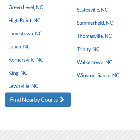
Green Level, NC
Statesville, NC
High Point, NC
Summerfield, NC
Jamestown, NC
Thomasville, NC
Julian, NC
Trinity, NC
Kernersville, NC
Walkertown, NC
King, NC
Winston-Salem, NC
Lewisville, NC
Find Nearby Courts