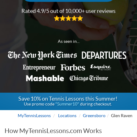
Rated 4.9/5 out of 10,000+ user reviews
As seen in...
Save 10% on Tennis Lessons this Summer!
Use promo code
"Summer10"
during checkout.
MyTennisLessons
Locations
Greensboro
Glen Raven
How MyTennisLessons.com Works