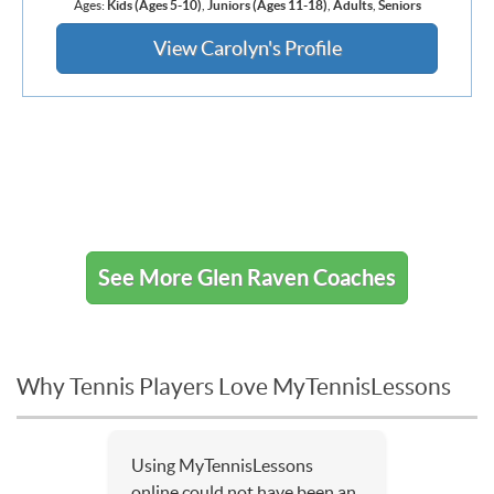
Ages:
Kids (Ages 5-10)
,
Juniors (Ages 11-18)
,
Adults
,
Seniors
View Carolyn's Profile
See More Glen Raven Coaches
Why Tennis Players Love MyTennisLessons
Using MyTennisLessons
online could not have been an