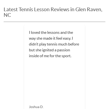
Latest Tennis Lesson Reviews in Glen Raven,
NC
I loved the lessons and the
way she made it feel easy. I
didn’t play tennis much before
but she ignited a passion
inside of me for the sport.
Joshua D.