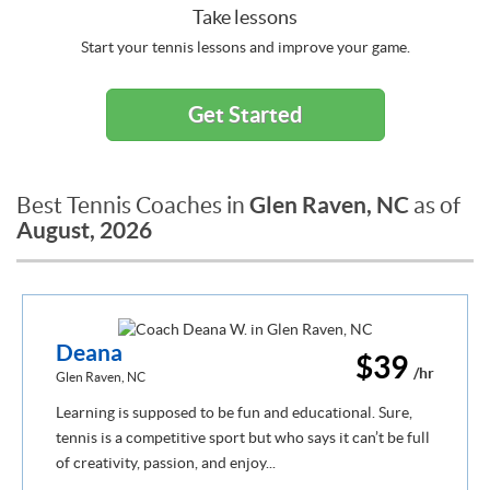
Take lessons
Start your tennis lessons and improve your game.
Get Started
Glen Raven, NC
Best Tennis Coaches in
as of
August, 2026
Deana
$39
/hr
Glen Raven, NC
Learning is supposed to be fun and educational. Sure,
tennis is a competitive sport but who says it can’t be full
of creativity, passion, and enjoy...