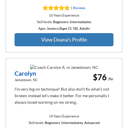
1 Reviews
16 Years Experience
Skill levels:
Beginners
,
Intermediates
Ages:
Juniors (Ages 11-18)
,
Adults
View Deana's Profile
Carolyn
$76
/hr
Jamestown, NC
I’m very big on technique! But also don’t fix what’s not
broken instead let’s make it better. For me personally I
always loved working on my streng...
14 Years Experience
Skill levels:
Beginners
,
Intermediates
,
Advanced