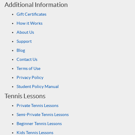
Additional Information
Gift Certificates
How it Works
About Us
Support
Blog
Contact Us
Terms of Use
Privacy Policy
Student Policy Manual
Tennis Lessons
Private Tennis Lessons
Semi-Private Tennis Lessons
Beginner Tennis Lessons
Kids Tennis Lessons