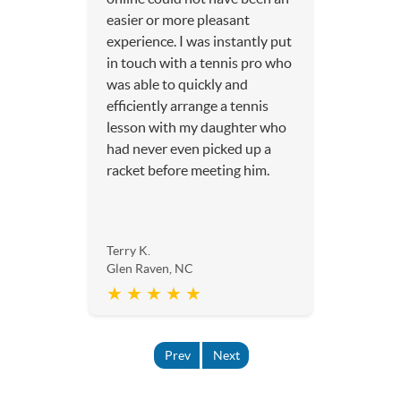
easier or more pleasant
experience. I was instantly put
in touch with a tennis pro who
was able to quickly and
efficiently arrange a tennis
lesson with my daughter who
had never even picked up a
racket before meeting him.
Terry K.
Glen Raven, NC
★ ★ ★ ★ ★
Prev
Next