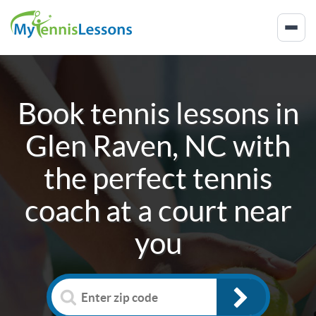
Book tennis lessons in
Glen Raven, NC
with
the perfect tennis
coach at a court near
you