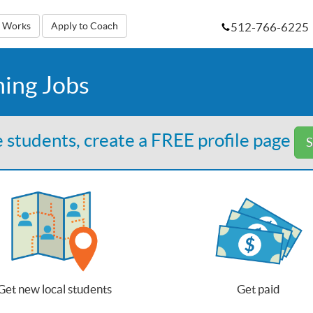
512-766-6225
t Works
Apply to Coach
hing Jobs
 students, create a FREE profile page
S
Get new local students
Get paid