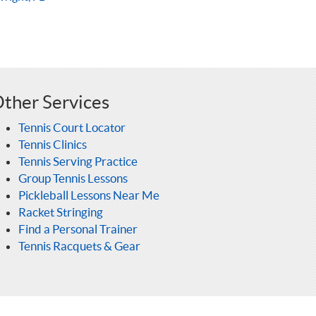
ther Services
Tennis Court Locator
Tennis Clinics
Tennis Serving Practice
Group Tennis Lessons
Pickleball Lessons Near Me
Racket Stringing
Find a Personal Trainer
Tennis Racquets & Gear