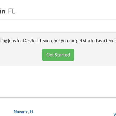
in, FL
ing jobs for Destin, FL soon, but you can get started as a tenn
Get Started
Navarre, FL
W