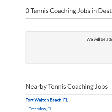
0 Tennis Coaching Jobs in Dest
We will be add
Nearby Tennis Coaching Jobs
Fort Walton Beach, FL
Crestview, FL