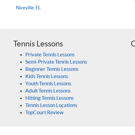
Niceville, FL
Tennis Lessons
O
Private Tennis Lessons
Semi-Private Tennis Lessons
Beginner Tennis Lessons
Kids Tennis Lessons
Youth Tennis Lessons
Adult Tennis Lessons
Hitting Tennis Lessons
Tennis Lesson Locations
TopCourt Review