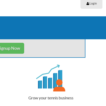
Login
ignup Now
Grow your tennis business