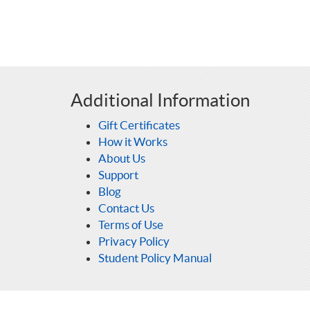
Additional Information
Gift Certificates
How it Works
About Us
Support
Blog
Contact Us
Terms of Use
Privacy Policy
Student Policy Manual