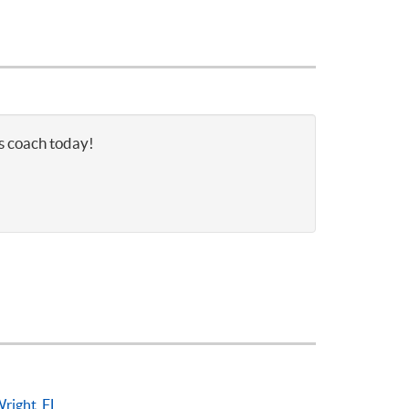
is coach today!
right, FL