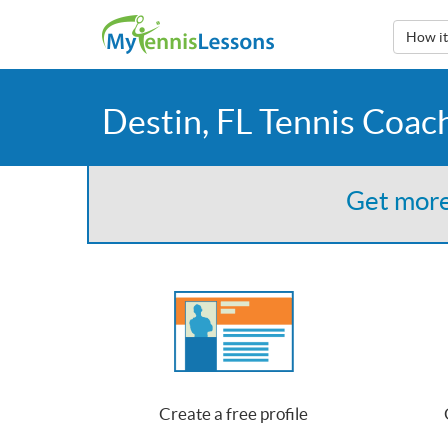
How i
Destin, FL Tennis Coac
Get more
Create a free profile