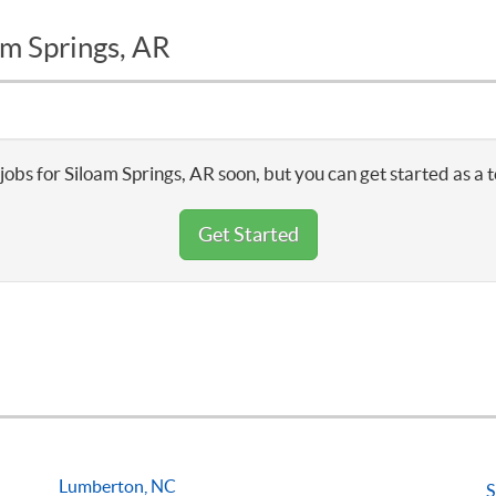
am Springs, AR
jobs for Siloam Springs, AR soon, but you can get started as a 
Get Started
Lumberton, NC
S