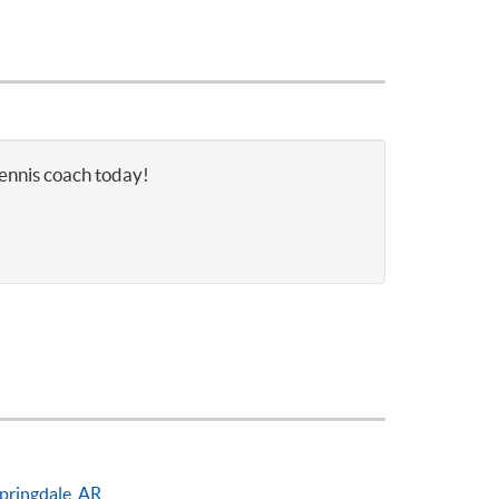
tennis coach today!
pringdale, AR