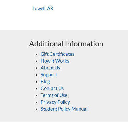
Lowell, AR
Additional Information
Gift Certificates
How it Works
About Us
Support
Blog
Contact Us
Terms of Use
Privacy Policy
Student Policy Manual