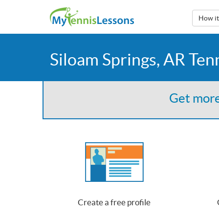
How i
Siloam Springs, AR Ten
Get more
Create a free profile