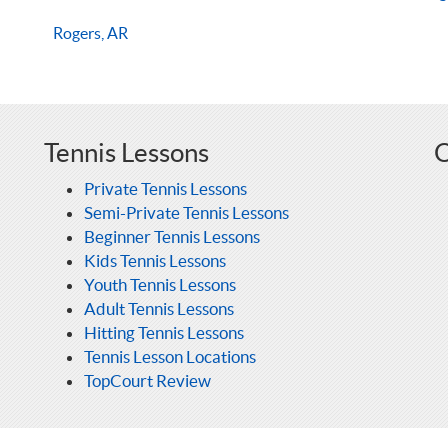
Rogers, AR
Tennis Lessons
O
Private Tennis Lessons
Semi-Private Tennis Lessons
Beginner Tennis Lessons
Kids Tennis Lessons
Youth Tennis Lessons
Adult Tennis Lessons
Hitting Tennis Lessons
Tennis Lesson Locations
TopCourt Review