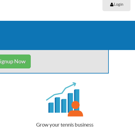
Login
ignup Now
Grow your tennis business