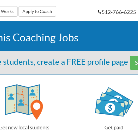
512-766-6225
t Works
Apply to Coach
nis Coaching Jobs
 students, create a FREE profile page
S
Get new local students
Get paid