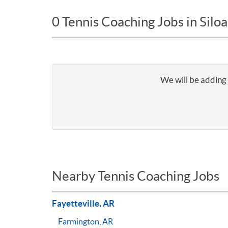
0 Tennis Coaching Jobs in Silo
We will be adding 
Nearby Tennis Coaching Jobs
Fayetteville, AR
Farmington, AR