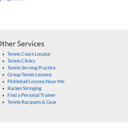
ther Services
Tennis Court Locator
Tennis Clinics
Tennis Serving Practice
Group Tennis Lessons
Pickleball Lessons Near Me
Racket Stringing
Find a Personal Trainer
Tennis Racquets & Gear