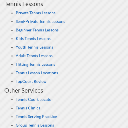
Tennis Lessons
Private Tennis Lessons
Semi-Private Tennis Lessons
Beginner Tennis Lessons
Kids Tennis Lessons
Youth Tennis Lessons
Adult Tennis Lessons
Hitting Tennis Lessons
Tennis Lesson Locations
TopCourt Review
Other Services
Tennis Court Locator
Tennis Clinics
Tennis Serving Practice
Group Tennis Lessons