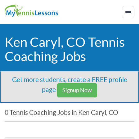
Ken Caryl, CO Tennis
Coaching Jobs
Get more students, create a FREE profile
page
Signup Now
0 Tennis Coaching Jobs in Ken Caryl, CO