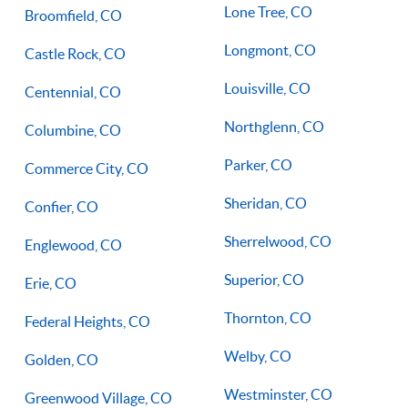
Lone Tree, CO
Broomfield, CO
Longmont, CO
Castle Rock, CO
Louisville, CO
Centennial, CO
Northglenn, CO
Columbine, CO
Parker, CO
Commerce City, CO
Sheridan, CO
Confier, CO
Sherrelwood, CO
Englewood, CO
Superior, CO
Erie, CO
Thornton, CO
Federal Heights, CO
Welby, CO
Golden, CO
Westminster, CO
Greenwood Village, CO