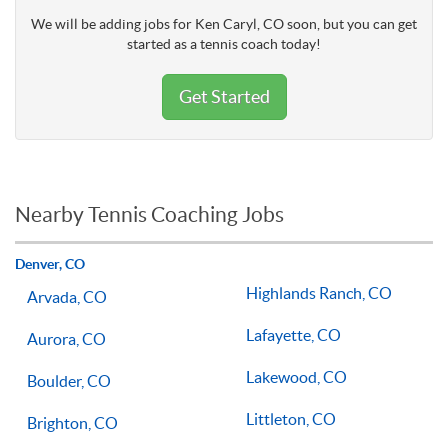
We will be adding jobs for Ken Caryl, CO soon, but you can get
started as a tennis coach today!
Get Started
Nearby Tennis Coaching Jobs
Denver, CO
Highlands Ranch, CO
Arvada, CO
Lafayette, CO
Aurora, CO
Lakewood, CO
Boulder, CO
Littleton, CO
Brighton, CO