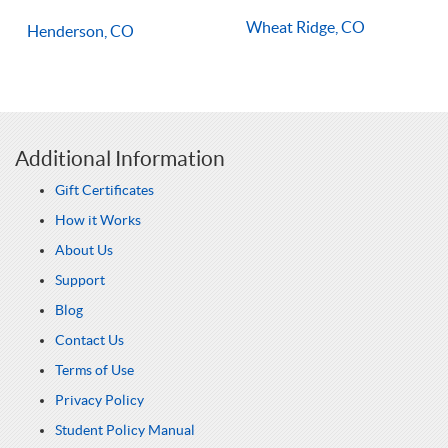
Wheat Ridge, CO
Henderson, CO
Additional Information
Gift Certificates
How it Works
About Us
Support
Blog
Contact Us
Terms of Use
Privacy Policy
Student Policy Manual