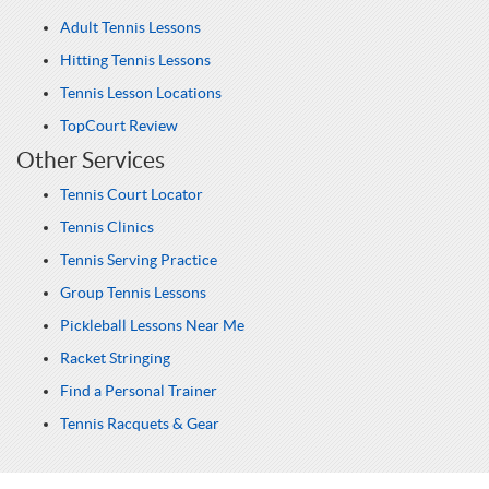
Adult Tennis Lessons
Hitting Tennis Lessons
Tennis Lesson Locations
TopCourt Review
Other Services
Tennis Court Locator
Tennis Clinics
Tennis Serving Practice
Group Tennis Lessons
Pickleball Lessons Near Me
Racket Stringing
Find a Personal Trainer
Tennis Racquets & Gear