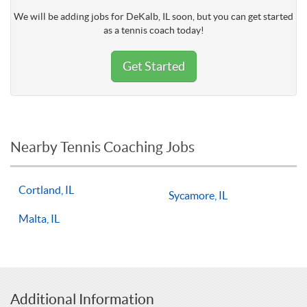
We will be adding jobs for DeKalb, IL soon, but you can get started
as a tennis coach today!
Get Started
Nearby Tennis Coaching Jobs
Cortland, IL
Sycamore, IL
Malta, IL
Additional Information