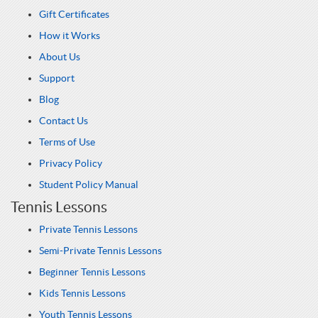
Gift Certificates
How it Works
About Us
Support
Blog
Contact Us
Terms of Use
Privacy Policy
Student Policy Manual
Tennis Lessons
Private Tennis Lessons
Semi-Private Tennis Lessons
Beginner Tennis Lessons
Kids Tennis Lessons
Youth Tennis Lessons