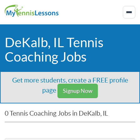
DeKalb, IL Tennis
Coaching Jobs
Get more students, create a FREE profile
page
Signup Now
0 Tennis Coaching Jobs in DeKalb, IL