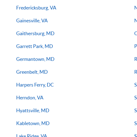
Fredericksburg, VA
N
Gainesville, VA
N
Gaithersburg, MD
O
Garrett Park, MD
P
Germantown, MD
R
Greenbelt, MD
R
Harpers Ferry, DC
S
Herndon, VA
S
Hyattsville, MD
S
Kabletown, MD
S
Lake Ridge, VA
S