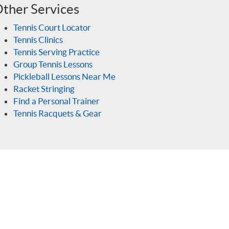
ther Services
Tennis Court Locator
Tennis Clinics
Tennis Serving Practice
Group Tennis Lessons
Pickleball Lessons Near Me
Racket Stringing
Find a Personal Trainer
Tennis Racquets & Gear