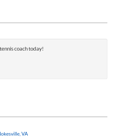
 tennis coach today!
okesville, VA