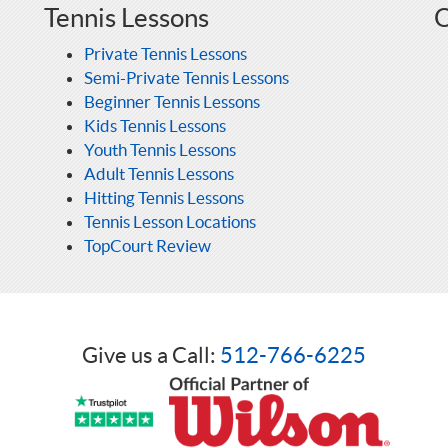
Tennis Lessons
O
Private Tennis Lessons
Semi-Private Tennis Lessons
Beginner Tennis Lessons
Kids Tennis Lessons
Youth Tennis Lessons
Adult Tennis Lessons
Hitting Tennis Lessons
Tennis Lesson Locations
TopCourt Review
Give us a Call:
512-766-6225