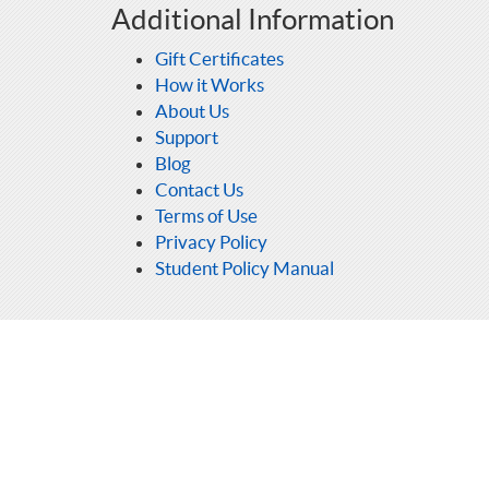
Additional Information
Gift Certificates
How it Works
About Us
Support
Blog
Contact Us
Terms of Use
Privacy Policy
Student Policy Manual