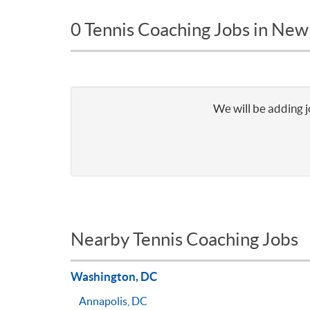
0 Tennis Coaching Jobs in New
We will be adding j
Nearby Tennis Coaching Jobs
Washington, DC
Annapolis, DC