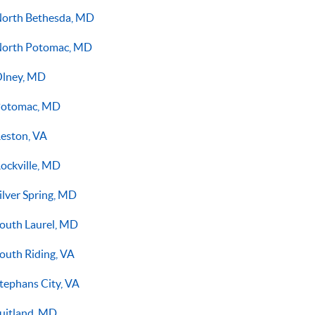
orth Bethesda, MD
orth Potomac, MD
lney, MD
otomac, MD
eston, VA
ockville, MD
ilver Spring, MD
outh Laurel, MD
outh Riding, VA
tephans City, VA
uitland, MD