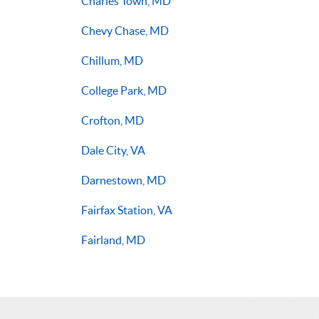
Charles Town, MD
Chevy Chase, MD
Chillum, MD
College Park, MD
Crofton, MD
Dale City, VA
Darnestown, MD
Fairfax Station, VA
Fairland, MD