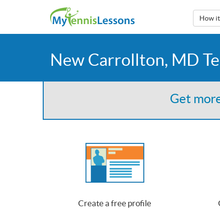
How i
New Carrollton, MD Te
Get more
Create a free profile