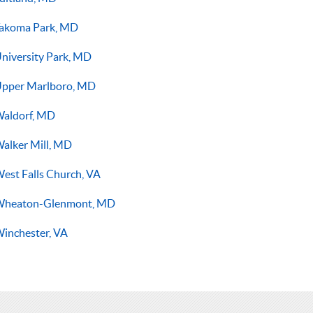
akoma Park, MD
niversity Park, MD
pper Marlboro, MD
aldorf, MD
alker Mill, MD
est Falls Church, VA
Wheaton-Glenmont, MD
inchester, VA