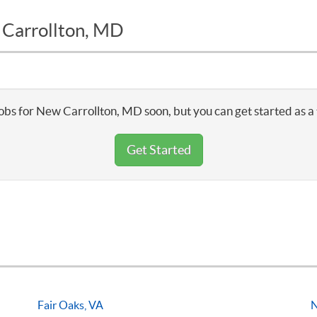
 Carrollton, MD
obs for New Carrollton, MD soon, but you can get started as a
Get Started
Fair Oaks, VA
N