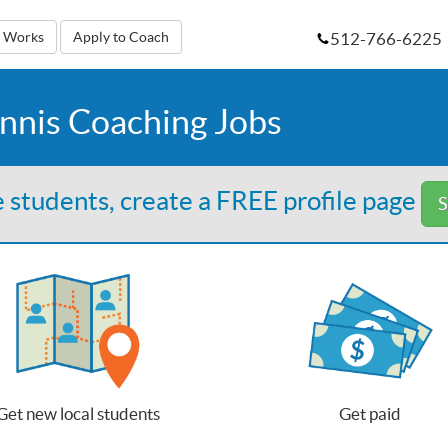
512-766-6225
t Works
Apply to Coach
nnis Coaching Jobs
 students, create a FREE profile page
S
Get new local students
Get paid