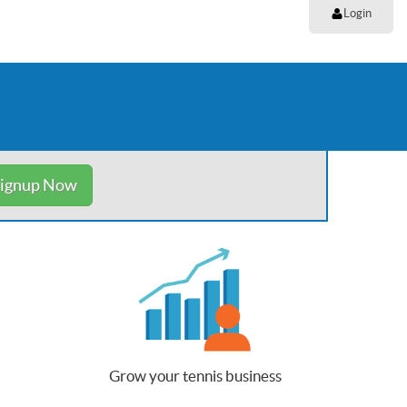
Login
ignup Now
Grow your tennis business