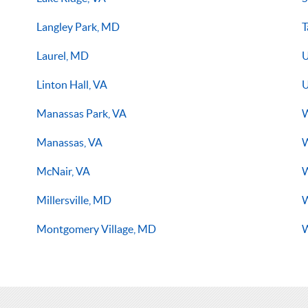
Langley Park, MD
T
Laurel, MD
U
Linton Hall, VA
U
Manassas Park, VA
W
Manassas, VA
W
McNair, VA
W
Millersville, MD
Montgomery Village, MD
W