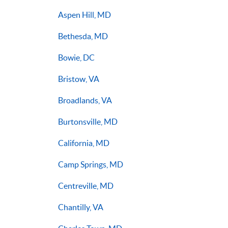
Aspen Hill, MD
Bethesda, MD
Bowie, DC
Bristow, VA
Broadlands, VA
Burtonsville, MD
California, MD
Camp Springs, MD
Centreville, MD
Chantilly, VA