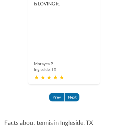
Aly T.
Ingleside, TX
★ ★ ★ ★ ★
Prev
Next
Facts about tennis in Ingleside, TX