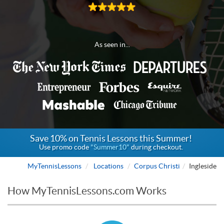
As seen in...
Save 10% on Tennis Lessons this Summer!
Use promo code
"Summer10"
during checkout.
MyTennisLessons
Locations
Corpus Christi
Ingleside
How MyTennisLessons.com Works