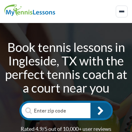
Book tennis lessons in
Ingleside, TX
with the
perfect tennis coach at
a court near you
Rated 4.9/5 out of 10,000+ user reviews