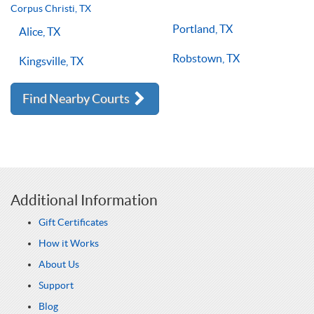
lessons multiple times a week, with the right coach will set
Corpus Christi, TX
you on the right path for success on the court.
Portland, TX
Alice, TX
Robstown, TX
Kingsville, TX
Find Nearby Courts
Additional Information
Gift Certificates
How it Works
About Us
Support
Blog