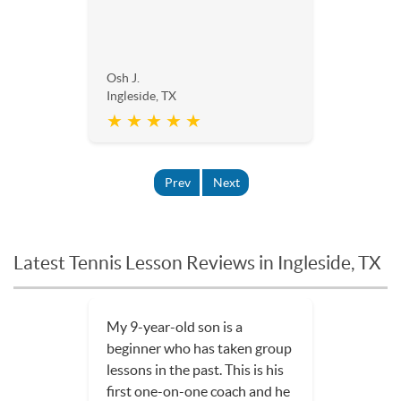
Osh J.
Ingleside, TX
★ ★ ★ ★ ★
Prev
Next
Latest Tennis Lesson Reviews in Ingleside, TX
Three tennis lessons in and my
son is loving the sport even
more!