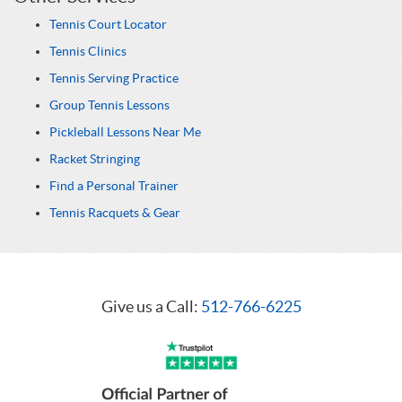
Tennis Court Locator
Tennis Clinics
Tennis Serving Practice
Group Tennis Lessons
Pickleball Lessons Near Me
Racket Stringing
Find a Personal Trainer
Tennis Racquets & Gear
Give us a Call:
512-766-6225