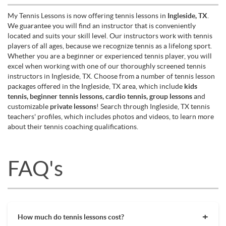
My Tennis Lessons is now offering tennis lessons in
Ingleside, TX
.
We guarantee you will find an instructor that is conveniently
located and suits your skill level. Our instructors work with tennis
players of all ages, because we recognize tennis as a lifelong sport.
Whether you are a beginner or experienced tennis player, you will
excel when working with one of our thoroughly screened tennis
instructors in Ingleside, TX. Choose from a number of tennis lesson
packages offered in the Ingleside, TX area, which include
kids
tennis, beginner tennis lessons, cardio tennis, group lessons
and
customizable
private lessons
! Search through Ingleside, TX tennis
teachers' profiles, which includes photos and videos, to learn more
about their tennis coaching qualifications.
FAQ's
How much do tennis lessons cost?