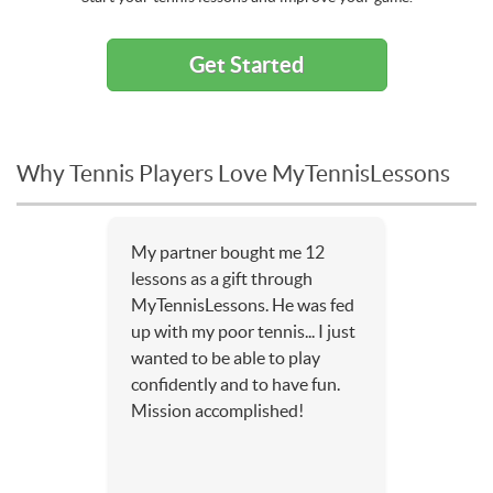
Get Started
Why Tennis Players Love MyTennisLessons
My partner bought me 12
lessons as a gift through
MyTennisLessons. He was fed
up with my poor tennis... I just
wanted to be able to play
confidently and to have fun.
Mission accomplished!