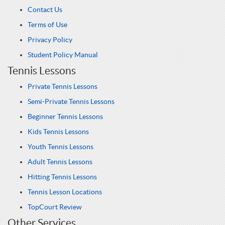
Contact Us
Terms of Use
Privacy Policy
Student Policy Manual
Tennis Lessons
Private Tennis Lessons
Semi-Private Tennis Lessons
Beginner Tennis Lessons
Kids Tennis Lessons
Youth Tennis Lessons
Adult Tennis Lessons
Hitting Tennis Lessons
Tennis Lesson Locations
TopCourt Review
Other Services