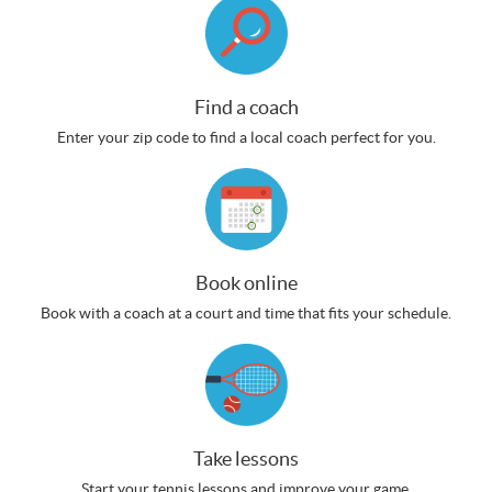
Find a coach
Enter your zip code to find a local coach perfect for you.
Book online
Book with a coach at a court and time that fits your schedule.
Take lessons
Start your tennis lessons and improve your game.