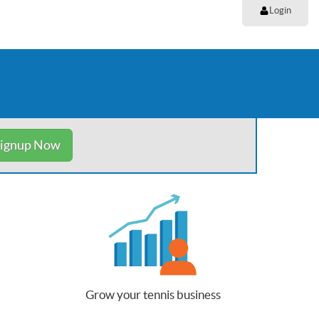
Login
ignup Now
Grow your tennis business