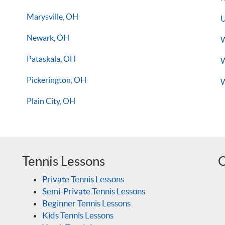
Marysville, OH
U
Newark, OH
W
Pataskala, OH
W
Pickerington, OH
W
Plain City, OH
Tennis Lessons
O
Private Tennis Lessons
Semi-Private Tennis Lessons
Beginner Tennis Lessons
Kids Tennis Lessons