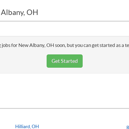
w Albany, OH
 jobs for New Albany, OH soon, but you can get started as a t
Get Started
Hilliard, OH
R