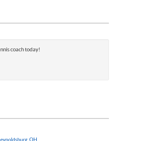
ennis coach today!
eynoldsburg, OH