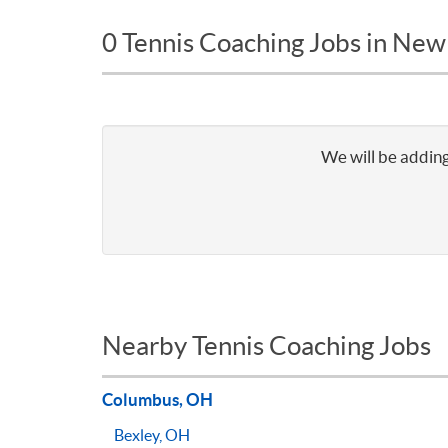
0 Tennis Coaching Jobs in Ne
We will be adding
Nearby Tennis Coaching Jobs
Columbus, OH
Bexley, OH