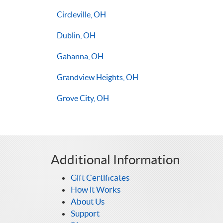
Circleville, OH
Dublin, OH
Gahanna, OH
Grandview Heights, OH
Grove City, OH
Additional Information
Gift Certificates
How it Works
About Us
Support