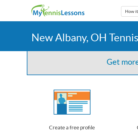
How i
New Albany, OH Tennis
Get more
Create a free profile