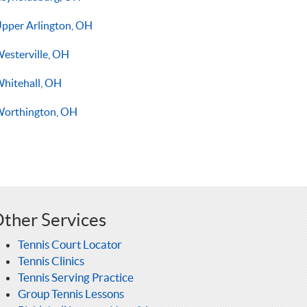
pper Arlington, OH
esterville, OH
hitehall, OH
orthington, OH
ther Services
Tennis Court Locator
Tennis Clinics
Tennis Serving Practice
Group Tennis Lessons