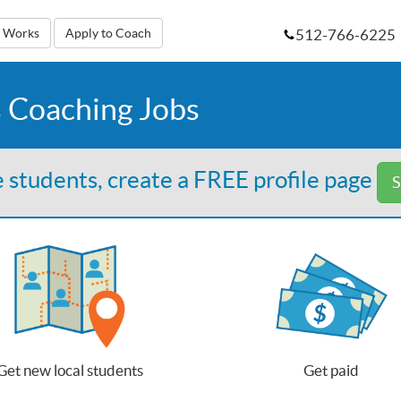
512-766-6225
t Works
Apply to Coach
 Coaching Jobs
 students, create a FREE profile page
S
Get new local students
Get paid