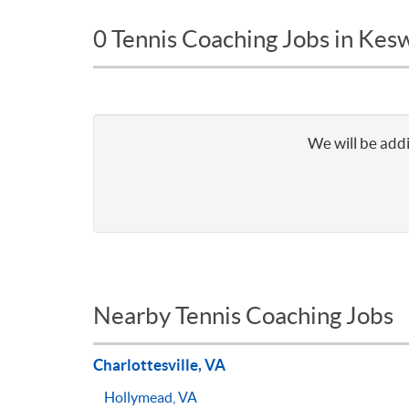
0 Tennis Coaching Jobs in Kes
We will be addi
Nearby Tennis Coaching Jobs
Charlottesville, VA
Hollymead, VA