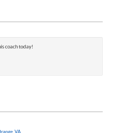
nis coach today!
range, VA