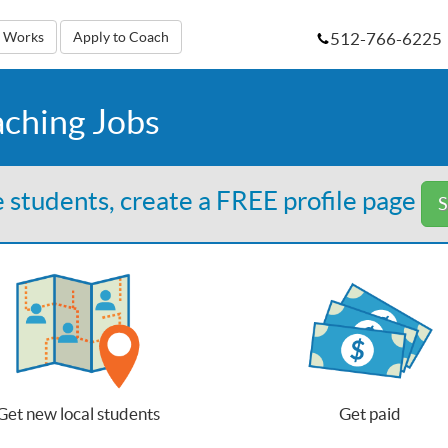
512-766-6225
t Works
Apply to Coach
aching Jobs
 students, create a FREE profile page
S
Get new local students
Get paid