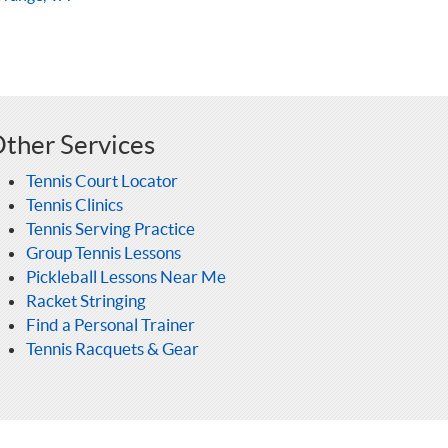
ther Services
Tennis Court Locator
Tennis Clinics
Tennis Serving Practice
Group Tennis Lessons
Pickleball Lessons Near Me
Racket Stringing
Find a Personal Trainer
Tennis Racquets & Gear