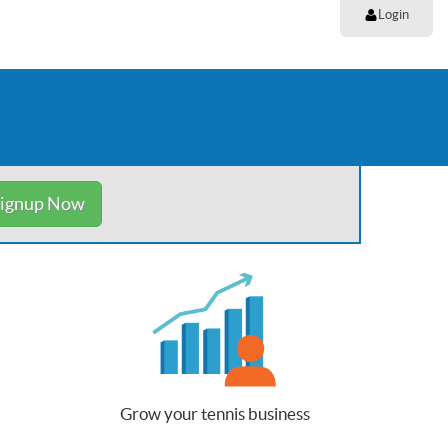
Login
ignup Now
Grow your tennis business