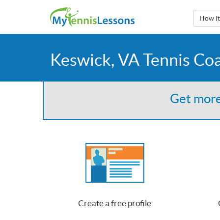
How i
Keswick, VA Tennis Co
Get more
Create a free profile