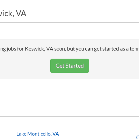
wick, VA
ng jobs for Keswick, VA soon, but you can get started as a ten
Get Started
Lake Monticello, VA
O