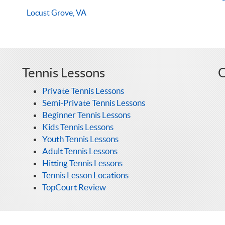
Locust Grove, VA
Tennis Lessons
O
Private Tennis Lessons
Semi-Private Tennis Lessons
Beginner Tennis Lessons
Kids Tennis Lessons
Youth Tennis Lessons
Adult Tennis Lessons
Hitting Tennis Lessons
Tennis Lesson Locations
TopCourt Review