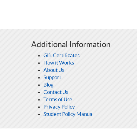
Additional Information
Gift Certificates
How it Works
About Us
Support
Blog
Contact Us
Terms of Use
Privacy Policy
Student Policy Manual