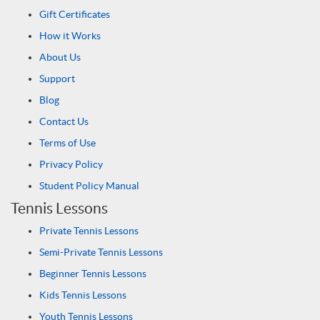
Gift Certificates
How it Works
About Us
Support
Blog
Contact Us
Terms of Use
Privacy Policy
Student Policy Manual
Tennis Lessons
Private Tennis Lessons
Semi-Private Tennis Lessons
Beginner Tennis Lessons
Kids Tennis Lessons
Youth Tennis Lessons