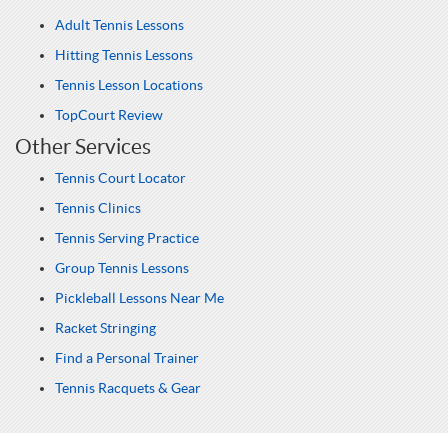
Adult Tennis Lessons
Hitting Tennis Lessons
Tennis Lesson Locations
TopCourt Review
Other Services
Tennis Court Locator
Tennis Clinics
Tennis Serving Practice
Group Tennis Lessons
Pickleball Lessons Near Me
Racket Stringing
Find a Personal Trainer
Tennis Racquets & Gear