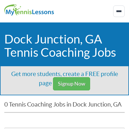
Dock Junction, GA
Tennis Coaching Jobs
Get more students, create a FREE profile
page
Signup Now
0 Tennis Coaching Jobs in Dock Junction, GA