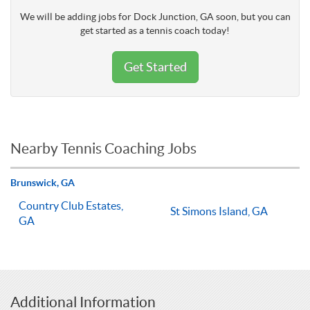
We will be adding jobs for Dock Junction, GA soon, but you can
get started as a tennis coach today!
Get Started
Nearby Tennis Coaching Jobs
Brunswick, GA
Country Club Estates,
St Simons Island, GA
GA
Additional Information