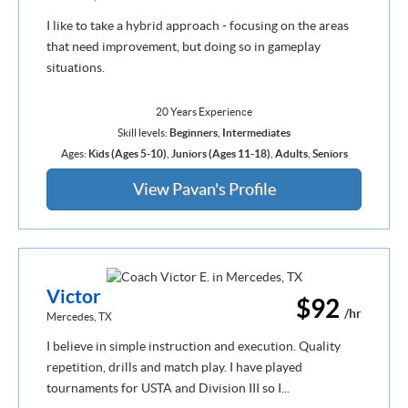
I like to take a hybrid approach - focusing on the areas
that need improvement, but doing so in gameplay
situations.
20 Years Experience
Skill levels:
Beginners
,
Intermediates
Ages:
Kids (Ages 5-10)
,
Juniors (Ages 11-18)
,
Adults
,
Seniors
View Pavan's Profile
Victor
$92
/hr
Mercedes, TX
I believe in simple instruction and execution. Quality
repetition, drills and match play. I have played
tournaments for USTA and Division III so I...