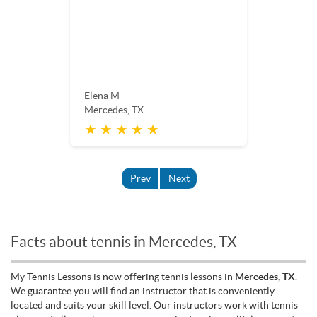
Elena M
Mercedes, TX
★ ★ ★ ★ ★
Prev
Next
Facts about tennis in Mercedes, TX
My Tennis Lessons is now offering tennis lessons in
Mercedes, TX
.
We guarantee you will find an instructor that is conveniently
located and suits your skill level. Our instructors work with tennis