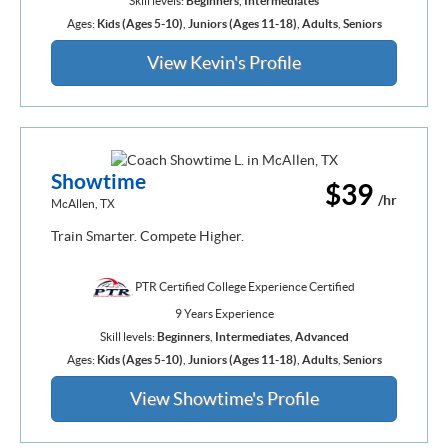
Skill levels:
Beginners
,
Intermediates
Ages:
Kids (Ages 5-10)
,
Juniors (Ages 11-18)
,
Adults
,
Seniors
View Kevin's Profile
Showtime
$39
/hr
McAllen, TX
Train Smarter. Compete Higher.
PTR Certified College Experience Certified
9 Years Experience
Skill levels:
Beginners
,
Intermediates
,
Advanced
Ages:
Kids (Ages 5-10)
,
Juniors (Ages 11-18)
,
Adults
,
Seniors
View Showtime's Profile