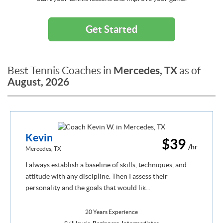
Get Started
Mercedes, TX
Best Tennis Coaches in
as of
August, 2026
Kevin
$39
/hr
Mercedes, TX
I always establish a baseline of skills, techniques, and
attitude with any discipline. Then I assess their
personality and the goals that would lik...
20 Years Experience