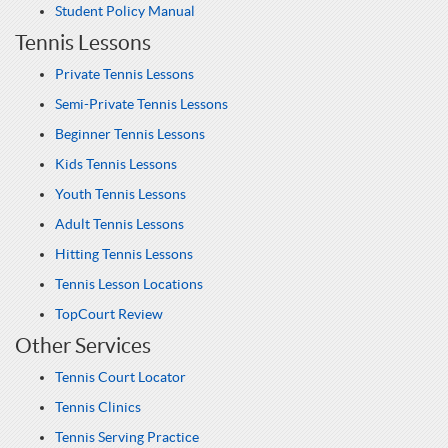
Student Policy Manual
Tennis Lessons
Private Tennis Lessons
Semi-Private Tennis Lessons
Beginner Tennis Lessons
Kids Tennis Lessons
Youth Tennis Lessons
Adult Tennis Lessons
Hitting Tennis Lessons
Tennis Lesson Locations
TopCourt Review
Other Services
Tennis Court Locator
Tennis Clinics
Tennis Serving Practice