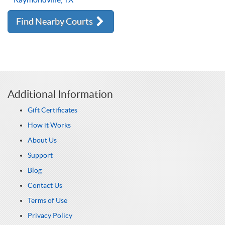
Find Nearby Courts
Additional Information
Gift Certificates
How it Works
About Us
Support
Blog
Contact Us
Terms of Use
Privacy Policy