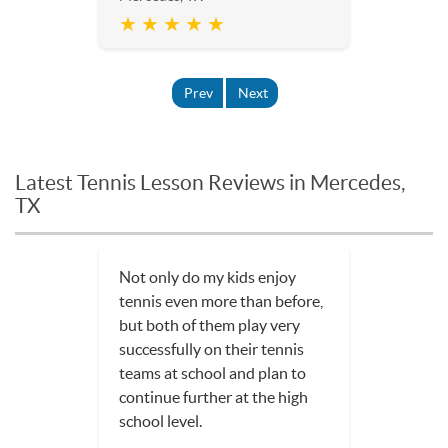
★ ★ ★ ★ ★
Prev
Next
Latest Tennis Lesson Reviews in Mercedes,
TX
Not only do my kids enjoy
tennis even more than before,
but both of them play very
successfully on their tennis
teams at school and plan to
continue further at the high
school level.