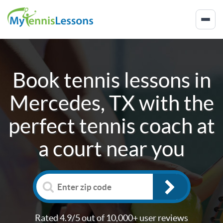
Book tennis lessons in
Mercedes, TX
with the
perfect tennis coach at
a court near you
Rated 4.9/5 out of 10,000+ user reviews