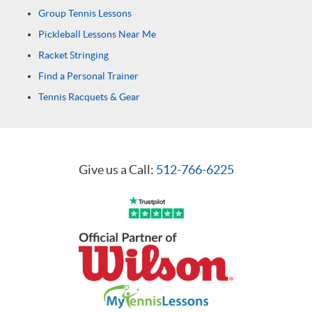
Group Tennis Lessons
Pickleball Lessons Near Me
Racket Stringing
Find a Personal Trainer
Tennis Racquets & Gear
Give us a Call:
512-766-6225