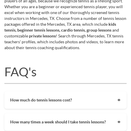
players of all ages, because we recognize tennis as a lifelong sport.
Whether you are a beginner or experienced tennis player, you will
excel when working with one of our thoroughly screened tennis
instructors in Mercedes, TX. Choose from a number of tennis lesson
packages offered in the Mercedes, TX area, which include
kids
tennis, beginner tennis lessons, cardio tennis, group lessons
and
customizable
private lessons
! Search through Mercedes, TX tennis
teachers' profiles, which includes photos and videos, to learn more
about their tennis coaching qualifications.
FAQ's
How much do tennis lessons cost?
The cost of private tennis lessons can vary depending on
factors such as location, level of instruction, and the coach's
How many times a week should I take tennis lessons?
experience. On average, private tennis lessons are between
$45-$65/hr but again, there are many factors when it comes