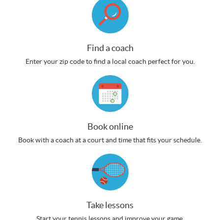
Find a coach
Enter your zip code to find a local coach perfect for you.
Book online
Book with a coach at a court and time that fits your schedule.
Take lessons
Start your tennis lessons and improve your game.