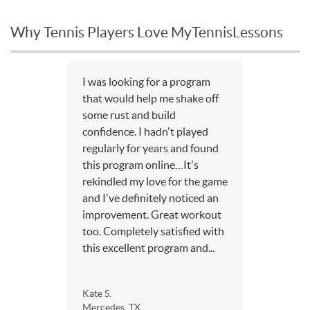
Why Tennis Players Love MyTennisLessons
I was looking for a program
that would help me shake off
some rust and build
confidence. I hadn't played
regularly for years and found
this program online…It's
rekindled my love for the game
and I've definitely noticed an
improvement. Great workout
too. Completely satisfied with
this excellent program and...
Kate S.
Mercedes, TX