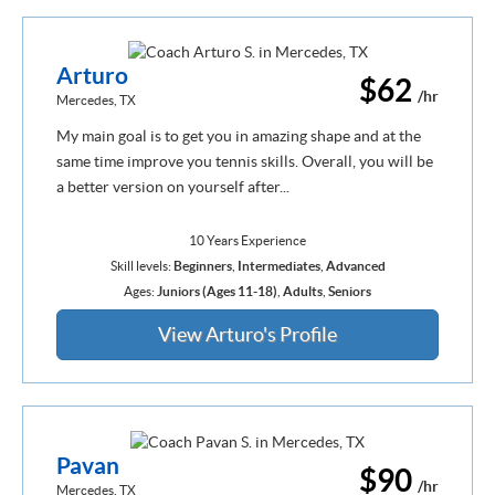
Arturo
$62
/hr
Mercedes, TX
My main goal is to get you in amazing shape and at the
same time improve you tennis skills. Overall, you will be
a better version on yourself after...
10 Years Experience
Skill levels:
Beginners
,
Intermediates
,
Advanced
Ages:
Juniors (Ages 11-18)
,
Adults
,
Seniors
View Arturo's Profile
Pavan
$90
/hr
Mercedes, TX