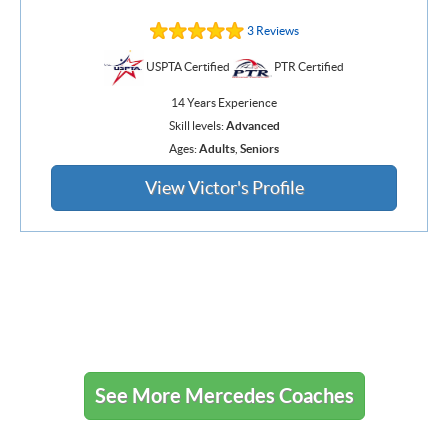
3 Reviews
USPTA Certified
PTR Certified
14 Years Experience
Skill levels:
Advanced
Ages:
Adults
,
Seniors
View Victor's Profile
See More Mercedes Coaches