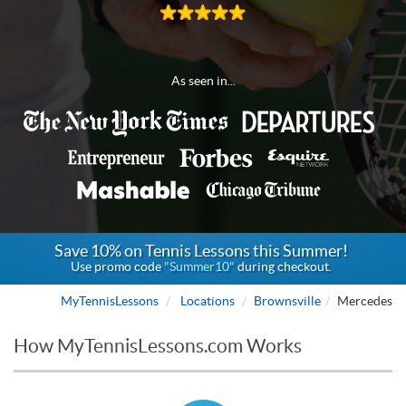
As seen in...
Save 10% on Tennis Lessons this Summer!
Use promo code
"Summer10"
during checkout.
MyTennisLessons
Locations
Brownsville
Mercedes
How MyTennisLessons.com Works