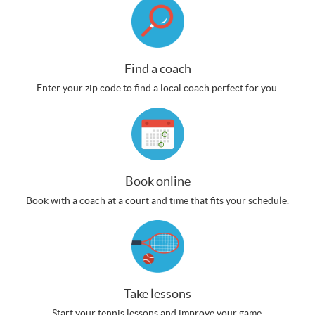
Find a coach
Enter your zip code to find a local coach perfect for you.
Book online
Book with a coach at a court and time that fits your schedule.
Take lessons
Start your tennis lessons and improve your game.