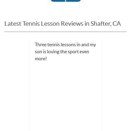
Latest Tennis Lesson Reviews in Shafter, CA
Three tennis lessons in and my
son is loving the sport even
more!