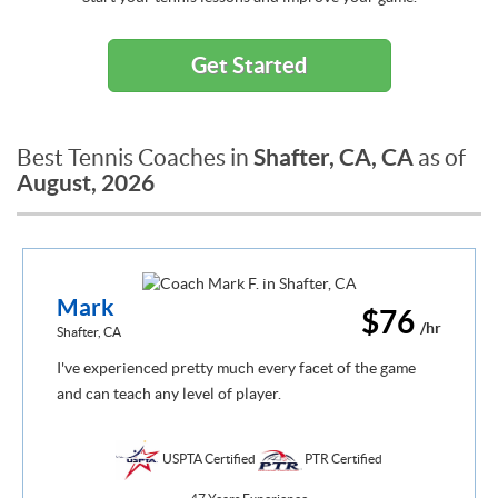
Get Started
Shafter, CA, CA
Best Tennis Coaches in
as of
August, 2026
Mark
$76
/hr
Shafter, CA
I've experienced pretty much every facet of the game
and can teach any level of player.
USPTA Certified
PTR Certified