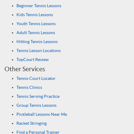
Beginner Tennis Lessons
Kids Tennis Lessons
Youth Tennis Lessons
Adult Tennis Lessons
Hitting Tennis Lessons
Tennis Lesson Locations
TopCourt Review
Other Services
Tennis Court Locator
Tennis Clinics
Tennis Serving Practice
Group Tennis Lessons
Pickleball Lessons Near Me
Racket Stringing
Find a Personal Trainer