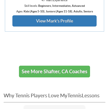
47 Years Experience
Skill levels:
Beginners
,
Intermediates
,
Advanced
Ages:
Kids (Ages 5-10)
,
Juniors (Ages 11-18)
,
Adults
,
Seniors
View Mark's Profile
See More Shafter, CA Coaches
Why Tennis Players Love MyTennisLessons