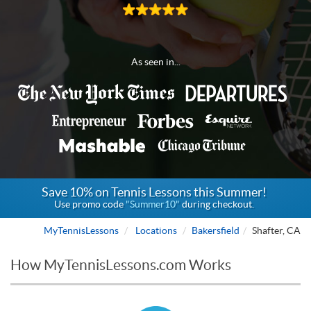
As seen in...
Save 10% on Tennis Lessons this Summer!
Use promo code
"Summer10"
during checkout.
MyTennisLessons
Locations
Bakersfield
Shafter, CA
How MyTennisLessons.com Works