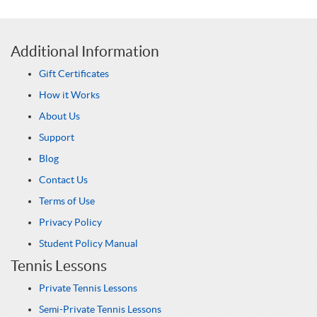
Additional Information
Gift Certificates
How it Works
About Us
Support
Blog
Contact Us
Terms of Use
Privacy Policy
Student Policy Manual
Tennis Lessons
Private Tennis Lessons
Semi-Private Tennis Lessons