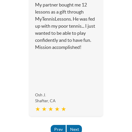
My partner bought me 12
lessons as a gift through
MyTennisLessons. He was fed
up with my poor tennis... I just
wanted to be able to play
confidently and to have fun.
Mission accomplished!
Osh J.
Shafter, CA
★ ★ ★ ★ ★
Prev
Next