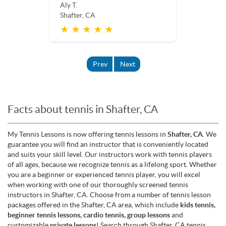
Aly T.
Shafter, CA
★ ★ ★ ★ ★
Prev
Next
Facts about tennis in Shafter, CA
My Tennis Lessons is now offering tennis lessons in
Shafter, CA
. We
guarantee you will find an instructor that is conveniently located
and suits your skill level. Our instructors work with tennis players
of all ages, because we recognize tennis as a lifelong sport. Whether
you are a beginner or experienced tennis player, you will excel
when working with one of our thoroughly screened tennis
instructors in Shafter, CA. Choose from a number of tennis lesson
packages offered in the Shafter, CA area, which include
kids tennis,
beginner tennis lessons, cardio tennis, group lessons
and
customizable
private lessons
! Search through Shafter, CA tennis