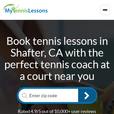
Book tennis lessons in
Shafter, CA
with the
perfect tennis coach at
a court near you
Rated 4.9/5 out of 10,000+ user reviews