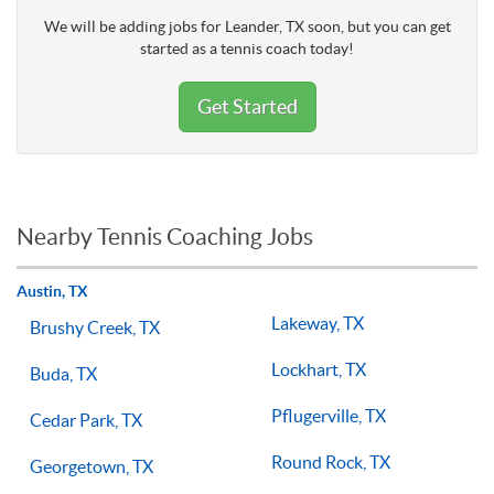
We will be adding jobs for Leander, TX soon, but you can get
started as a tennis coach today!
Get Started
Nearby Tennis Coaching Jobs
Austin, TX
Lakeway, TX
Brushy Creek, TX
Lockhart, TX
Buda, TX
Pflugerville, TX
Cedar Park, TX
Round Rock, TX
Georgetown, TX