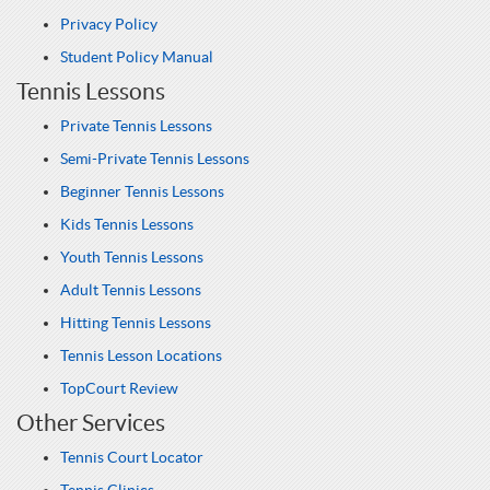
Privacy Policy
Student Policy Manual
Tennis Lessons
Private Tennis Lessons
Semi-Private Tennis Lessons
Beginner Tennis Lessons
Kids Tennis Lessons
Youth Tennis Lessons
Adult Tennis Lessons
Hitting Tennis Lessons
Tennis Lesson Locations
TopCourt Review
Other Services
Tennis Court Locator