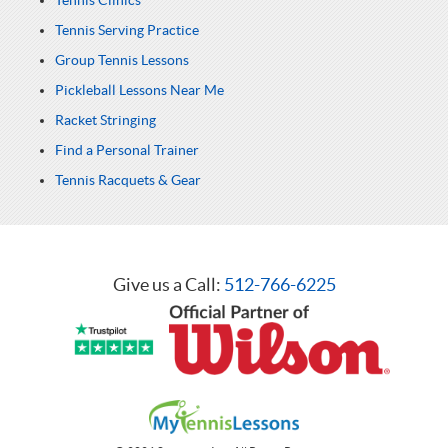
Tennis Clinics
Tennis Serving Practice
Group Tennis Lessons
Pickleball Lessons Near Me
Racket Stringing
Find a Personal Trainer
Tennis Racquets & Gear
Give us a Call:
512-766-6225