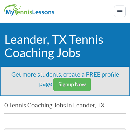
Leander, TX Tennis
Coaching Jobs
Get more students, create a FREE profile
page
Signup Now
0 Tennis Coaching Jobs in Leander, TX