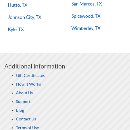
San Marcos, TX
Hutto, TX
Spicewood, TX
Johnson City, TX
Wimberley, TX
Kyle, TX
Additional Information
Gift Certificates
How it Works
About Us
Support
Blog
Contact Us
Terms of Use