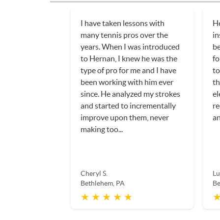
I have taken lessons with
He
many tennis pros over the
in
years. When I was introduced
be
to Hernan, I knew he was the
fo
type of pro for me and I have
to
been working with him ever
th
since. He analyzed my strokes
el
and started to incrementally
r
improve upon them, never
an
making too...
Cheryl S.
Lu
Bethlehem, PA
Be
★ ★ ★ ★ ★
★