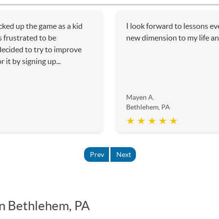
icked up the game as a kid
I look forward to lessons e
 frustrated to be
new dimension to my life an
 decided to try to improve
it by signing up...
Mayen A.
Bethlehem, PA
★ ★ ★ ★ ★
Prev
Next
in Bethlehem, PA