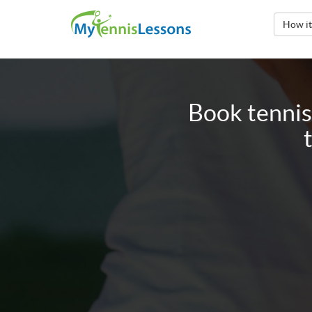
How i
Book tennis