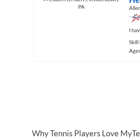
Alle
I ha
Skill
Ages
Why Tennis Players Love MyTe