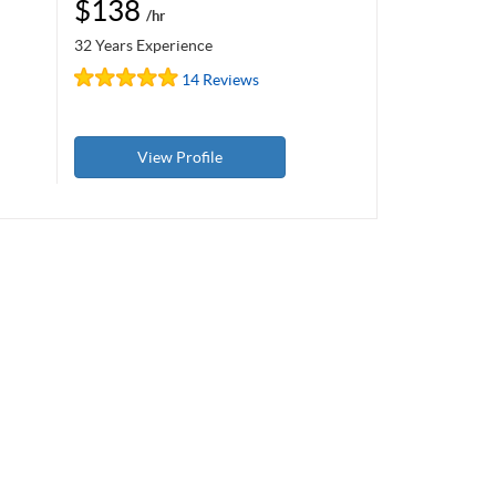
$138
/hr
32 Years Experience
14 Reviews
View Profile