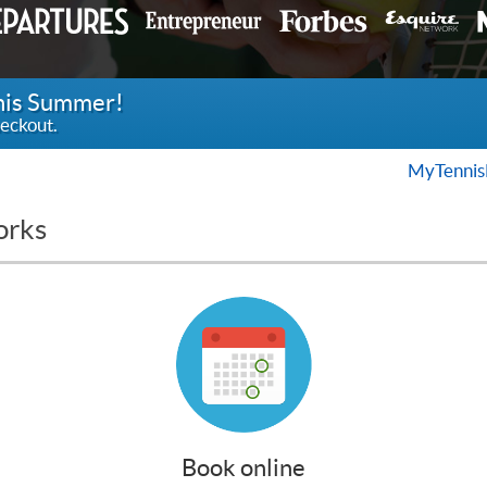
this Summer!
eckout.
MyTennis
orks
Book online