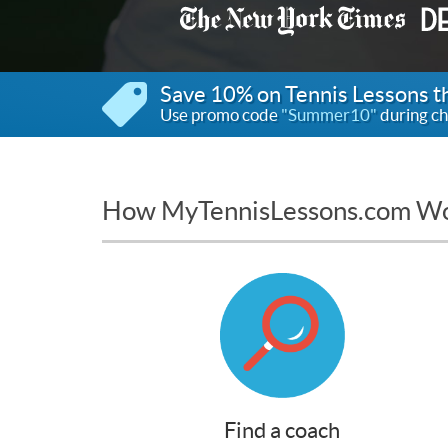
Save 10% on Tennis Lessons 
Use promo code
"Summer10"
during ch
How MyTennisLessons.com W
Find a coach