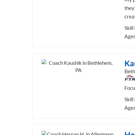
they'
crea
Skill
Ages
Ka
Beth
Focu
Skill
Ages
He