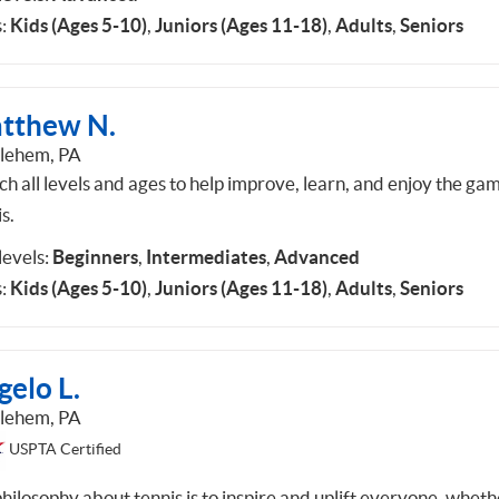
:
Kids (Ages 5-10)
,
Juniors (Ages 11-18)
,
Adults
,
Seniors
tthew N.
lehem, PA
ch all levels and ages to help improve, learn, and enjoy the ga
s.
 levels:
Beginners
,
Intermediates
,
Advanced
:
Kids (Ages 5-10)
,
Juniors (Ages 11-18)
,
Adults
,
Seniors
gelo L.
lehem, PA
USPTA Certified
hilosophy about tennis is to inspire and uplift everyone, wheth