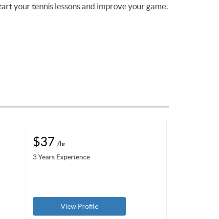
tart your tennis lessons and improve your game.
$37
/hr
3 Years Experience
View Profile