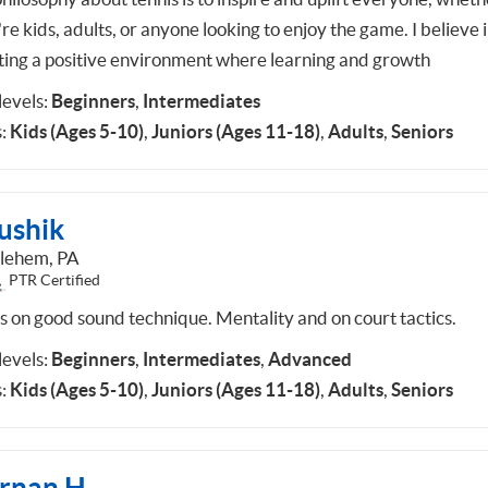
re kids, adults, or anyone looking to enjoy the game. I believe 
ting a positive environment where learning and growth
 levels:
Beginners
,
Intermediates
:
Kids (Ages 5-10)
,
Juniors (Ages 11-18)
,
Adults
,
Seniors
ushik
lehem, PA
PTR Certified
s on good sound technique. Mentality and on court tactics.
 levels:
Beginners
,
Intermediates
,
Advanced
:
Kids (Ages 5-10)
,
Juniors (Ages 11-18)
,
Adults
,
Seniors
rnan H.