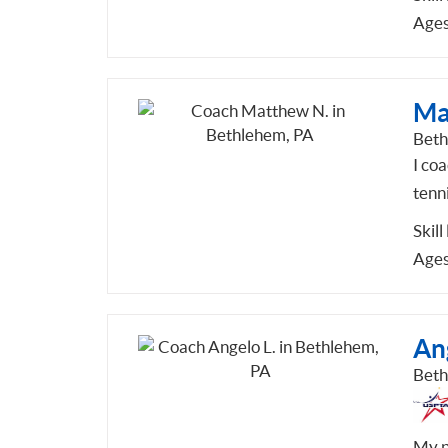
Ages
Ma
Beth
I coa
tenni
Skill
Ages
An
Beth
My p