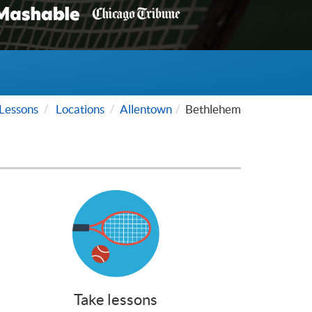
Lessons
Locations
Allentown
Bethlehem
Take lessons