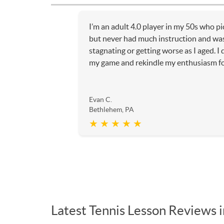
I’m an adult 4.0 player in my 50s who p
but never had much instruction and was
stagnating or getting worse as I aged. I
my game and rekindle my enthusiasm for 
Evan C.
Bethlehem, PA
★ ★ ★ ★ ★
Latest Tennis Lesson Reviews 