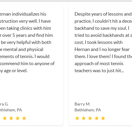
rnan individualizes his
Despite years of lessons and
struction very well. I have
practice, I couldn't hit a dec
en taking clinics with him
backhand to save my soul. I
r over 5 years and find him
tried to avoid backhands at a
 be very helpful with both
cost. I took lessons with
e mental and physical
Hernan and I no longer fear
ements of tennis. I would
them. I love them! I found th
ecommend him to anyone of
approach of most tennis
y age or level.
teachers was to just hit...
ra G.
Barry M.
thlehem, PA
Bethlehem, PA
 ★ ★ ★ ★
★ ★ ★ ★ ★