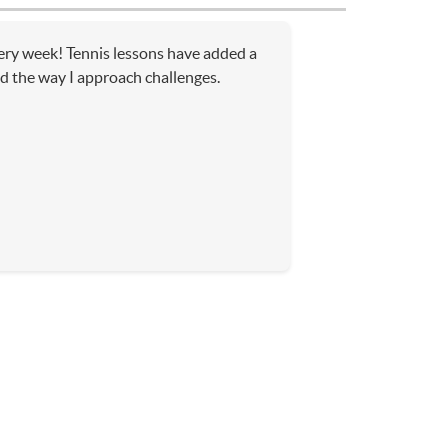
very week! Tennis lessons have added a
d the way I approach challenges.