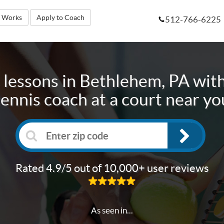
t Works
Apply to Coach
512-766-6225
 lessons in
Bethlehem, PA
with
tennis coach at a court near yo
Rated 4.9/5 out of 10,000+ user reviews
As seen in...