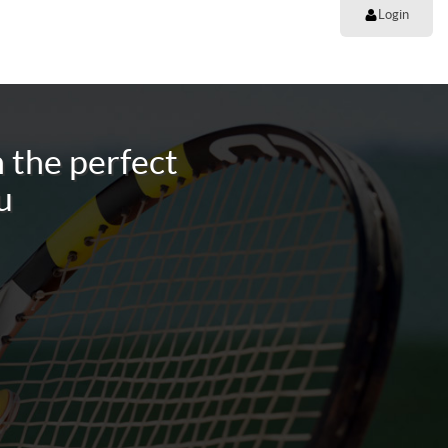
Login
 the perfect
u