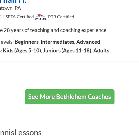
ntown, PA
USPTA Certified
PTR Certified
ve 28 years of teaching and coaching experience.
 levels:
Beginners
,
Intermediates
,
Advanced
:
Kids (Ages 5-10)
,
Juniors (Ages 11-18)
,
Adults
See More Bethlehem Coaches
nnisLessons