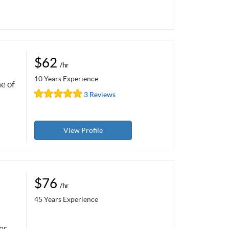
$62
/hr
10 Years Experience
me of
3 Reviews
View Profile
$76
/hr
45 Years Experience
er