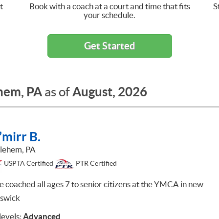
t
Book with a coach at a court and time that fits
S
your schedule.
Get Started
hem, PA
August, 2026
as of
mirr B.
lehem, PA
USPTA Certified
PTR Certified
ve coached all ages 7 to senior citizens at the YMCA in new
swick
 levels:
Advanced