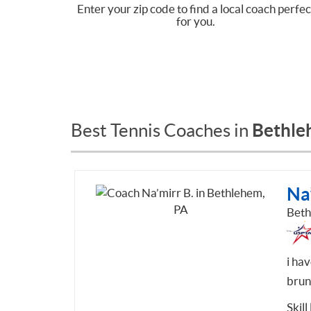
Enter your zip code to find a local coach perfec
for you.
Bethle
Best Tennis Coaches in
Na’
Beth
i ha
brun
Skill