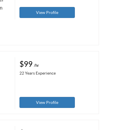
in
View Profile
$99
/hr
22 Years Experience
View Profile