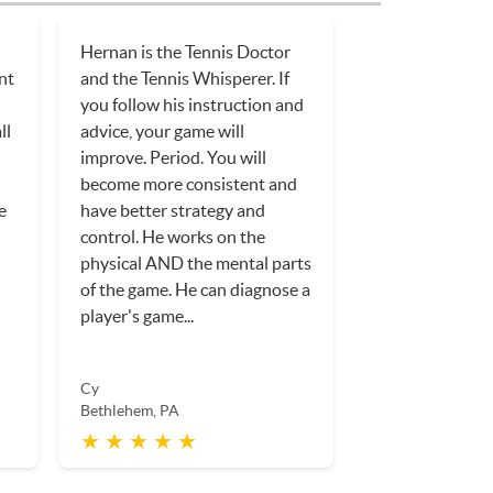
Hernan is the Tennis Doctor
ent
and the Tennis Whisperer. If
you follow his instruction and
ll
advice, your game will
improve. Period. You will
become more consistent and
e
have better strategy and
control. He works on the
physical AND the mental parts
of the game. He can diagnose a
player's game...
Cy
Bethlehem, PA
★ ★ ★ ★ ★