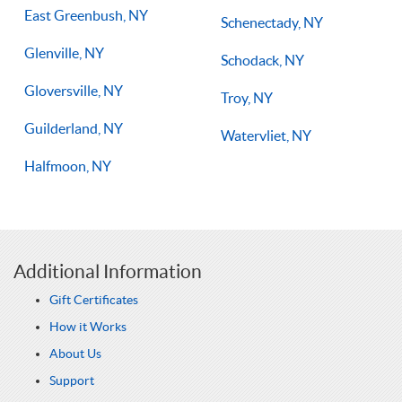
East Greenbush, NY
Schenectady, NY
Glenville, NY
Schodack, NY
Gloversville, NY
Troy, NY
Guilderland, NY
Watervliet, NY
Halfmoon, NY
Additional Information
Gift Certificates
How it Works
About Us
Support