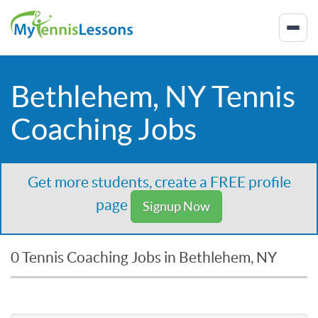
Bethlehem, NY Tennis
Coaching Jobs
Get more students, create a FREE profile
page
Signup Now
0 Tennis Coaching Jobs in Bethlehem, NY