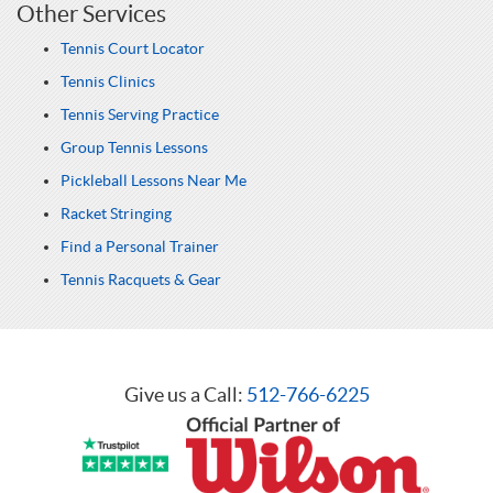
Other Services
Tennis Court Locator
Tennis Clinics
Tennis Serving Practice
Group Tennis Lessons
Pickleball Lessons Near Me
Racket Stringing
Find a Personal Trainer
Tennis Racquets & Gear
Give us a Call:
512-766-6225