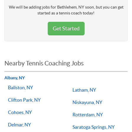
We will be adding jobs for Bethlehem, NY soon, but you can get
started as a tennis coach today!
Get Started
Nearby Tennis Coaching Jobs
Albany, NY
Ballston, NY
Latham, NY
Clifton Park, NY
Niskayuna, NY
Cohoes, NY
Rotterdam, NY
Delmar, NY
Saratoga Springs, NY