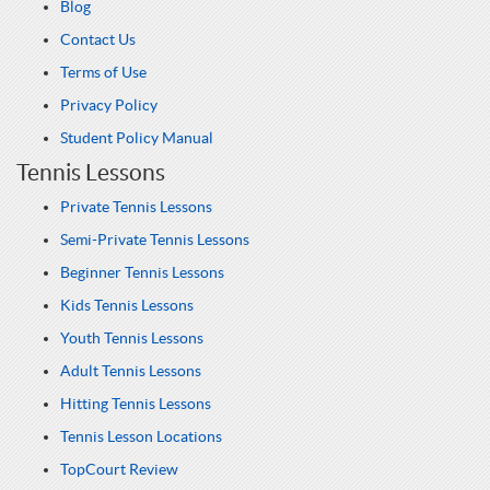
Blog
Contact Us
Terms of Use
Privacy Policy
Student Policy Manual
Tennis Lessons
Private Tennis Lessons
Semi-Private Tennis Lessons
Beginner Tennis Lessons
Kids Tennis Lessons
Youth Tennis Lessons
Adult Tennis Lessons
Hitting Tennis Lessons
Tennis Lesson Locations
TopCourt Review