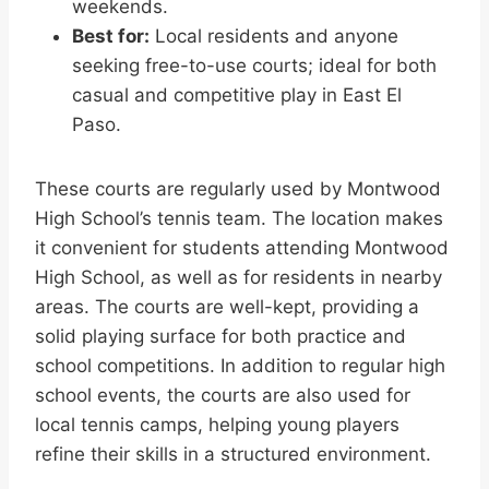
weekends.
Best for:
Local residents and anyone
seeking free-to-use courts; ideal for both
casual and competitive play in East El
Paso.
These courts are regularly used by Montwood
High School’s tennis team. The location makes
it convenient for students attending Montwood
High School, as well as for residents in nearby
areas. The courts are well-kept, providing a
solid playing surface for both practice and
school competitions. In addition to regular high
school events, the courts are also used for
local tennis camps, helping young players
refine their skills in a structured environment.