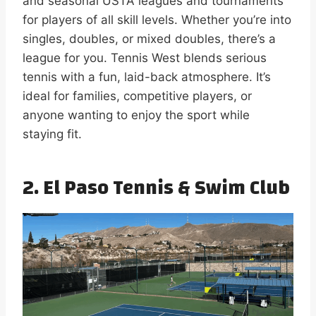
and seasonal USTA leagues and tournaments
for players of all skill levels. Whether you’re into
singles, doubles, or mixed doubles, there’s a
league for you. Tennis West blends serious
tennis with a fun, laid-back atmosphere. It’s
ideal for families, competitive players, or
anyone wanting to enjoy the sport while
staying fit.
2. El Paso Tennis & Swim Club