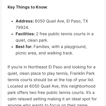
Key Things to Know
:
Address:
6050 Quail Ave, El Paso, TX
79924.
Facilities:
2 free public tennis courts in a
quiet, clean park.
Best for:
Families, with a playground,
picnic area, and walking track.
If you’re in Northeast El Paso and looking for a
quiet, clean place to play tennis, Franklin Park
tennis courts should be at the top of your list.
Located at 6050 Quail Ave, this neighborhood
park offers two free public tennis courts. It’s a
calm relaxed setting making it an ideal spot for
anyone who wants to focus on their game