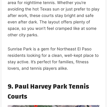
area for nighttime tennis. Whether you’re
avoiding the hot Texas sun or just prefer to play
after work, these courts stay bright and safe
even after dark. The layout offers plenty of
space, so you won’t feel cramped like at some
other city parks.
Sunrise Park is a gem for Northeast El Paso
residents looking for a clean, well-kept place to
stay active. It’s perfect for families, fitness
lovers, and tennis players alike.
9. Paul Harvey Park Tennis
Courts