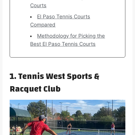
Courts
El Paso Tennis Courts
Compared
Methodology for Picking the
Best El Paso Tennis Courts
1. Tennis West Sports &
Racquet Club