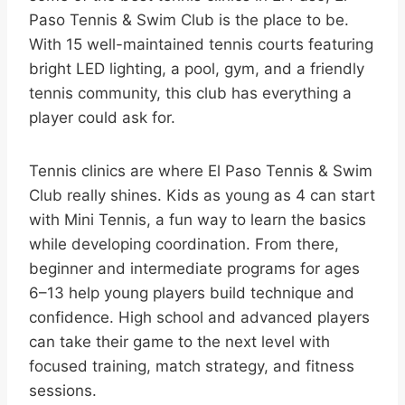
Paso Tennis & Swim Club is the place to be.
With 15 well-maintained tennis courts featuring
bright LED lighting, a pool, gym, and a friendly
tennis community, this club has everything a
player could ask for.
Tennis clinics are where El Paso Tennis & Swim
Club really shines. Kids as young as 4 can start
with Mini Tennis, a fun way to learn the basics
while developing coordination. From there,
beginner and intermediate programs for ages
6–13 help young players build technique and
confidence. High school and advanced players
can take their game to the next level with
focused training, match strategy, and fitness
sessions.