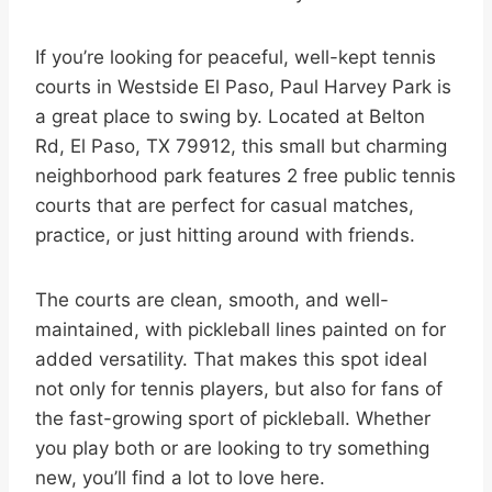
If you’re looking for peaceful, well-kept tennis
courts in Westside El Paso, Paul Harvey Park is
a great place to swing by. Located at Belton
Rd, El Paso, TX 79912, this small but charming
neighborhood park features 2 free public tennis
courts that are perfect for casual matches,
practice, or just hitting around with friends.
The courts are clean, smooth, and well-
maintained, with pickleball lines painted on for
added versatility. That makes this spot ideal
not only for tennis players, but also for fans of
the fast-growing sport of pickleball. Whether
you play both or are looking to try something
new, you’ll find a lot to love here.