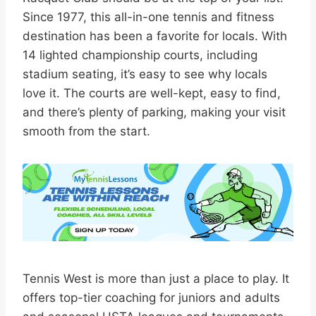
Since 1977, this all-in-one tennis and fitness
destination has been a favorite for locals. With
14 lighted championship courts, including
stadium seating, it’s easy to see why locals
love it. The courts are well-kept, easy to find,
and there’s plenty of parking, making your visit
smooth from the start.
Tennis West is more than just a place to play. It
offers top-tier coaching for juniors and adults