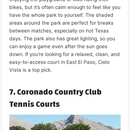
bikes, but it’s often calm enough to feel like you
have the whole park to yourself. The shaded
areas around the park are perfect for breaks
between matches, especially on hot Texas
days. The park also has great lighting, so you
can enjoy a game even after the sun goes
down. If you’re looking for a relaxed, clean, and
easy-to-access court in East El Paso, Cielo
Vista is a top pick.
7. Coronado Country Club
Tennis Courts