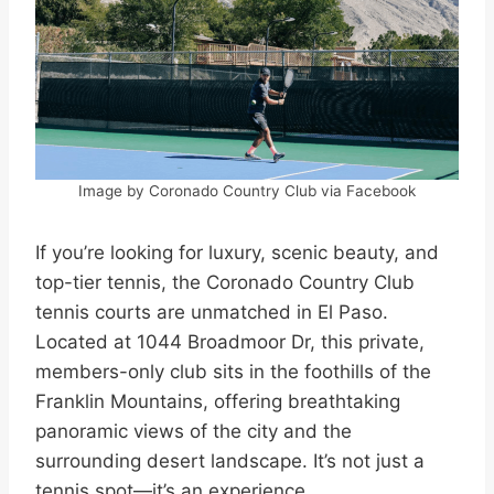
Image by Coronado Country Club via Facebook
If you’re looking for luxury, scenic beauty, and
top-tier tennis, the Coronado Country Club
tennis courts are unmatched in El Paso.
Located at 1044 Broadmoor Dr, this private,
members-only club sits in the foothills of the
Franklin Mountains, offering breathtaking
panoramic views of the city and the
surrounding desert landscape. It’s not just a
tennis spot—it’s an experience.