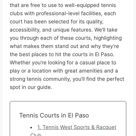
that are free to use to well-equipped tennis
clubs with professional-level facilities, each
court has been selected for its quality,
accessibility, and unique features. We’ll take
you through each of these courts, highlighting
what makes them stand out and why they’re
the best places to hit the courts in El Paso.
Whether you’re looking for a casual place to
play or a location with great amenities and a
strong tennis community, you’ll find the perfect
spot in our guide.
Tennis Courts in El Paso
1. Tennis West Sports & Racquet
Club