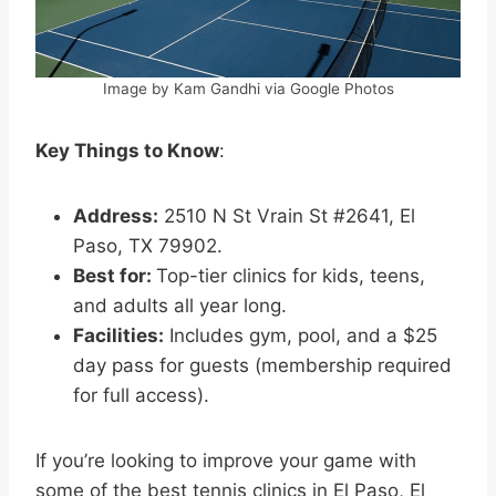
Image by Kam Gandhi via Google Photos
Key Things to Know
:
Address:
2510 N St Vrain St #2641, El
Paso, TX 79902.
Best for:
Top-tier clinics for kids, teens,
and adults all year long.
Facilities:
Includes gym, pool, and a $25
day pass for guests (membership required
for full access).
If you’re looking to improve your game with
some of the best tennis clinics in El Paso, El