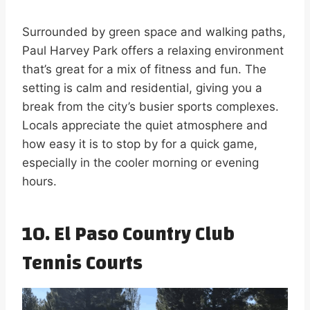
Surrounded by green space and walking paths,
Paul Harvey Park offers a relaxing environment
that’s great for a mix of fitness and fun. The
setting is calm and residential, giving you a
break from the city’s busier sports complexes.
Locals appreciate the quiet atmosphere and
how easy it is to stop by for a quick game,
especially in the cooler morning or evening
hours.
10. El Paso Country Club
Tennis Courts