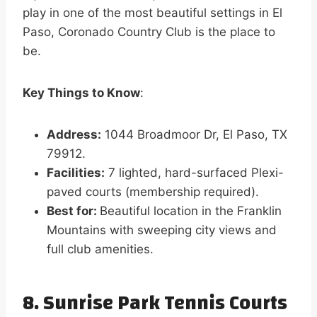
play in one of the most beautiful settings in El
Paso, Coronado Country Club is the place to
be.
Key Things to Know
:
Address:
1044 Broadmoor Dr, El Paso, TX
79912.
Facilities:
7 lighted, hard-surfaced Plexi-
paved courts (membership required).
Best for:
Beautiful location in the Franklin
Mountains with sweeping city views and
full club amenities.
8. Sunrise Park Tennis Courts