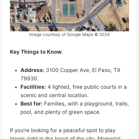
Image courtesy of Google Maps © 2024
Key Things to Know
:
Address:
3100 Copper Ave, El Paso, TX
79930.
Facilities:
4 lighted, free public courts in a
scenic and central location.
Best for:
Families, with a playground, trails,
pool, and plenty of green space.
If you’re looking for a peaceful spot to play
tennis right in the heart of the city, Memorial