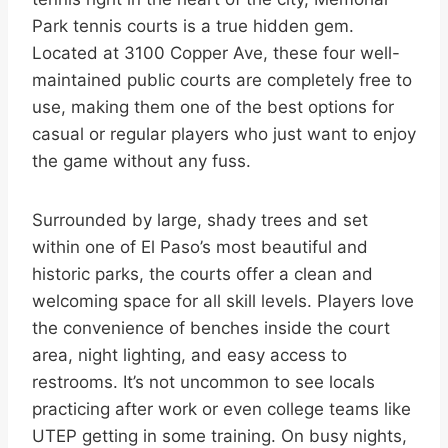
Park tennis courts is a true hidden gem.
Located at 3100 Copper Ave, these four well-
maintained public courts are completely free to
use, making them one of the best options for
casual or regular players who just want to enjoy
the game without any fuss.
Surrounded by large, shady trees and set
within one of El Paso’s most beautiful and
historic parks, the courts offer a clean and
welcoming space for all skill levels. Players love
the convenience of benches inside the court
area, night lighting, and easy access to
restrooms. It’s not uncommon to see locals
practicing after work or even college teams like
UTEP getting in some training. On busy nights,