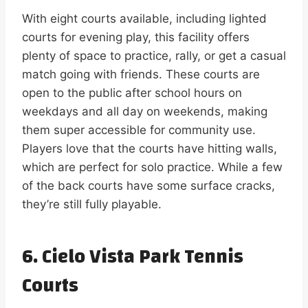
With eight courts available, including lighted
courts for evening play, this facility offers
plenty of space to practice, rally, or get a casual
match going with friends. These courts are
open to the public after school hours on
weekdays and all day on weekends, making
them super accessible for community use.
Players love that the courts have hitting walls,
which are perfect for solo practice. While a few
of the back courts have some surface cracks,
they’re still fully playable.
6. Cielo Vista Park Tennis
Courts