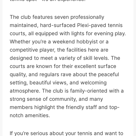
The club features seven professionally
maintained, hard-surfaced Plexi-paved tennis
courts, all equipped with lights for evening play.
Whether you’re a weekend hobbyist or a
competitive player, the facilities here are
designed to meet a variety of skill levels. The
courts are known for their excellent surface
quality, and regulars rave about the peaceful
setting, beautiful views, and welcoming
atmosphere. The club is family-oriented with a
strong sense of community, and many
members highlight the friendly staff and top-
notch amenities.
If you’re serious about your tennis and want to