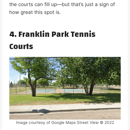
the courts can fill up—but that’s just a sign of
how great this spot is.
4. Franklin Park Tennis
Courts
Image courtesy of Google Maps Street View © 2022