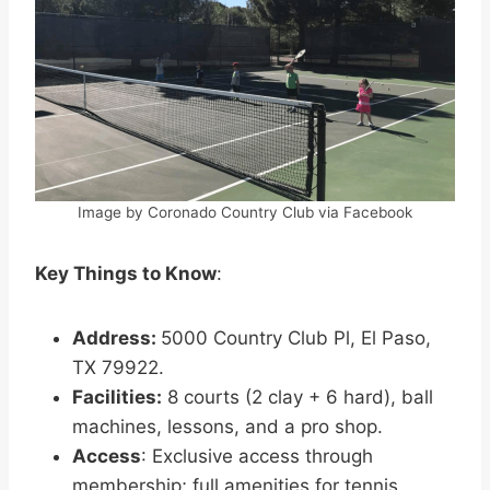
Image by Coronado Country Club via Facebook
Key Things to Know
:
Address:
5000 Country Club Pl, El Paso,
TX 79922.
Facilities:
8 courts (2 clay + 6 hard), ball
machines, lessons, and a pro shop.
Access
: Exclusive access through
membership; full amenities for tennis