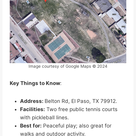
Image courtesy of Google Maps © 2024
Key Things to Know
:
Address:
Belton Rd, El Paso, TX 79912.
Facilities:
Two free public tennis courts
with pickleball lines.
Best for:
Peaceful play; also great for
walks and outdoor activity.