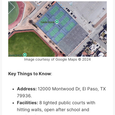
Image courtesy of Google Maps © 2024
Key Things to Know
:
Address:
12000 Montwood Dr, El Paso, TX
79936.
Facilities:
8 lighted public courts with
hitting walls, open after school and