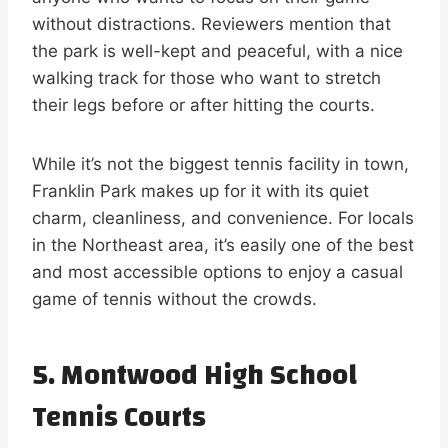
without distractions. Reviewers mention that
the park is well-kept and peaceful, with a nice
walking track for those who want to stretch
their legs before or after hitting the courts.
While it’s not the biggest tennis facility in town,
Franklin Park makes up for it with its quiet
charm, cleanliness, and convenience. For locals
in the Northeast area, it’s easily one of the best
and most accessible options to enjoy a casual
game of tennis without the crowds.
5. Montwood High School
Tennis Courts