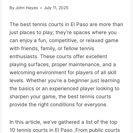
By
John Hayes
July 11, 2025
The best tennis courts in El Paso are more than
just places to play; they’re spaces where you
can enjoy a fun, competitive, or relaxed game
with friends, family, or fellow tennis
enthusiasts. These courts offer excellent
playing surfaces, proper maintenance, and a
welcoming environment for players of all skill
levels. Whether you’re a beginner just learning
the basics or an experienced player looking to
sharpen your game, the best tennis courts
provide the right conditions for everyone.
In this article, we’ve gathered a list of the top
10 tennis courts in El Paso. From public courts