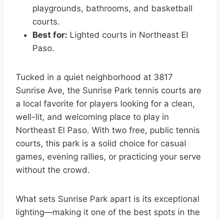
playgrounds, bathrooms, and basketball
courts.
Best for:
Lighted courts in Northeast El
Paso.
Tucked in a quiet neighborhood at 3817
Sunrise Ave, the Sunrise Park tennis courts are
a local favorite for players looking for a clean,
well-lit, and welcoming place to play in
Northeast El Paso. With two free, public tennis
courts, this park is a solid choice for casual
games, evening rallies, or practicing your serve
without the crowd.
What sets Sunrise Park apart is its exceptional
lighting—making it one of the best spots in the