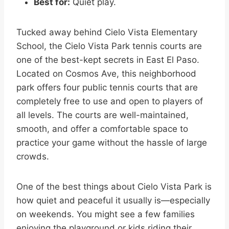
Best for:
Quiet play.
Tucked away behind Cielo Vista Elementary
School, the Cielo Vista Park tennis courts are
one of the best-kept secrets in East El Paso.
Located on Cosmos Ave, this neighborhood
park offers four public tennis courts that are
completely free to use and open to players of
all levels. The courts are well-maintained,
smooth, and offer a comfortable space to
practice your game without the hassle of large
crowds.
One of the best things about Cielo Vista Park is
how quiet and peaceful it usually is—especially
on weekends. You might see a few families
enjoying the playground or kids riding their