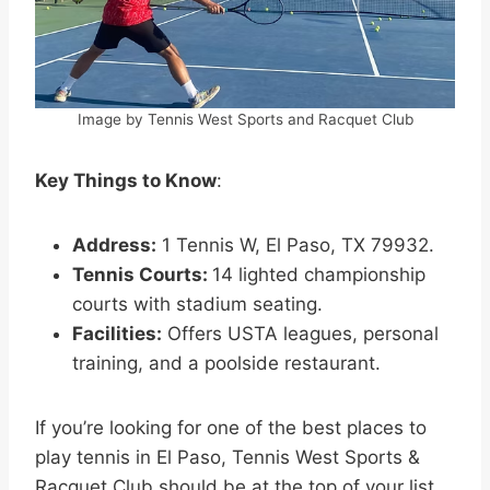
Image by Tennis West Sports and Racquet Club
Key Things to Know
:
Address:
1 Tennis W, El Paso, TX 79932.
Tennis Courts:
14 lighted championship
courts with stadium seating.
Facilities:
Offers USTA leagues, personal
training, and a poolside restaurant.
If you’re looking for one of the best places to
play tennis in El Paso, Tennis West Sports &
Racquet Club should be at the top of your list.