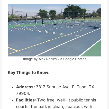
Image by Alex Robles via Google Photos
Key Things to Know
:
Address:
3817 Sunrise Ave, El Paso, TX
79904.
Facilities
: Two free, well-lit public tennis
courts; the park is clean, spacious with