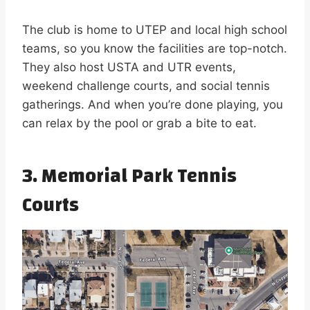
The club is home to UTEP and local high school
teams, so you know the facilities are top-notch.
They also host USTA and UTR events,
weekend challenge courts, and social tennis
gatherings. And when you’re done playing, you
can relax by the pool or grab a bite to eat.
3. Memorial Park Tennis
Courts