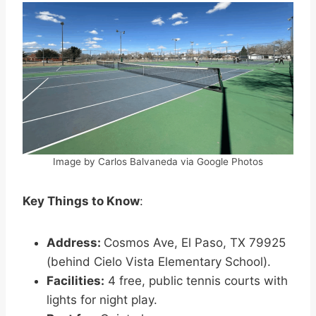
Image by Carlos Balvaneda via Google Photos
Key Things to Know
:
Address:
Cosmos Ave, El Paso, TX 79925
(behind Cielo Vista Elementary School).
Facilities:
4 free, public tennis courts with
lights for night play.