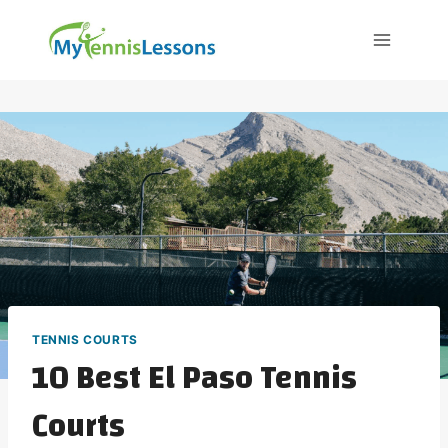
Skip
to
content
TENNIS COURTS
10 Best El Paso Tennis
Courts