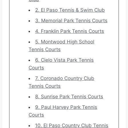
2. El Paso Tennis & Swim Club
3. Memorial Park Tennis Courts
4. Franklin Park Tennis Courts
5. Montwood High School
Tennis Courts
6. Cielo Vista Park Tennis
Courts
7. Coronado Country Club
Tennis Courts
8. Sunrise Park Tennis Courts
9. Paul Harvey Park Tennis
Courts
10. El Paso Country Club Tennis