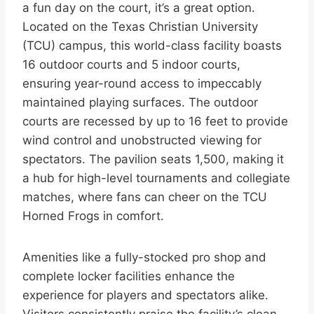
a fun day on the court, it’s a great option.
Located on the Texas Christian University
(TCU) campus, this world-class facility boasts
16 outdoor courts and 5 indoor courts,
ensuring year-round access to impeccably
maintained playing surfaces. The outdoor
courts are recessed by up to 16 feet to provide
wind control and unobstructed viewing for
spectators. The pavilion seats 1,500, making it
a hub for high-level tournaments and collegiate
matches, where fans can cheer on the TCU
Horned Frogs in comfort.
Amenities like a fully-stocked pro shop and
complete locker facilities enhance the
experience for players and spectators alike.
Visitors consistently praise the facility’s clean,