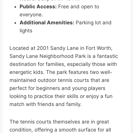
Public Access:
Free and open to
everyone.
Additional Amenities:
Parking lot and
lights
Located at 2001 Sandy Lane in Fort Worth,
Sandy Lane Neighborhood Park is a fantastic
destination for families, especially those with
energetic kids. The park features two well-
maintained outdoor tennis courts that are
perfect for beginners and young players
looking to practice their skills or enjoy a fun
match with friends and family.
The tennis courts themselves are in great
condition, offering a smooth surface for all