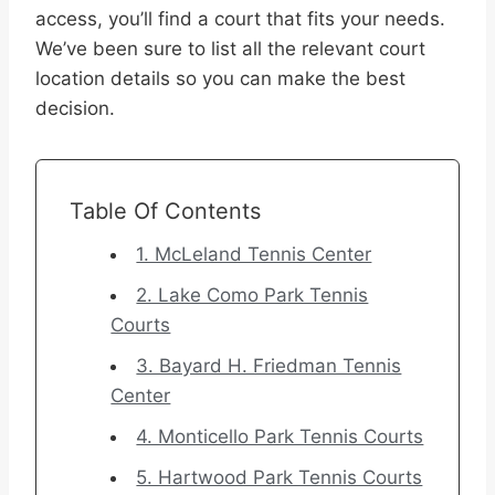
access, you’ll find a court that fits your needs.
We’ve been sure to list all the relevant court
location details so you can make the best
decision.
Table Of Contents
1. McLeland Tennis Center
2. Lake Como Park Tennis
Courts
3. Bayard H. Friedman Tennis
Center
4. Monticello Park Tennis Courts
5. Hartwood Park Tennis Courts