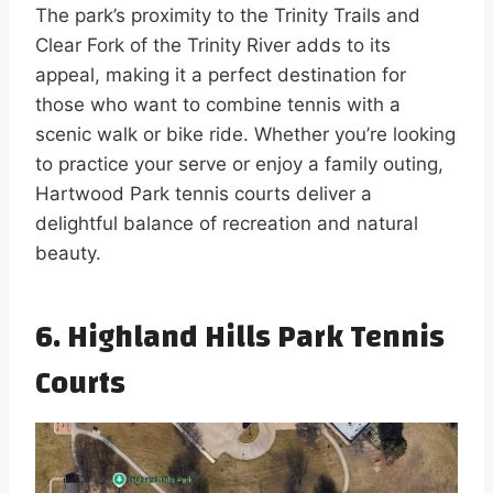
The park’s proximity to the Trinity Trails and
Clear Fork of the Trinity River adds to its
appeal, making it a perfect destination for
those who want to combine tennis with a
scenic walk or bike ride. Whether you’re looking
to practice your serve or enjoy a family outing,
Hartwood Park tennis courts deliver a
delightful balance of recreation and natural
beauty.
6. Highland Hills Park Tennis
Courts