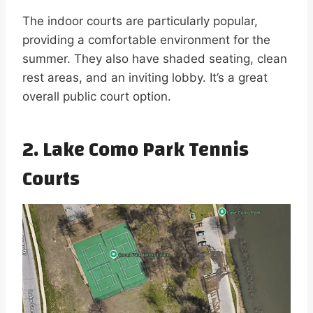
The indoor courts are particularly popular,
providing a comfortable environment for the
summer. They also have shaded seating, clean
rest areas, and an inviting lobby. It’s a great
overall public court option.
2. Lake Como Park Tennis
Courts