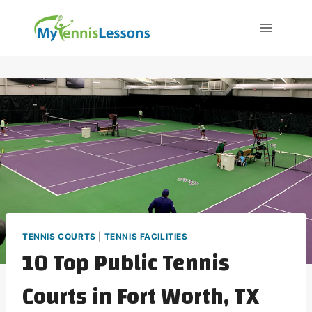
Skip
to
content
TENNIS COURTS
|
TENNIS FACILITIES
10 Top Public Tennis
Courts in Fort Worth, TX