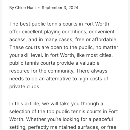
By
Chloe Hunt
September 3, 2024
The best public tennis courts in Fort Worth
offer excellent playing conditions, convenient
access, and in many cases, free or affordable.
These courts are open to the public, no matter
your skill level. In fort Worth, like most cities,
public tennis courts provide a valuable
resource for the community. There always
needs to be an alternative to high costs of
private clubs.
In this article, we will take you through a
selection of the top public tennis courts in Fort
Worth. Whether you’re looking for a peaceful
setting, perfectly maintained surfaces, or free