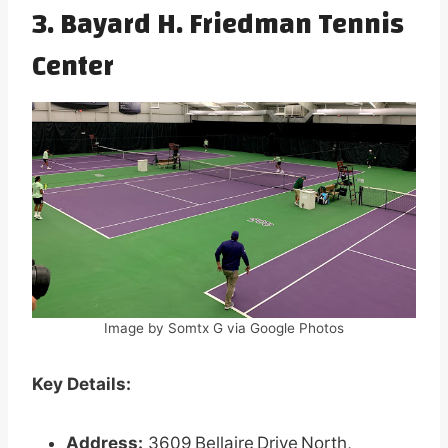
3. Bayard H. Friedman Tennis
Center
Image by Somtx G via Google Photos
Key Details:
Address:
3609 Bellaire Drive North,