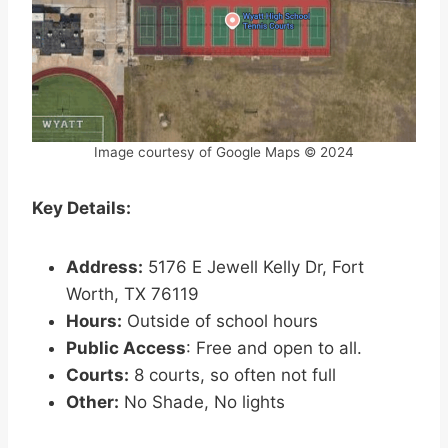
Image courtesy of Google Maps © 2024
Key Details:
Address:
5176 E Jewell Kelly Dr, Fort
Worth, TX 76119
Hours:
Outside of school hours
Public Access
: Free and open to all.
Courts:
8 courts, so often not full
Other:
No Shade, No lights