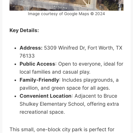
Image courtesy of Google Maps © 2024
Key Details:
Address:
5309 Winifred Dr, Fort Worth, TX
76133
Public Access
: Open to everyone, ideal for
local families and casual play.
Family-Friendly
: Includes playgrounds, a
pavilion, and green space for all ages.
Convenient Location
: Adjacent to Bruce
Shulkey Elementary School, offering extra
recreational space.
This small, one-block city park is perfect for