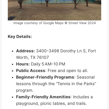
Image courtesy of Google Maps © Street View 2024
Key Details:
Address:
3400-3498 Dorothy Ln S, Fort
Worth, TX 76107
Hours:
Daily 5 AM–10 PM
Public Access
: Free and open to all.
Beginner-Friendly Programs
: Seasonal
lessons through the “Tennis in the Parks”
program.
Family-Friendly Amenities
: Includes a
playground, picnic tables, and trails.