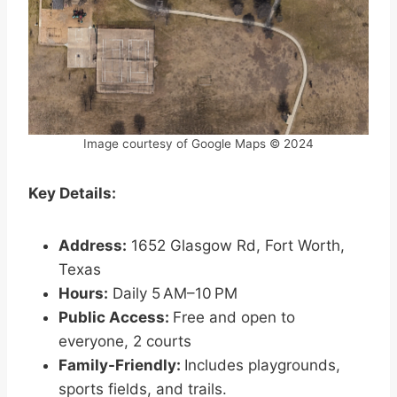
Image courtesy of Google Maps © 2024
Key Details:
Address:
1652 Glasgow Rd, Fort Worth,
Texas
Hours:
Daily 5 AM–10 PM
Public Access:
Free and open to
everyone, 2 courts
Family-Friendly:
Includes playgrounds,
sports fields, and trails.