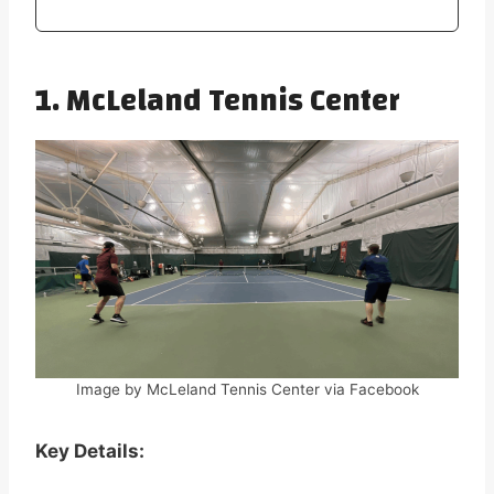
1. McLeland Tennis Center
Image by McLeland Tennis Center via Facebook
Key Details: