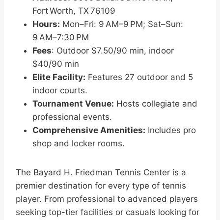
Fort Worth, TX 76109
Hours:
Mon–Fri: 9 AM–9 PM; Sat–Sun:
9 AM–7:30 PM
Fees
: Outdoor $7.50/90 min, indoor
$40/90 min
Elite Facility:
Features 27 outdoor and 5
indoor courts.
Tournament Venue:
Hosts collegiate and
professional events.
Comprehensive Amenities:
Includes pro
shop and locker rooms.
The Bayard H. Friedman Tennis Center is a
premier destination for every type of tennis
player. From professional to advanced players
seeking top-tier facilities or casuals looking for