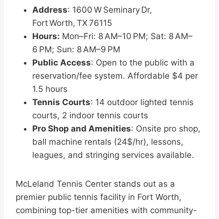
Address
: 1600 W Seminary Dr,
Fort Worth, TX 76115
Hours:
Mon–Fri: 8 AM–10 PM; Sat: 8 AM–
6 PM; Sun: 8 AM–9 PM
Public Access
: Open to the public with a
reservation/fee system. Affordable $4 per
1.5 hours
Tennis Courts
: 14 outdoor lighted tennis
courts, 2 indoor tennis courts
Pro Shop and Amenities
: Onsite pro shop,
ball machine rentals (24$/hr), lessons,
leagues, and stringing services available.
McLeland Tennis Center stands out as a
premier public tennis facility in Fort Worth,
combining top-tier amenities with community-