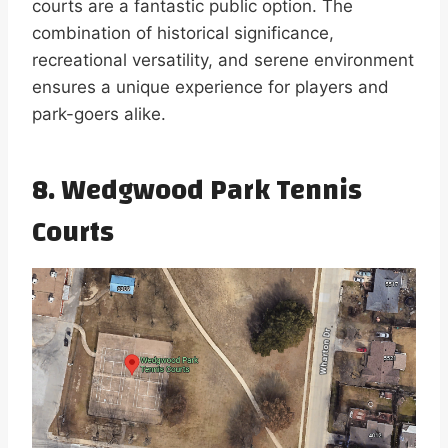
courts are a fantastic public option. The
combination of historical significance,
recreational versatility, and serene environment
ensures a unique experience for players and
park-goers alike.
8. Wedgwood Park Tennis
Courts