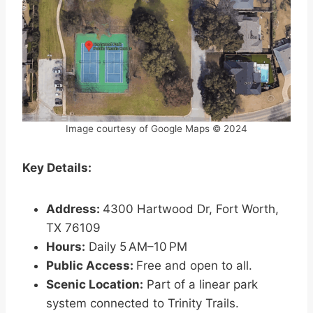
Image courtesy of Google Maps © 2024
Key Details:
Address:
4300 Hartwood Dr, Fort Worth,
TX 76109
Hours:
Daily 5 AM–10 PM
Public Access:
Free and open to all.
Scenic Location:
Part of a linear park
system connected to Trinity Trails.