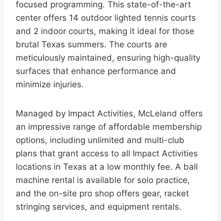
focused programming. This state-of-the-art
center offers 14 outdoor lighted tennis courts
and 2 indoor courts, making it ideal for those
brutal Texas summers. The courts are
meticulously maintained, ensuring high-quality
surfaces that enhance performance and
minimize injuries.
Managed by Impact Activities, McLeland offers
an impressive range of affordable membership
options, including unlimited and multi-club
plans that grant access to all Impact Activities
locations in Texas at a low monthly fee. A ball
machine rental is available for solo practice,
and the on-site pro shop offers gear, racket
stringing services, and equipment rentals.