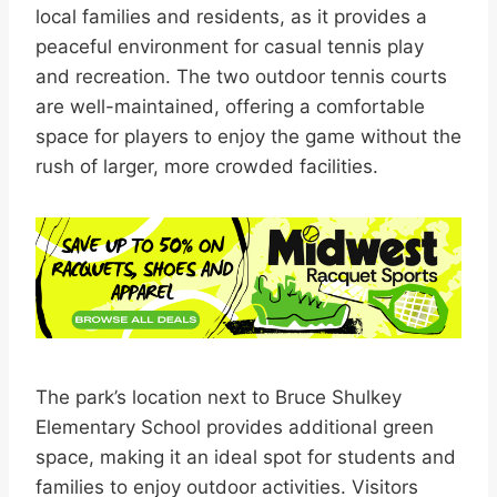
local families and residents, as it provides a
peaceful environment for casual tennis play
and recreation. The two outdoor tennis courts
are well-maintained, offering a comfortable
space for players to enjoy the game without the
rush of larger, more crowded facilities.
The park’s location next to Bruce Shulkey
Elementary School provides additional green
space, making it an ideal spot for students and
families to enjoy outdoor activities. Visitors