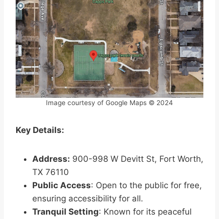
Image courtesy of Google Maps © 2024
Key Details:
Address:
900-998 W Devitt St, Fort Worth,
TX 76110
Public Access
: Open to the public for free,
ensuring accessibility for all.
Tranquil Setting
: Known for its peaceful