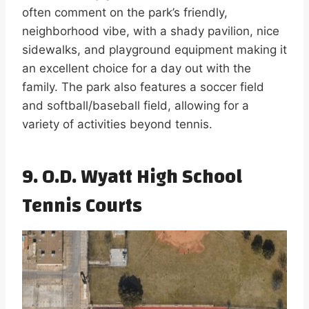
often comment on the park’s friendly,
neighborhood vibe, with a shady pavilion, nice
sidewalks, and playground equipment making it
an excellent choice for a day out with the
family. The park also features a soccer field
and softball/baseball field, allowing for a
variety of activities beyond tennis.
9. O.D. Wyatt High School
Tennis Courts