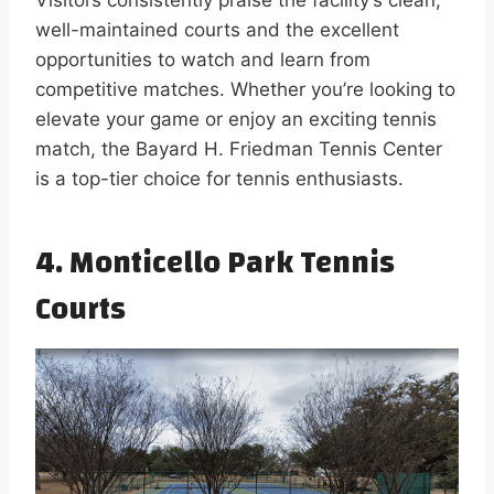
well-maintained courts and the excellent
opportunities to watch and learn from
competitive matches. Whether you’re looking to
elevate your game or enjoy an exciting tennis
match, the Bayard H. Friedman Tennis Center
is a top-tier choice for tennis enthusiasts.
4. Monticello Park Tennis
Courts