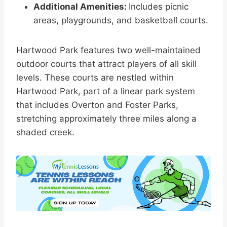
Additional Amenities:
Includes picnic
areas, playgrounds, and basketball courts.
Hartwood Park features two well-maintained
outdoor courts that attract players of all skill
levels. These courts are nestled within
Hartwood Park, part of a linear park system
that includes Overton and Foster Parks,
stretching approximately three miles along a
shaded creek.