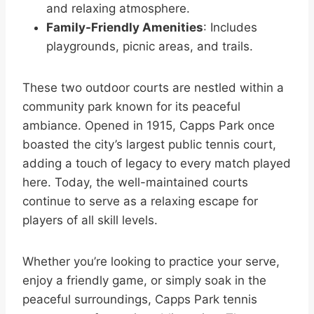
and relaxing atmosphere.
Family-Friendly Amenities
: Includes
playgrounds, picnic areas, and trails.
These two outdoor courts are nestled within a
community park known for its peaceful
ambiance. Opened in 1915, Capps Park once
boasted the city’s largest public tennis court,
adding a touch of legacy to every match played
here. Today, the well-maintained courts
continue to serve as a relaxing escape for
players of all skill levels.
Whether you’re looking to practice your serve,
enjoy a friendly game, or simply soak in the
peaceful surroundings, Capps Park tennis