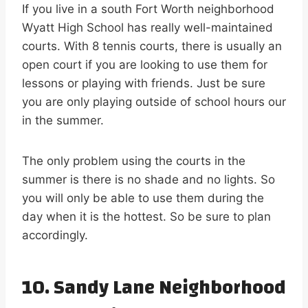
If you live in a south Fort Worth neighborhood
Wyatt High School has really well-maintained
courts. With 8 tennis courts, there is usually an
open court if you are looking to use them for
lessons or playing with friends. Just be sure
you are only playing outside of school hours our
in the summer.
The only problem using the courts in the
summer is there is no shade and no lights. So
you will only be able to use them during the
day when it is the hottest. So be sure to plan
accordingly.
10. Sandy Lane Neighborhood