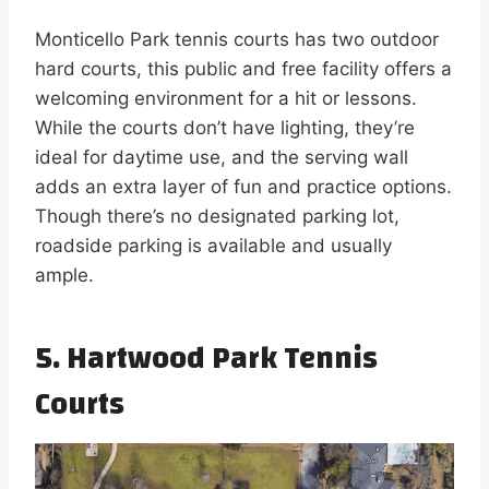
Monticello Park tennis courts has two outdoor
hard courts, this public and free facility offers a
welcoming environment for a hit or lessons.
While the courts don’t have lighting, they’re
ideal for daytime use, and the serving wall
adds an extra layer of fun and practice options.
Though there’s no designated parking lot,
roadside parking is available and usually
ample.
5. Hartwood Park Tennis
Courts