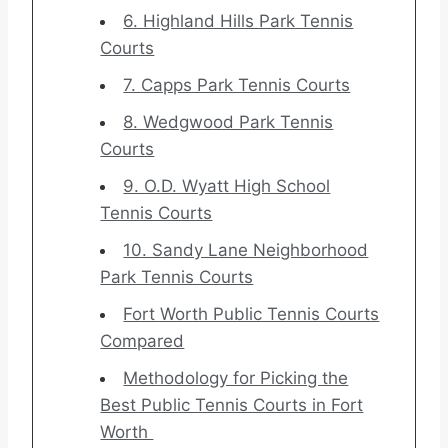
6. Highland Hills Park Tennis
Courts
7. Capps Park Tennis Courts
8. Wedgwood Park Tennis
Courts
9. O.D. Wyatt High School
Tennis Courts
10. Sandy Lane Neighborhood
Park Tennis Courts
Fort Worth Public Tennis Courts
Compared
Methodology for Picking the
Best Public Tennis Courts in Fort
Worth