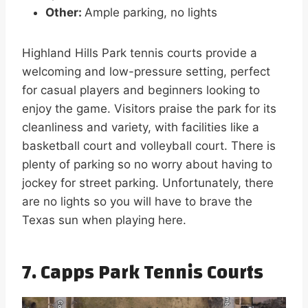
Other:
Ample parking, no lights
Highland Hills Park tennis courts provide a
welcoming and low-pressure setting, perfect
for casual players and beginners looking to
enjoy the game. Visitors praise the park for its
cleanliness and variety, with facilities like a
basketball court and volleyball court. There is
plenty of parking so no worry about having to
jockey for street parking. Unfortunately, there
are no lights so you will have to brave the
Texas sun when playing here.
7. Capps Park Tennis Courts