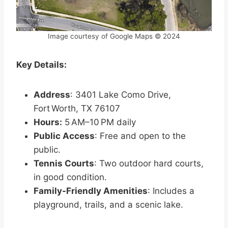
Image courtesy of Google Maps © 2024
Key Details:
Address
: 3401 Lake Como Drive,
Fort Worth, TX 76107
Hours:
5 AM–10 PM daily
Public Access
: Free and open to the
public.
Tennis Courts
: Two outdoor hard courts,
in good condition.
Family-Friendly Amenities
: Includes a
playground, trails, and a scenic lake.