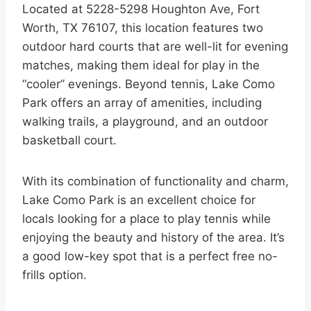
Located at 5228-5298 Houghton Ave, Fort
Worth, TX 76107, this location features two
outdoor hard courts that are well-lit for evening
matches, making them ideal for play in the
“cooler” evenings. Beyond tennis, Lake Como
Park offers an array of amenities, including
walking trails, a playground, and an outdoor
basketball court.
With its combination of functionality and charm,
Lake Como Park is an excellent choice for
locals looking for a place to play tennis while
enjoying the beauty and history of the area. It’s
a good low-key spot that is a perfect free no-
frills option.