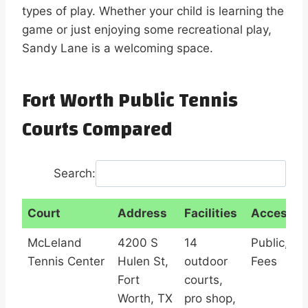
types of play. Whether your child is learning the
game or just enjoying some recreational play,
Sandy Lane is a welcoming space.
Fort Worth Public Tennis
Courts Compared
Search:
Court
Address
Facilities
Access
Court
Address
Facilities
Access
McLeland
4200 S
14
Public,
Tennis Center
Hulen St,
outdoor
Fees
Fort
courts,
Worth, TX
pro shop,