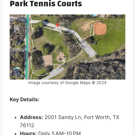
Park Tennis Courts
Image courtesy of Google Maps © 2024
Key Details:
Address:
2001 Sandy Ln, Fort Worth, TX
76112
Hours:
Daily 5 AM–10 PM