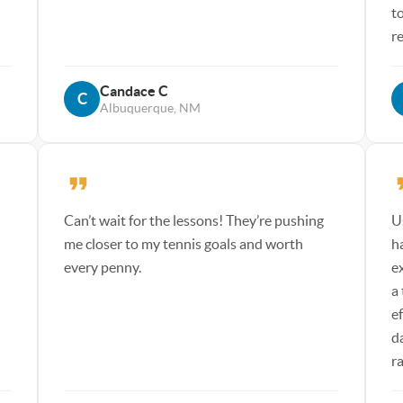
t
r
Candace C
C
Albuquerque, NM
Can’t wait for the lessons! They’re pushing
U
me closer to my tennis goals and worth
h
every penny.
e
a
e
d
r