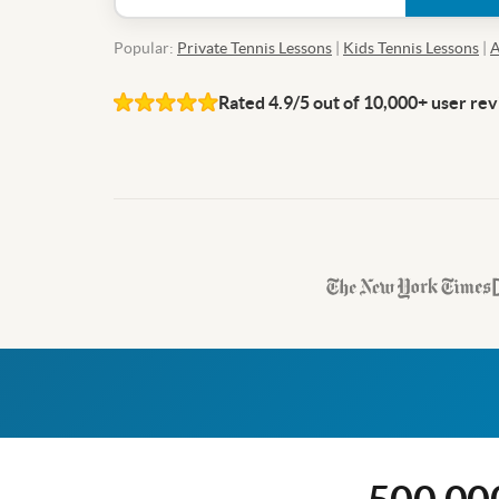
Popular:
Private Tennis Lessons
|
Kids Tennis Lessons
|
A
Rated 4.9/5 out of 10,000+ user re