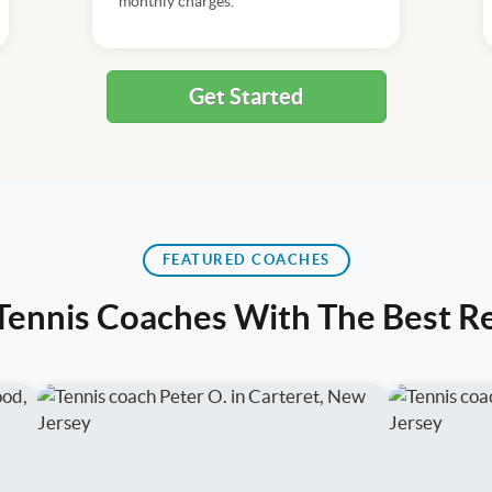
monthly charges.
Get Started
FEATURED COACHES
 Tennis Coaches With The Best R