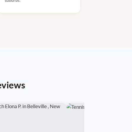
suburbs.
eviews