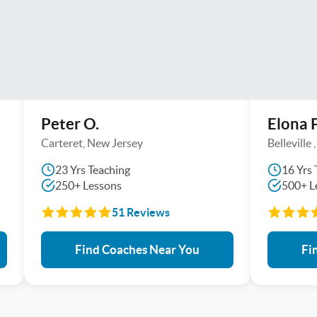
Peter O.
Elona P
Carteret, New Jersey
Belleville
23 Yrs Teaching
16 Yrs 
250+ Lessons
500+ L
51 Reviews
Find Coaches Near You
Fi