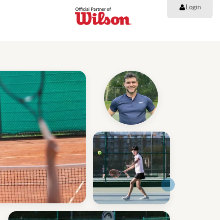
Login