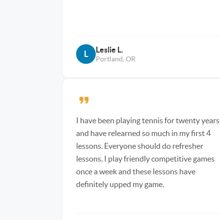
Leslie L.
L
Portland, OR
I have been playing tennis for twenty years
and have relearned so much in my first 4
lessons. Everyone should do refresher
lessons. I play friendly competitive games
once a week and these lessons have
definitely upped my game.