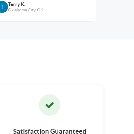
Terry K.
T
Oklahoma City, OK
Satisfaction Guaranteed