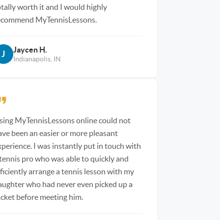
otally worth it and I would highly
ecommend MyTennisLessons.
Jaycen H.
J
Indianapolis, IN
sing MyTennisLessons online could not
ave been an easier or more pleasant
xperience. I was instantly put in touch with
 tennis pro who was able to quickly and
fficiently arrange a tennis lesson with my
aughter who had never even picked up a
acket before meeting him.