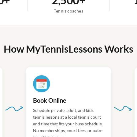
0+
2,500+
n
Tennis coaches
How MyTennisLessons Works
Book Online
Schedule private, adult, and kids
tennis lessons at a local tennis court
and time that fits your busy schedule.
No memberships, court fees, or auto-