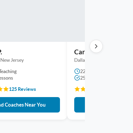
.
Carl L.
 , New Jersey
Dallas, Texas
Teaching
22 Yrs Teaching
essons
2550+ Lessons
125 Reviews
464 Reviews
nd Coaches Near You
Find Coaches Near