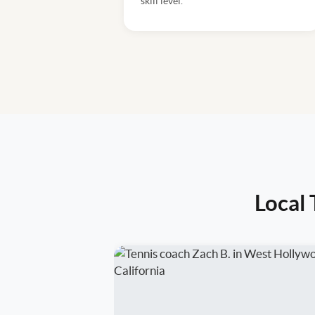
skill level.
Local