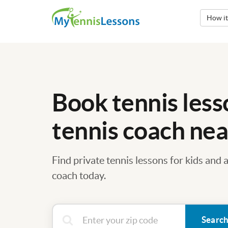
How i
Book tennis less
tennis coach nea
Find private tennis lessons for kids and 
coach today.
Searc