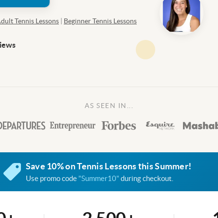
dult Tennis Lessons
|
Beginner Tennis Lessons
views
AS SEEN IN...
Save 10% on Tennis Lessons this Summer!
Use promo code
"Summer10"
during checkout.