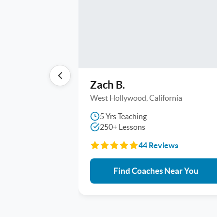
Zach B.
West Hollywood, California
5 Yrs Teaching
250+ Lessons
44 Reviews
Find Coaches Near You