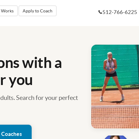
t Works
Apply to Coach
512-766-6225
ons with a
r you
adults. Search for your perfect
h Coaches