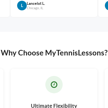
Lancelot L.
L
Chicago, IL
Why Choose MyTennisLessons?
Ultimate Flexibility