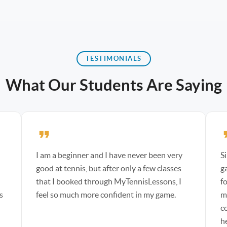
TESTIMONIALS
What Our Students Are Saying
I am a beginner and I have never been very
S
d
good at tennis, but after only a few classes
g
that I booked through MyTennisLessons, I
f
s
feel so much more confident in my game.
m
co
h