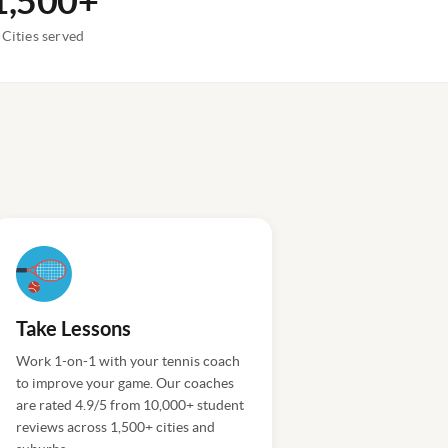
1,500+
Cities served
Take Lessons
Work 1-on-1 with your tennis coach
to improve your game. Our coaches
are rated 4.9/5 from 10,000+ student
reviews across 1,500+ cities and