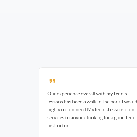
Our experience overall with my tennis
lessons has been a walk in the park. I woul
highly recommend MyTennisLessons.com
services to anyone looking for a good tenni
instructor.