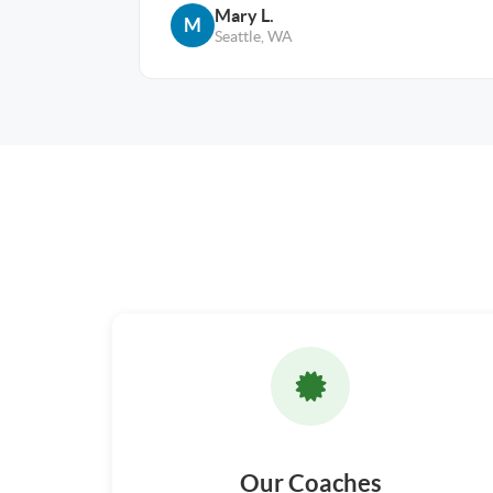
Mary L.
M
Seattle, WA
Our Coaches