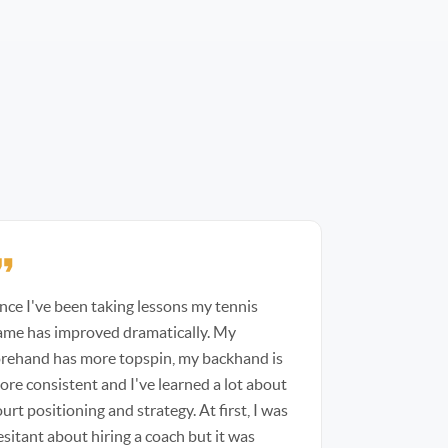
ince I've been taking lessons my tennis
ame has improved dramatically. My
orehand has more topspin, my backhand is
ore consistent and I've learned a lot about
urt positioning and strategy. At first, I was
esitant about hiring a coach but it was