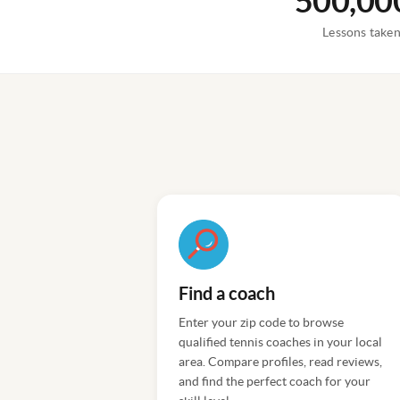
500,00
Lessons take
Find a coach
Enter your zip code to browse
qualified tennis coaches in your local
area. Compare profiles, read reviews,
and find the perfect coach for your