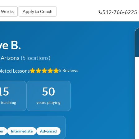
512-766-6225
t Works
Apply to Coach
ve B.
 Arizona
(5 locations)
eted Lessons
5 Reviews
15
50
 teaching
years playing
er
Intermediate
Advanced