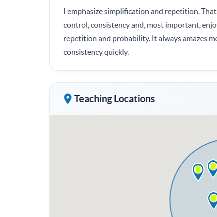
I emphasize simplification and repetition. That 
control, consistency and, most important, enjo
repetition and probability. It always amazes m
consistency quickly.
Teaching Locations