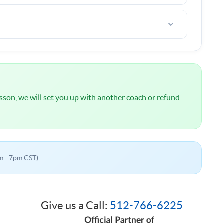
ou are not happy after the first lesson, I offer a
l
NOT
be charged until we have spoken about your
 lesson, we will set you up with another coach or refund
m - 7pm CST)
Give us a Call:
512-766-6225