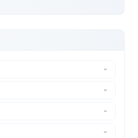
riends with 2-4 people.
e. (tennis court fees, taxes, etc)
rt in your area.