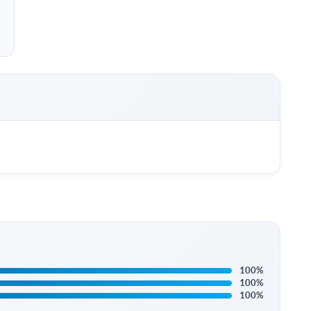
100%
100%
100%