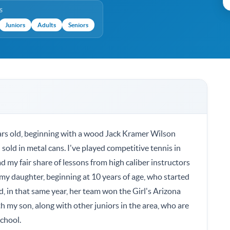
S
Juniors
Adults
Seniors
ears old, beginning with a wood Jack Kramer Wilson
 sold in metal cans. I've played competitive tennis in
 my fair share of lessons from high caliber instructors
d my daughter, beginning at 10 years of age, who started
nd, in that same year, her team won the Girl's Arizona
 my son, along with other juniors in the area, who are
school.