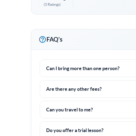
(5 Ratings)
FAQ's
Can I bring more than one person?
Yes! I often work with groups of families or f
Are there any other fees?
Nope! All fees are already included in the pric
Can you travel to me?
Yes, I can travel up to
20 miles
to a tennis cou
Do you offer a trial lesson?