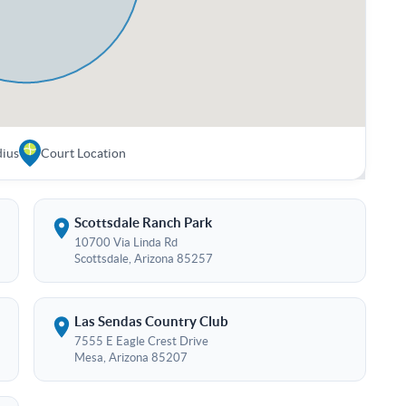
dius
Court Location
Scottsdale Ranch Park
10700 Via Linda Rd
Scottsdale, Arizona 85257
Las Sendas Country Club
7555 E Eagle Crest Drive
Mesa, Arizona 85207