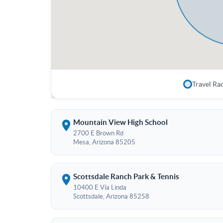
Travel Ra
Mountain View High School
2700 E Brown Rd
Mesa, Arizona 85205
Scottsdale Ranch Park & Tennis
10400 E Vía Linda
Scottsdale, Arizona 85258