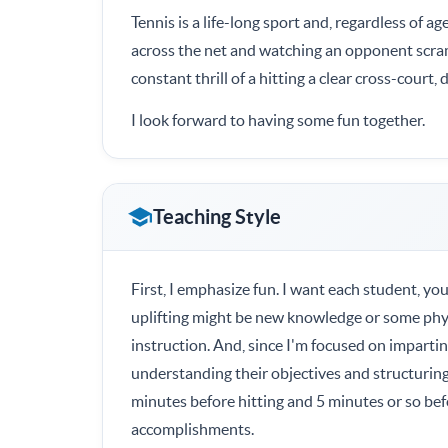
Tennis is a life-long sport and, regardless of ag
across the net and watching an opponent scram
constant thrill of a hitting a clear cross-court
I look forward to having some fun together.
Teaching Style
First, I emphasize fun. I want each student, you
uplifting might be new knowledge or some phy
instruction. And, since I'm focused on imparti
understanding their objectives and structuring 
minutes before hitting and 5 minutes or so be
accomplishments.