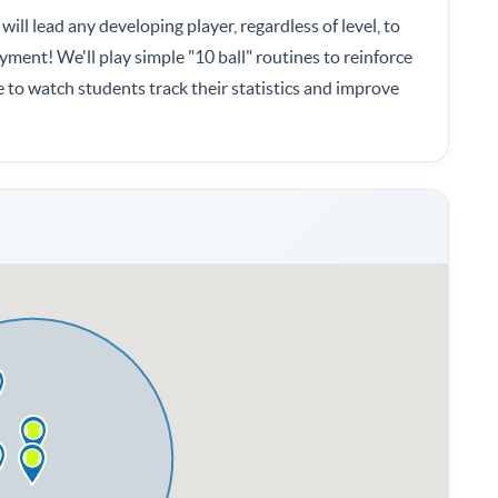
will lead any developing player, regardless of level, to
yment! We'll play simple "10 ball" routines to reinforce
e to watch students track their statistics and improve