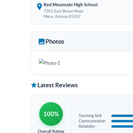
Red Mountain High School
7301 East Brown Road
Mesa, Arizona 85207
Photos
Latest Reviews
100%
Teaching Skill
Communication
Reliability
Overall Rating