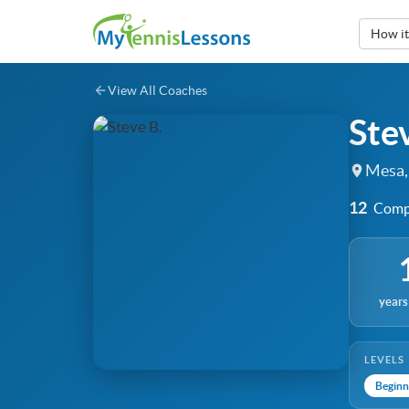
How i
View All Coaches
Ste
Mesa,
12
Compl
years
LEVELS
Beginn