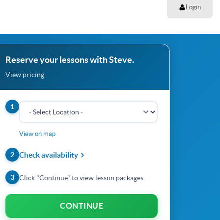
Login
Reserve your lessons with Steve.
View pricing
1
View on map
2
Check availability
3
Click "Continue" to view lesson packages.
CONTINUE