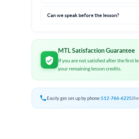
There is a 6 hour minimum commitment, but if y
100% money back guarantee.
Can we speak before the lesson?
I will contact you shortly after signup. You wil
schedule and other important details.
MTL Satisfaction Guarantee
If you are not satisfied after the first
your remaining lesson credits.
Easily get set up by phone:
512-766-6225
(8a