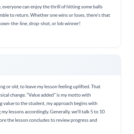
e, everyone can enjoy the thrill of hitting some balls
ble to return. Whether one wins or loses, there's that
, down-the-line, drop-shot, or lob winner!
ng or old, to leave my lesson feeling uplifted. That
sical change. "Value added" is my motto with
ng value to the student, my approach begins with
my lessons accordingly. Generally, we'll talk 5 to 10
fore the lesson concludes to review progress and