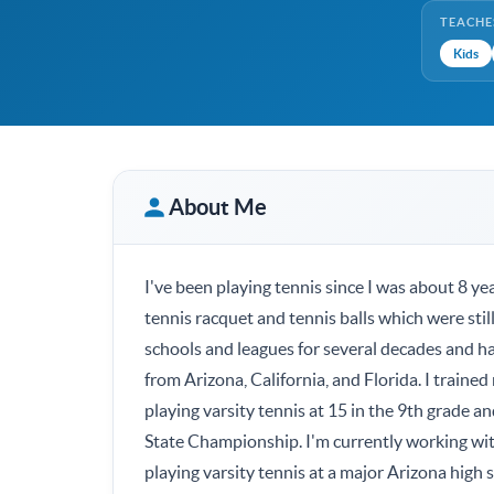
TEACHE
Kids
About Me
I've been playing tennis since I was about 8 y
tennis racquet and tennis balls which were still
schools and leagues for several decades and had
from Arizona, California, and Florida. I traine
playing varsity tennis at 15 in the 9th grade a
State Championship. I'm currently working with
playing varsity tennis at a major Arizona high 