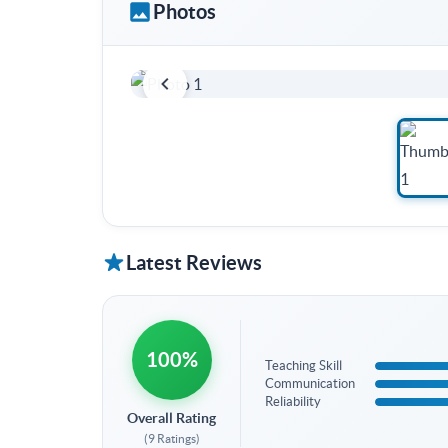
Photos
Latest Reviews
100%
Teaching Skill
Communication
Reliability
Overall Rating
(9 Ratings)