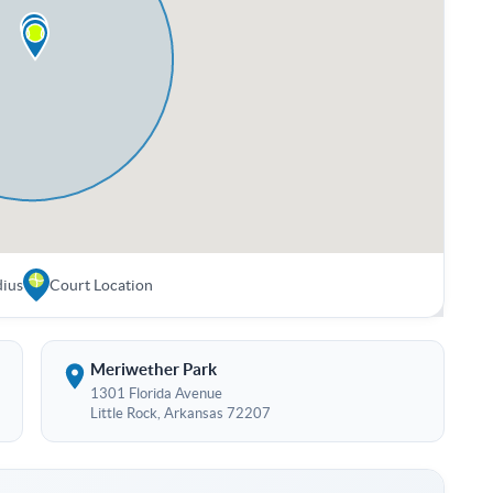
dius
Court Location
Meriwether Park
1301 Florida Avenue
Little Rock, Arkansas 72207