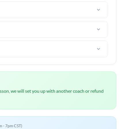
e. (tennis court fees, taxes, etc)
rt in your area.
ou are not happy after the first lesson, I offer a
l
NOT
be charged until we have spoken about your
 lesson, we will set you up with another coach or refund
m - 7pm CST)