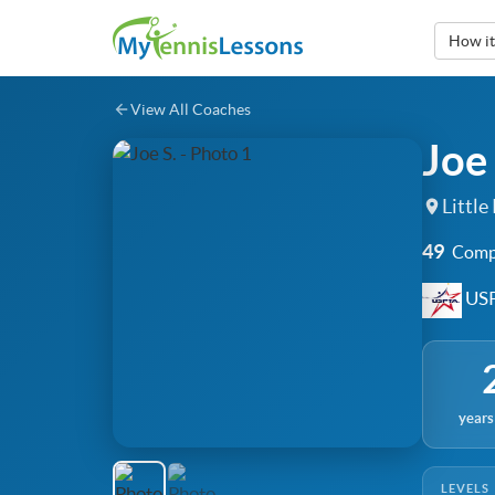
How i
View All Coaches
Joe 
Little
49
Compl
USP
years
LEVELS