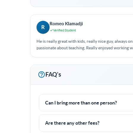
Romeo Klamadji
R
Verified Student
He is really great with kids, really nice guy, always on
passionate about teaching. Really enjoyed working 
FAQ's
Can I bring more than one person?
Yes! I often work with groups of families or f
Are there any other fees?