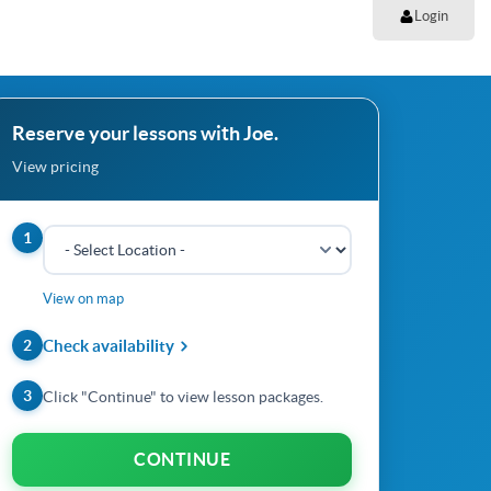
Login
Reserve your lessons with Joe.
View pricing
1
View on map
2
Check availability
3
Click "Continue" to view lesson packages.
CONTINUE