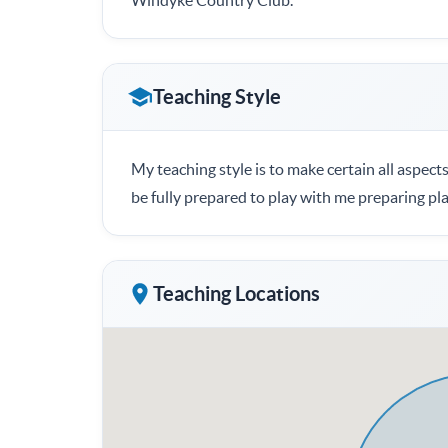
Windyke Country Club.
Teaching Style
My teaching style is to make certain all aspects
be fully prepared to play with me preparing pl
Teaching Locations