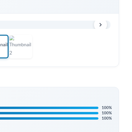
100%
100%
100%