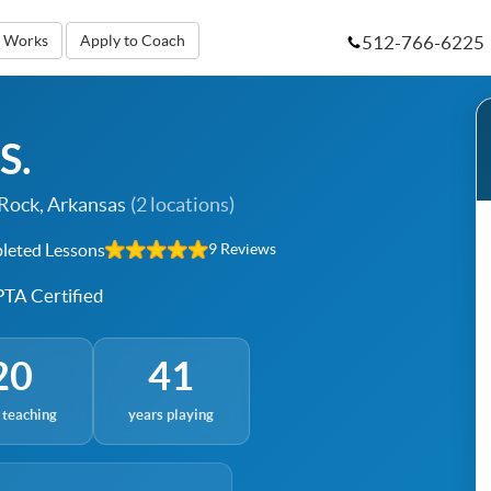
512-766-6225
t Works
Apply to Coach
S.
 Rock, Arkansas
(2 locations)
eted Lessons
9 Reviews
TA Certified
20
41
 teaching
years playing