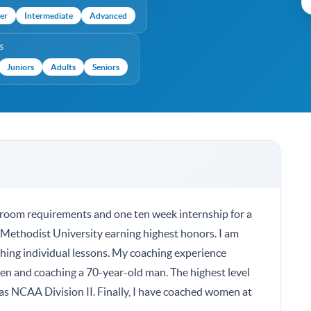
er
Intermediate
Advanced
S
Juniors
Adults
Seniors
sroom requirements and one ten week internship for a
ethodist University earning highest honors. I am
ching individual lessons. My coaching experience
ren and coaching a 70-year-old man. The highest level
was NCAA Division II. Finally, I have coached women at