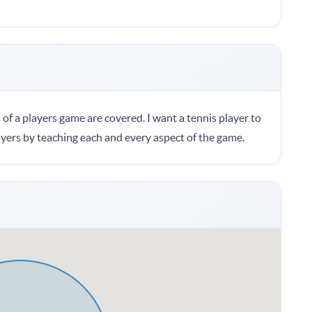
 of a players game are covered. I want a tennis player to
ayers by teaching each and every aspect of the game.