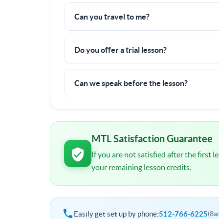
Nope! All fees are already included in the pric
Can you travel to me?
Yes, I can travel up to
40 miles
to a tennis cou
Do you offer a trial lesson?
There is a 6 hour minimum commitment, but if y
100% money back guarantee.
Can we speak before the lesson?
I will contact you shortly after signup. You wil
schedule and other important details.
MTL Satisfaction Guarantee
If you are not satisfied after the first
your remaining lesson credits.
Easily get set up by phone:
512-766-6225
(8a