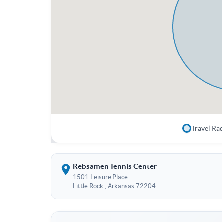
Travel Ra
Rebsamen Tennis Center
1501 Leisure Place
Little Rock , Arkansas 72204