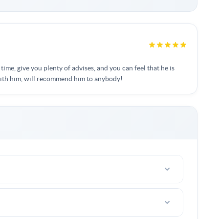
 time, give you plenty of advises, and you can feel that he is
with him, will recommend him to anybody!
riends with 2-4 people.