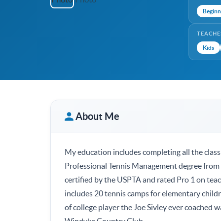
Beginn
TEACHE
Kids
About Me
My education includes completing all the clas
Professional Tennis Management degree from M
certified by the USPTA and rated Pro 1 on tea
includes 20 tennis camps for elementary child
of college player the Joe Sivley ever coached 