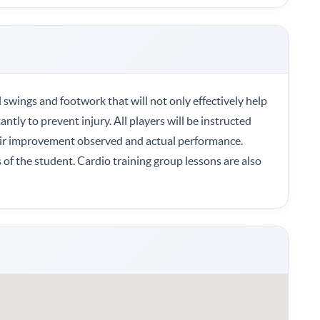
ll swings and footwork that will not only effectively help
tly to prevent injury. All players will be instructed
ir improvement observed and actual performance.
of the student. Cardio training group lessons are also