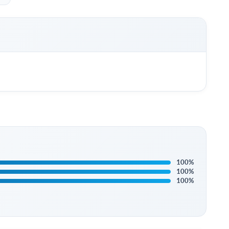
100%
100%
100%