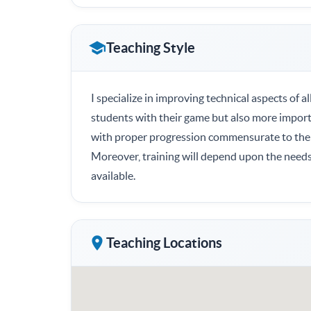
Teaching Style
I specialize in improving technical aspects of a
students with their game but also more importan
with proper progression commensurate to the
Moreover, training will depend upon the needs 
available.
Teaching Locations