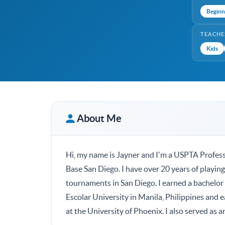
Beginn
TEACHE
Kids
About Me
Hi, my name is Jayner and I'm a USPTA Profess
Base San Diego. I have over 20 years of playi
tournaments in San Diego. I earned a bachelor
Escolar University in Manila, Philippines and
at the University of Phoenix. I also served as a