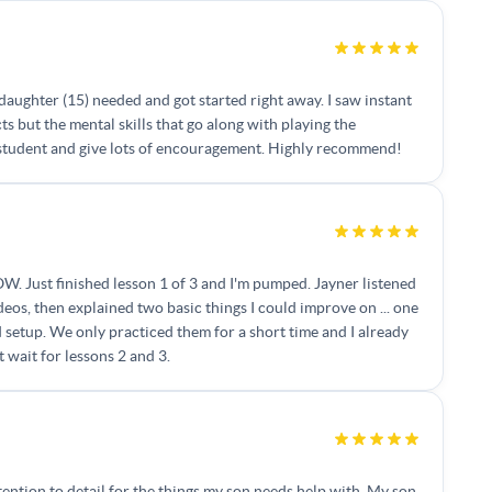
daughter (15) needed and got started right away. I saw instant
 but the mental skills that go along with playing the
is student and give lots of encouragement. Highly recommend!
OW. Just finished lesson 1 of 3 and I'm pumped. Jayner listened
deos, then explained two basic things I could improve on ... one
 setup. We only practiced them for a short time and I already
 wait for lessons 2 and 3.
tention to detail for the things my son needs help with. My son