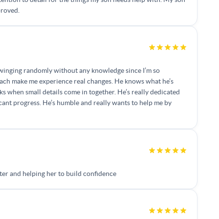
proved.
as swinging randomly without any knowledge since I’m so
coach make me experience real changes. He knows what he’s
when small details come in together. He’s really dedicated
ficant progress. He’s humble and really wants to help me by
er and helping her to build confidence