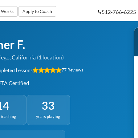
512-766-6225
t Works
Apply to Coach
er F.
ego, California
(1 location)
pleted Lessons
77 Reviews
TA Certified
14
33
 teaching
years playing