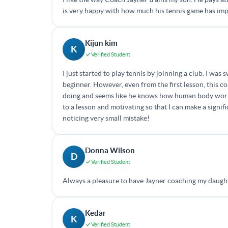
is very happy with how much his tennis game has im
Kijun kim
K
Verified Student
I just started to play tennis by joinning a club. I w
beginner. However, even from the first lesson, this 
doing and seems like he knows how human body works 
to a lesson and motivating so that I can make a signi
noticing very small mistake!
Donna Wilson
D
Verified Student
Always a pleasure to have Jayner coaching my daught
Kedar
K
Verified Student