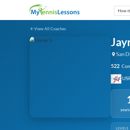
How i
View All Coaches
Jayn
San Di
522
Com
USP
years
LEVELS