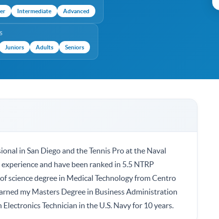
er
Intermediate
Advanced
S
Juniors
Adults
Seniors
ional in San Diego and the Tennis Pro at the Naval
ng experience and have been ranked in 5.5 NTRP
 of science degree in Medical Technology from Centro
 earned my Masters Degree in Business Administration
n Electronics Technician in the U.S. Navy for 10 years.