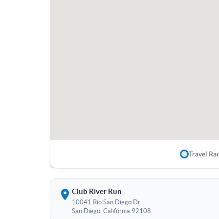
Travel Ra
Club River Run
10041 Rio San Diego Dr.
San Diego, California 92108