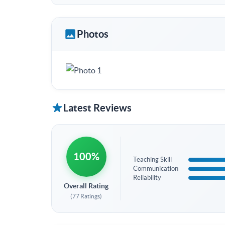
Photos
Latest Reviews
100%
Teaching Skill
Communication
Reliability
Overall Rating
(77 Ratings)