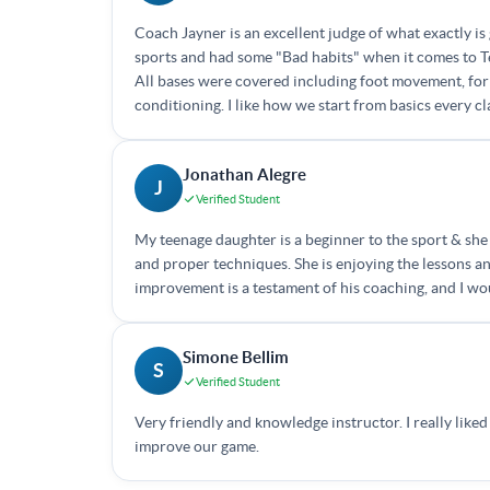
Coach Jayner is an excellent judge of what exactly is 
sports and had some "Bad habits" when it comes to Te
All bases were covered including foot movement, for
conditioning. I like how we start from basics every 
Jonathan Alegre
J
Verified Student
My teenage daughter is a beginner to the sport & she 
and proper techniques. She is enjoying the lessons an
improvement is a testament of his coaching, and I w
Simone Bellim
S
Verified Student
Very friendly and knowledge instructor. I really like
improve our game.