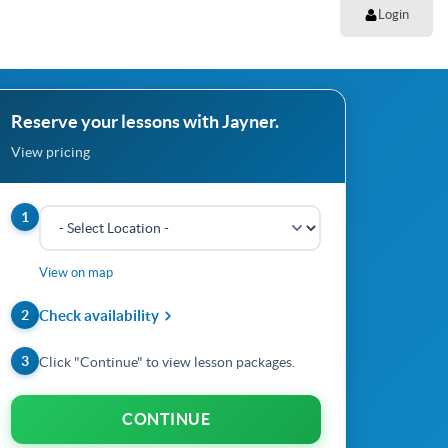
Login
Reserve your lessons with Jayner.
View pricing
1
View on map
2
Check availability
3
Click "Continue" to view lesson packages.
CONTINUE