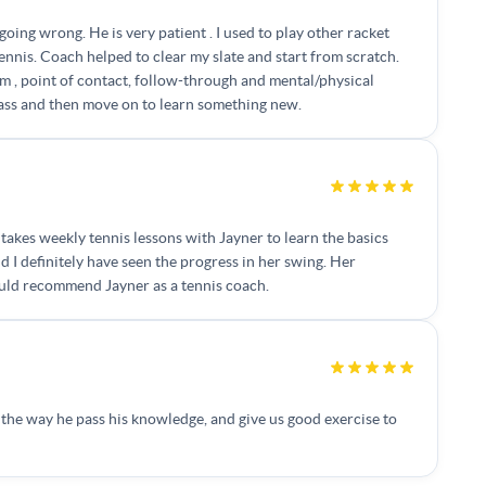
going wrong. He is very patient . I used to play other racket
nnis. Coach helped to clear my slate and start from scratch.
m , point of contact, follow-through and mental/physical
class and then move on to learn something new.
takes weekly tennis lessons with Jayner to learn the basics
d I definitely have seen the progress in her swing. Her
ould recommend Jayner as a tennis coach.
d the way he pass his knowledge, and give us good exercise to