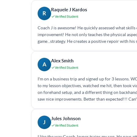
Raquele J Kardos
R
Verified Student
Coach J is awesome! He quickly assessed what skills 
improvement! He not only teaches the physical aspects
game...strategy. He creates a positive repoir with h
Alex Smith
A
Verified Student
I'm on a business trip and signed up for 3 lessons. W
to my lesson objectives, watched me hit, then took vi
on forehand setup, and a different thing on backhand
saw nice improvements. Better than expected!!! Can't
Jules Johnson
J
Verified Student
I like the way Coach Jayner trains my son. He pays at