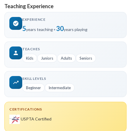
Teaching Experience
EXPERIENCE
5
30
years teaching
•
years playing
TEACHES
Kids
Juniors
Adults
Seniors
SKILL LEVELS
Beginner
Intermediate
CERTIFICATIONS
USPTA Certified