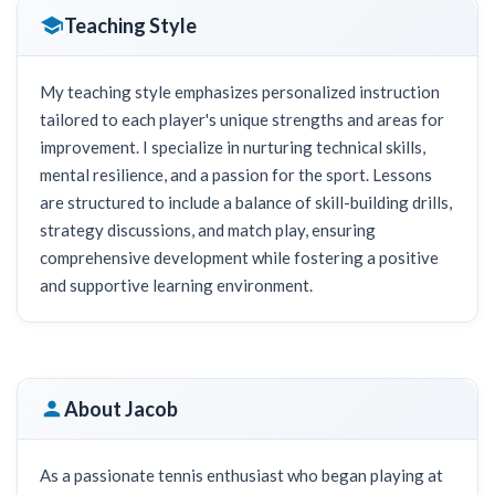
Teaching Style
My teaching style emphasizes personalized instruction
tailored to each player's unique strengths and areas for
improvement. I specialize in nurturing technical skills,
mental resilience, and a passion for the sport. Lessons
are structured to include a balance of skill-building drills,
strategy discussions, and match play, ensuring
comprehensive development while fostering a positive
and supportive learning environment.
About Jacob
As a passionate tennis enthusiast who began playing at