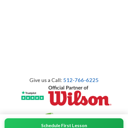
Give us a Call:
512-766-6225
Schedule First Lesson
© 2026 Servicient Inc. All Rights Reserved