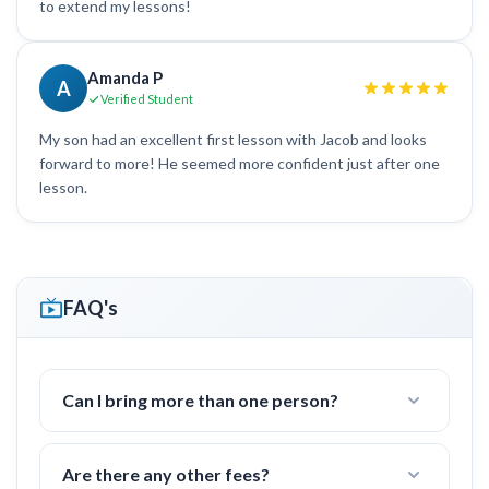
to extend my lessons!
Amanda P
A
Verified Student
My son had an excellent first lesson with Jacob and looks
forward to more! He seemed more confident just after one
lesson.
FAQ's
Can I bring more than one person?
Yes! I often work with groups of families or
friends with 2-4 people.
Are there any other fees?