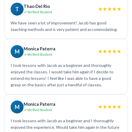
Thao Del Rio
T
Verified Student
We have seen a lot of improvement! Jacob has good
teaching methods and is very patient and accommodating.
Monica Paterra
M
Verified Student
I took lessons with Jacob as a beginner and thoroughly
enjoyed the classes. I would take him again if I decide to
extend my lessons! I feel like I was able to have a good
grasp on the basics after just a handful of classes.
Monica Paterra
M
Verified Student
I took lessons with Jacob as a beginner and I thoroughly
enjoyed the experience. Would take him again in the future