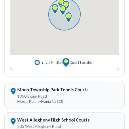
Travel Radius
Court Location
Moon Township Park Tennis Courts
1350 Ewing Road
Moon, Pennsylvania 15108
West Allegheny High School Courts
205 West Allegheny Road