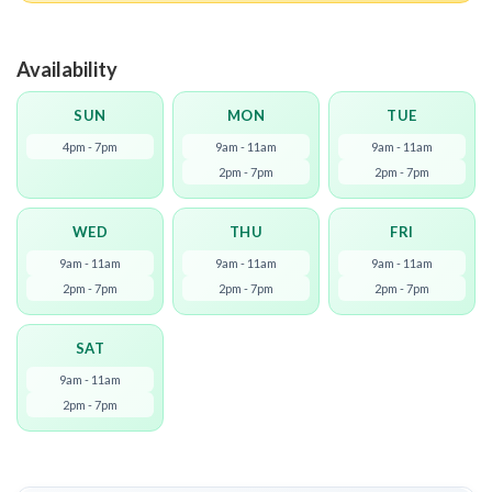
Availability
SUN
MON
TUE
4pm - 7pm
9am - 11am
9am - 11am
2pm - 7pm
2pm - 7pm
WED
THU
FRI
9am - 11am
9am - 11am
9am - 11am
2pm - 7pm
2pm - 7pm
2pm - 7pm
SAT
9am - 11am
2pm - 7pm