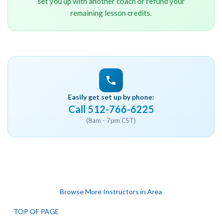
set you up with another coach or refund your
remaining lesson credits.
Easily get set up by phone:
Call 512-766-6225
(8am - 7pm CST)
Browse More Instructors in Area
TOP OF PAGE