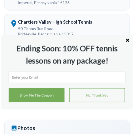
Imperial, Pennsylvania 15126
Chartiers Valley High School Tennis
50 Thoms Run Road
Bridgeville, Pennsylvania 15017
Ending Soon: 10% OFF tennis
Settlers Cabin Park
lessons on any package!
1225 Greer Rd
Pittsburhg, Pennsylvania 15071
Clever Park Tennis Courts
Robinson Pool Dr
Show Me The Coupon
No, Thank You
Mc Kees Rocks, Pennsylvania 15136
Photos