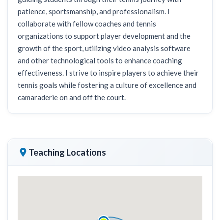
patience, sportsmanship, and professionalism. I
collaborate with fellow coaches and tennis
organizations to support player development and the
growth of the sport, utilizing video analysis software
and other technological tools to enhance coaching
effectiveness. I strive to inspire players to achieve their
tennis goals while fostering a culture of excellence and
camaraderie on and off the court.
Teaching Locations