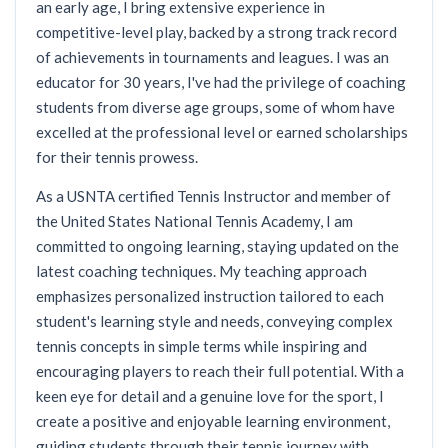
an early age, I bring extensive experience in
competitive-level play, backed by a strong track record
of achievements in tournaments and leagues. I was an
educator for 30 years, I've had the privilege of coaching
students from diverse age groups, some of whom have
excelled at the professional level or earned scholarships
for their tennis prowess.
As a USNTA certified Tennis Instructor and member of
the United States National Tennis Academy, I am
committed to ongoing learning, staying updated on the
latest coaching techniques. My teaching approach
emphasizes personalized instruction tailored to each
student's learning style and needs, conveying complex
tennis concepts in simple terms while inspiring and
encouraging players to reach their full potential. With a
keen eye for detail and a genuine love for the sport, I
create a positive and enjoyable learning environment,
guiding students through their tennis journey with