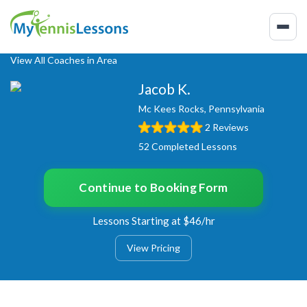
View All Coaches in Area
Jacob K.
Mc Kees Rocks, Pennsylvania
2 Reviews
52 Completed Lessons
Continue to Booking Form
Lessons Starting at $46/hr
View Pricing