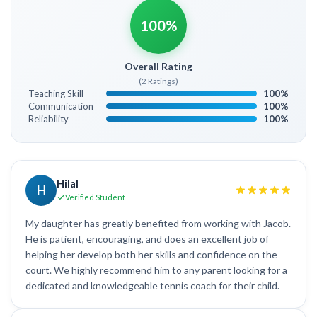
100%
Overall Rating
(2 Ratings)
Teaching Skill
100%
Communication
100%
Reliability
100%
Hilal
H
Verified Student
My daughter has greatly benefited from working with Jacob.
He is patient, encouraging, and does an excellent job of
helping her develop both her skills and confidence on the
court. We highly recommend him to any parent looking for a
dedicated and knowledgeable tennis coach for their child.