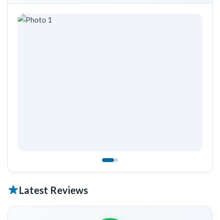
Latest Reviews