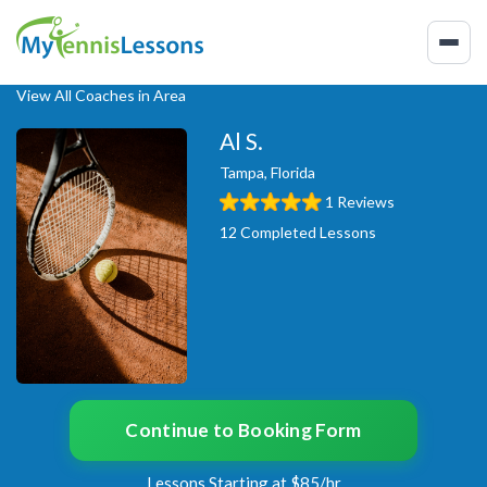
View All Coaches in Area
Al S.
Tampa, Florida
1 Reviews
12 Completed Lessons
Continue to Booking Form
Lessons Starting at $85/hr