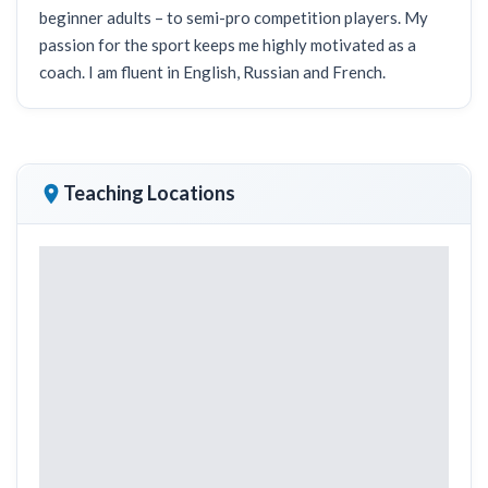
beginner adults – to semi-pro competition players. My
passion for the sport keeps me highly motivated as a
coach. I am fluent in English, Russian and French.
Teaching Locations