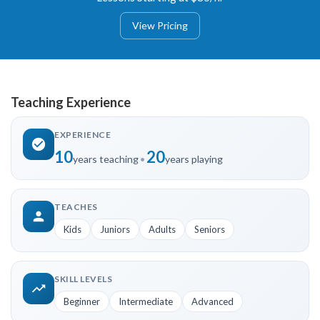
View Pricing
Teaching Experience
EXPERIENCE
10
20
years teaching
•
years playing
TEACHES
Kids
Juniors
Adults
Seniors
SKILL LEVELS
Beginner
Intermediate
Advanced