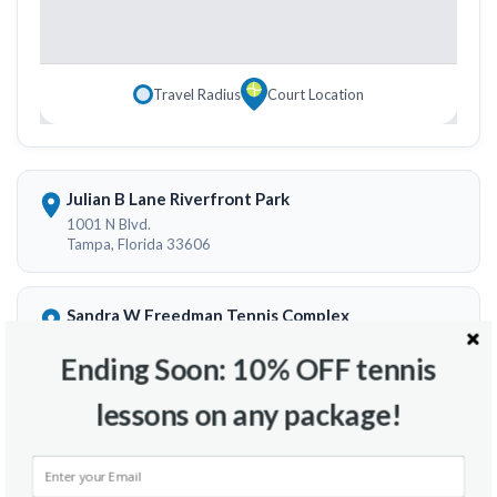
Travel Radius
Court Location
Julian B Lane Riverfront Park
1001 N Blvd.
Tampa, Florida 33606
Sandra W Freedman Tennis Complex
59 Columbia Dr.
Tampa, Florida 33606
Ending Soon: 10% OFF tennis
lessons on any package!
Hunters Green Tennis Courts
9478 9484 Highland Oak Dr.
Tampa, Florida 33647