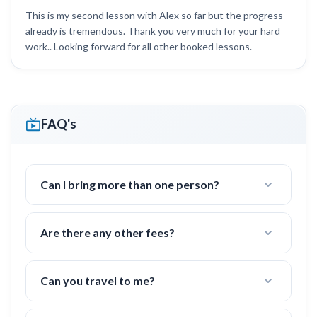
This is my second lesson with Alex so far but the progress
already is tremendous. Thank you very much for your hard
work.. Looking forward for all other booked lessons.
FAQ's
Can I bring more than one person?
Yes! I often work with groups of families or
friends with 2-4 people.
Are there any other fees?
Nope! All fees are already included in the price.
(tennis court fees, taxes, etc)
Can you travel to me?
Yes, I can travel up to
30 miles
to a tennis court in