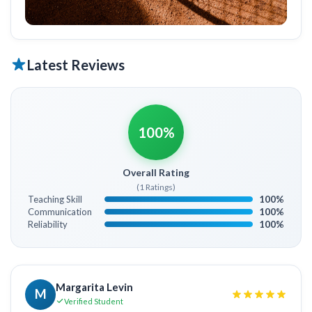
Latest Reviews
100%
Overall Rating
(1 Ratings)
Teaching Skill
100%
Communication
100%
Reliability
100%
Margarita Levin
M
Verified Student