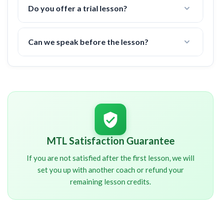
your area.
Do you offer a trial lesson?
There is a 6 hour minimum commitment, but if you
are not happy after the first lesson, I offer a 100%
Can we speak before the lesson?
money back guarantee.
I will contact you shortly after signup. You will
NOT
be charged until we have spoken about your
schedule and other important details.
MTL Satisfaction Guarantee
If you are not satisfied after the first lesson, we will
set you up with another coach or refund your
remaining lesson credits.