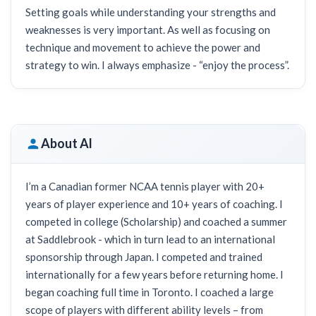
Setting goals while understanding your strengths and
weaknesses is very important. As well as focusing on
technique and movement to achieve the power and
strategy to win. I always emphasize - “enjoy the process”.
About Al
I’m a Canadian former NCAA tennis player with 20+
years of player experience and 10+ years of coaching. I
competed in college (Scholarship) and coached a summer
at Saddlebrook - which in turn lead to an international
sponsorship through Japan. I competed and trained
internationally for a few years before returning home. I
began coaching full time in Toronto. I coached a large
scope of players with different ability levels – from