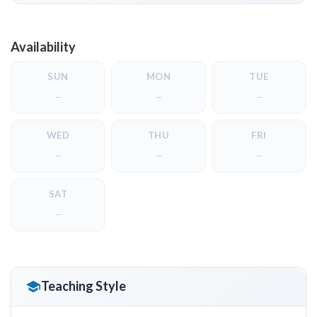
Availability
SUN
MON
TUE
—
—
—
WED
THU
FRI
—
—
—
SAT
—
Teaching Style