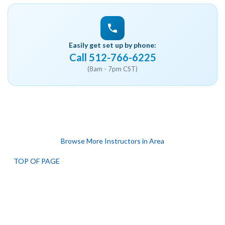
Easily get set up by phone:
Call 512-766-6225
(8am - 7pm CST)
Browse More Instructors in Area
TOP OF PAGE