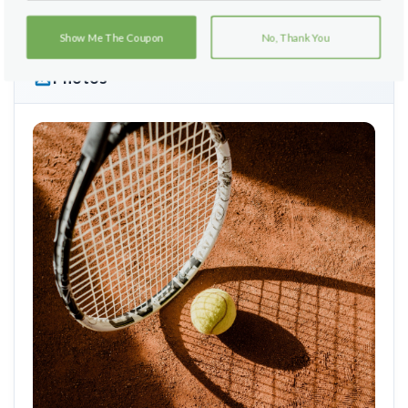
Show Me The Coupon
No, Thank You
Photos