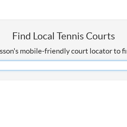
Find Local Tennis Courts
on's mobile-friendly court locator to f