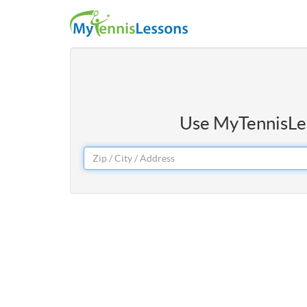
Use MyTennisLess