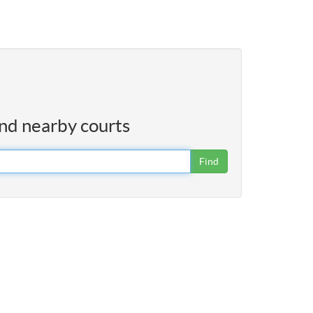
ind nearby courts
Find