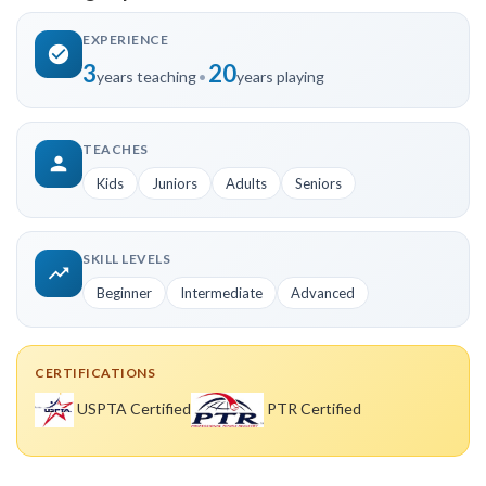
EXPERIENCE
3
20
years teaching
•
years playing
TEACHES
Kids
Juniors
Adults
Seniors
SKILL LEVELS
Beginner
Intermediate
Advanced
CERTIFICATIONS
USPTA Certified
PTR Certified