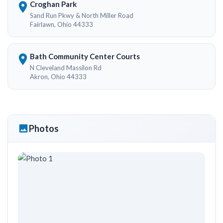
Croghan Park
Sand Run Pkwy & North Miller Road
Fairlawn, Ohio 44333
Bath Community Center Courts
N Cleveland Massilon Rd
Akron, Ohio 44333
Photos