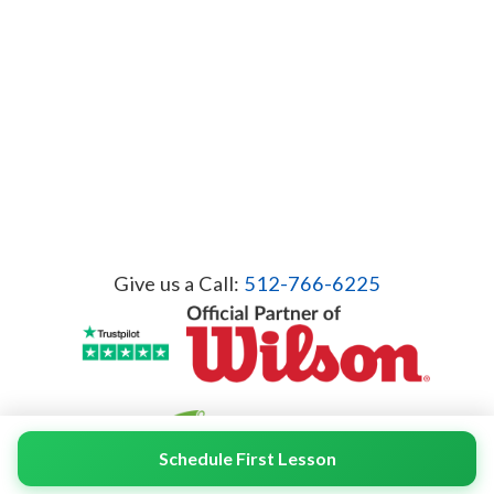
Give us a Call:
512-766-6225
Schedule First Lesson
© 2026 Servicient Inc. All Rights Reserved