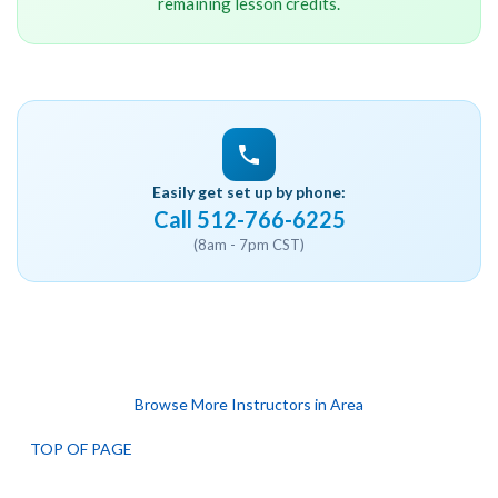
remaining lesson credits.
Easily get set up by phone:
Call 512-766-6225
(8am - 7pm CST)
Browse More Instructors in Area
TOP OF PAGE