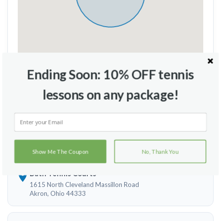
Ending Soon: 10% OFF tennis
Travel Radius
Court Location
lessons on any package!
Brecksville City Hall Tennis Courts
9163 Brecksville Rd
Brecksville, Ohio 44141
Show Me The Coupon
No, Thank You
Bath Tennis Courts
1615 North Cleveland Massillon Road
Akron, Ohio 44333