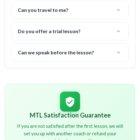
Nope! All fees are already included in the price.
(tennis court fees, taxes, etc)
Can you travel to me?
Yes, I can travel up to
20 miles
to a tennis court in
your area.
Do you offer a trial lesson?
There is a 6 hour minimum commitment, but if you
are not happy after the first lesson, I offer a 100%
Can we speak before the lesson?
money back guarantee.
I will contact you shortly after signup. You will
NOT
be charged until we have spoken about your
schedule and other important details.
MTL Satisfaction Guarantee
If you are not satisfied after the first lesson, we will
set you up with another coach or refund your