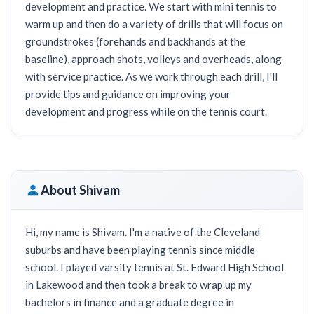
development and practice. We start with mini tennis to
warm up and then do a variety of drills that will focus on
groundstrokes (forehands and backhands at the
baseline), approach shots, volleys and overheads, along
with service practice. As we work through each drill, I'll
provide tips and guidance on improving your
development and progress while on the tennis court.
About Shivam
Hi, my name is Shivam. I'm a native of the Cleveland
suburbs and have been playing tennis since middle
school. I played varsity tennis at St. Edward High School
in Lakewood and then took a break to wrap up my
bachelors in finance and a graduate degree in