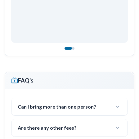
FAQ's
Can I bring more than one person?
Yes! I often work with groups of families or
friends with 2-4 people.
Are there any other fees?