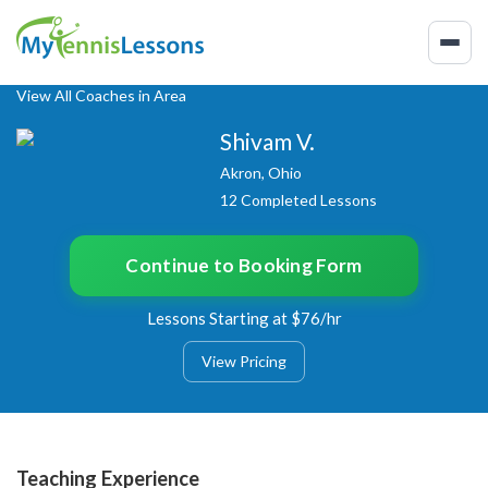
View All Coaches in Area
Shivam V.
Akron, Ohio
12 Completed Lessons
Continue to Booking Form
Lessons Starting at $76/hr
View Pricing
Teaching Experience