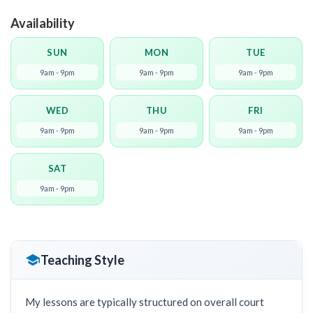
Availability
SUN
MON
TUE
9am - 9pm
9am - 9pm
9am - 9pm
WED
THU
FRI
9am - 9pm
9am - 9pm
9am - 9pm
SAT
9am - 9pm
Teaching Style
My lessons are typically structured on overall court