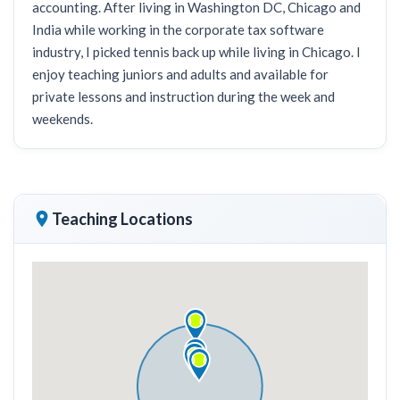
accounting. After living in Washington DC, Chicago and
India while working in the corporate tax software
industry, I picked tennis back up while living in Chicago. I
enjoy teaching juniors and adults and available for
private lessons and instruction during the week and
weekends.
Teaching Locations