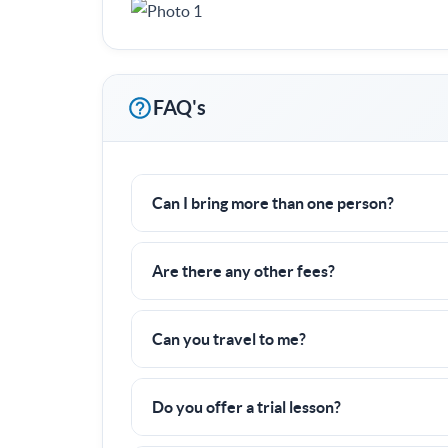
FAQ's
Can I bring more than one person?
Yes! I often work with groups of families or f
Are there any other fees?
Nope! All fees are already included in the pric
Can you travel to me?
Yes, I can travel up to
0 miles
to a tennis cour
Do you offer a trial lesson?
There is a 6 hour minimum commitment, but if y