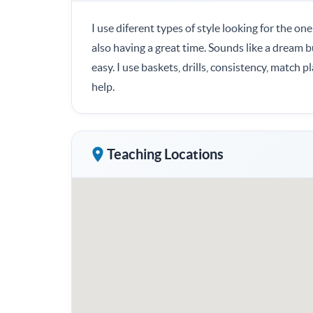
I use diferent types of style looking for the one
also having a great time. Sounds like a dream bu
easy. I use baskets, drills, consistency, match p
help.
Teaching Locations