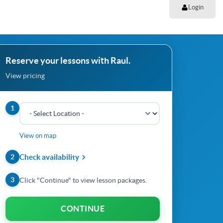
Login
Reserve your lessons with Raul.
View pricing
1
View on map
2
Check availability
3
Click "Continue" to view lesson packages.
CONTINUE