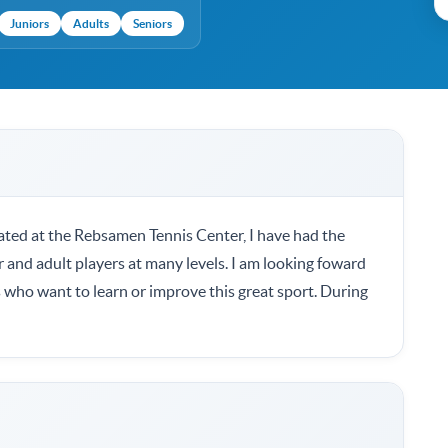
Juniors
Adults
Seniors
ted at the Rebsamen Tennis Center, I have had the
r and adult players at many levels. I am looking foward
 who want to learn or improve this great sport. During