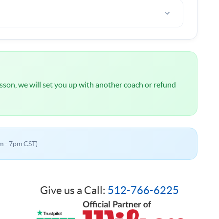
l
NOT
be charged until we have spoken about your
 lesson, we will set you up with another coach or refund
m - 7pm CST)
Give us a Call:
512-766-6225