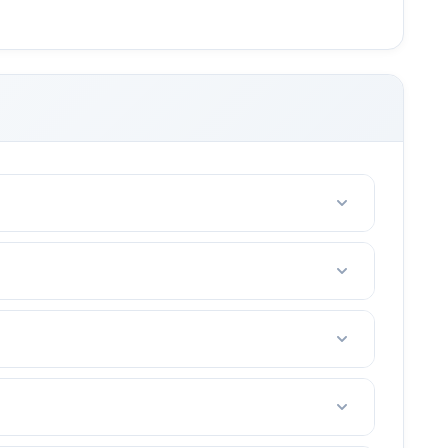
riends with 2-4 people.
e. (tennis court fees, taxes, etc)
t in your area.
ou are not happy after the first lesson, I offer a