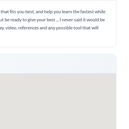
 that fits you best, and help you learn the fastest while
t be ready to give your best ... I never said it would be
lay, video, references and any possible tool that will