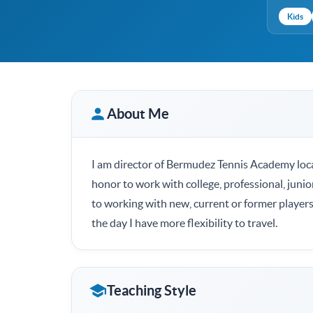
Kids
About Me
I am director of Bermudez Tennis Academy loca
honor to work with college, professional, junio
to working with new, current or former players
the day I have more flexibility to travel.
Teaching Style