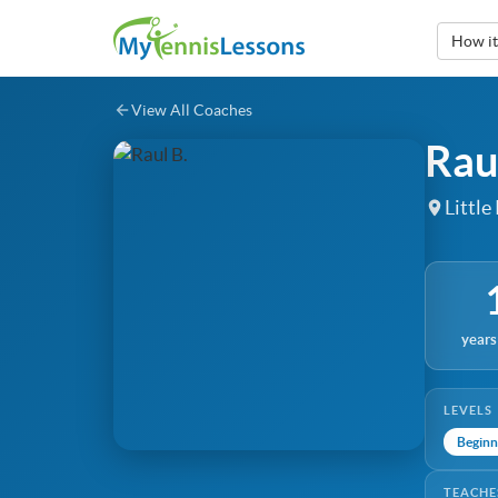
How i
View All Coaches
Rau
Little
years
LEVELS
Beginn
TEACHE