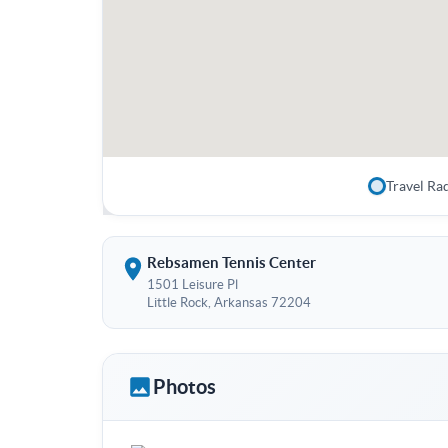
Travel Ra
Rebsamen Tennis Center
1501 Leisure Pl
Little Rock, Arkansas 72204
Photos