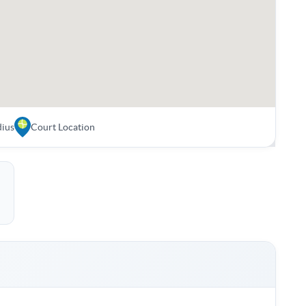
dius
Court Location