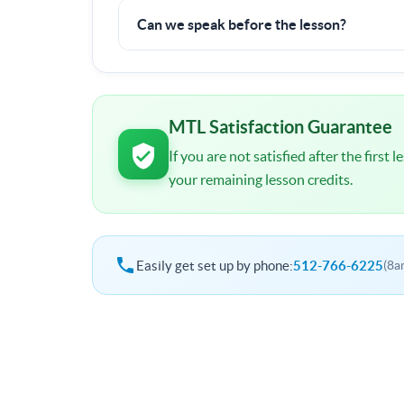
100% money back guarantee.
Can we speak before the lesson?
I will contact you shortly after signup. You wil
schedule and other important details.
MTL Satisfaction Guarantee
If you are not satisfied after the first
your remaining lesson credits.
Easily get set up by phone:
512-766-6225
(8a