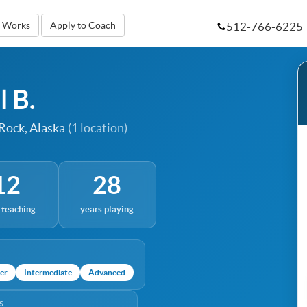
512-766-6225
t Works
Apply to Coach
l B.
 Rock, Alaska
(1 location)
12
28
 teaching
years playing
er
Intermediate
Advanced
S