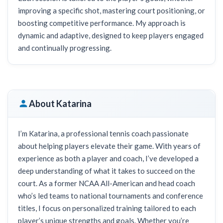
improving a specific shot, mastering court positioning, or
boosting competitive performance. My approach is
dynamic and adaptive, designed to keep players engaged
and continually progressing.
About Katarina
I’m Katarina, a professional tennis coach passionate
about helping players elevate their game. With years of
experience as both a player and coach, I’ve developed a
deep understanding of what it takes to succeed on the
court. As a former NCAA All-American and head coach
who’s led teams to national tournaments and conference
titles, I focus on personalized training tailored to each
player’s unique strengths and goals. Whether you’re