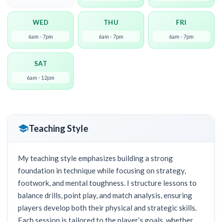
WED
THU
FRI
6am - 7pm
6am - 7pm
6am - 7pm
SAT
6am - 12pm
Teaching Style
My teaching style emphasizes building a strong
foundation in technique while focusing on strategy,
footwork, and mental toughness. I structure lessons to
balance drills, point play, and match analysis, ensuring
players develop both their physical and strategic skills.
Each session is tailored to the player’s goals, whether