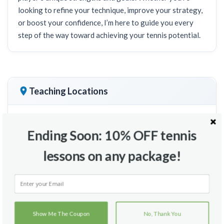
looking to refine your technique, improve your strategy,
or boost your confidence, I’m here to guide you every
step of the way toward achieving your tennis potential.
Teaching Locations
Ending Soon: 10% OFF tennis
lessons on any package!
Show Me The Coupon
No, Thank You