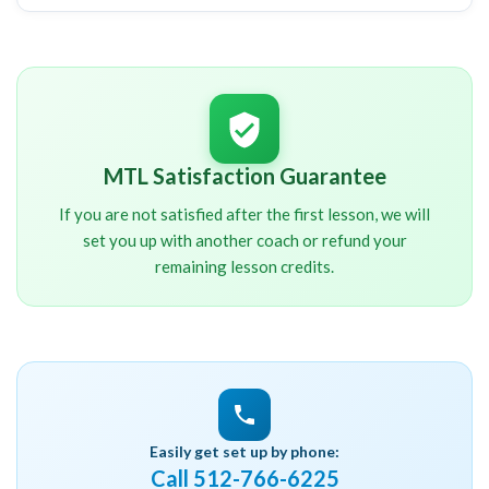
I will contact you shortly after signup. You will
NOT
be charged until we have spoken about your
schedule and other important details.
MTL Satisfaction Guarantee
If you are not satisfied after the first lesson, we will
set you up with another coach or refund your
remaining lesson credits.
Easily get set up by phone:
Call 512-766-6225