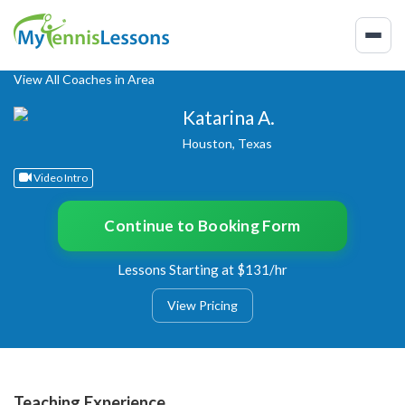
View All Coaches in Area
Katarina A.
Houston, Texas
Video Intro
Continue to Booking Form
Lessons Starting at $131/hr
View Pricing
Teaching Experience