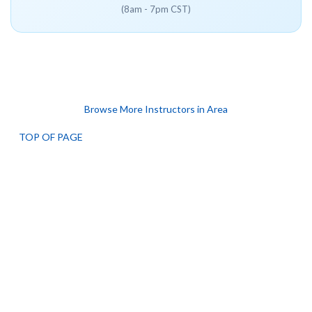
(8am - 7pm CST)
Browse More Instructors in Area
TOP OF PAGE