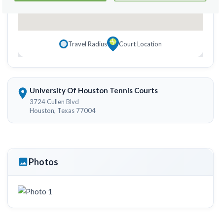
Travel Radius
Court Location
University Of Houston Tennis Courts
3724 Cullen Blvd
Houston, Texas 77004
Photos