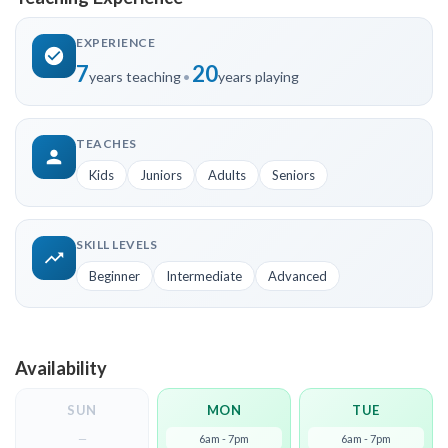
EXPERIENCE
7
20
years teaching
•
years playing
TEACHES
Kids
Juniors
Adults
Seniors
SKILL LEVELS
Beginner
Intermediate
Advanced
Availability
SUN
MON
TUE
—
6am - 7pm
6am - 7pm