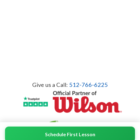
Give us a Call:
512-766-6225
Schedule First Lesson
© 2026 Servicient Inc. All Rights Reserved