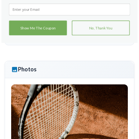
Hartefeld
Show Me The Coupon
No, Thank You
215 Sharp Road
Avondale, Pennsylvania 19311
Photos