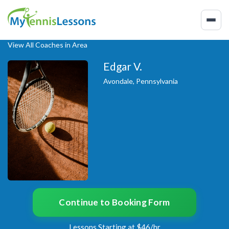
View All Coaches in Area
Edgar V.
Avondale, Pennsylvania
Continue to Booking Form
Lessons Starting at $46/hr