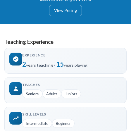
View Pricing
Teaching Experience
EXPERIENCE
2
15
years teaching
•
years playing
TEACHES
Seniors
Adults
Juniors
SKILL LEVELS
Intermediate
Beginner