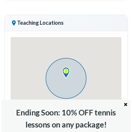
Teaching Locations
Ending Soon: 10% OFF tennis
lessons on any package!
Travel Radius
Court Location