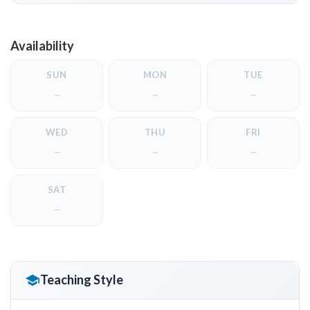
Availability
SUN
MON
TUE
—
—
—
WED
THU
FRI
—
—
—
SAT
—
Teaching Style