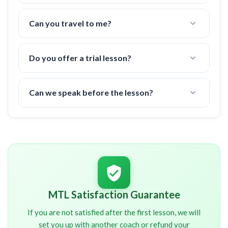
Nope! All fees are already included in the price.
(tennis court fees, taxes, etc)
Can you travel to me?
Yes, I can travel up to
10 miles
to a tennis court in
your area.
Do you offer a trial lesson?
There is a 6 hour minimum commitment, but if you
are not happy after the first lesson, I offer a 100%
Can we speak before the lesson?
money back guarantee.
I will contact you shortly after signup. You will
NOT
be charged until we have spoken about your
schedule and other important details.
MTL Satisfaction Guarantee
If you are not satisfied after the first lesson, we will
set you up with another coach or refund your