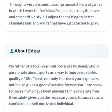
Through a very dynamic class, I propose drills and games
in which I work the individual's balance, strength, moves
and competitive style. I adjust the training to better
stimulate kids and adults that have just started to play.
About Edgar
I'm father of a four-year-old boy and a husband, who is
passionate about sports as a way to improve people's
quality of life. Tennis not only improves you physically,
but it also gives a good discipline foundation. I can speak
for myself who have been playing tennis since age four,
it certainly gives you the necessary tools to succeed as a
confident and self motivated individual.