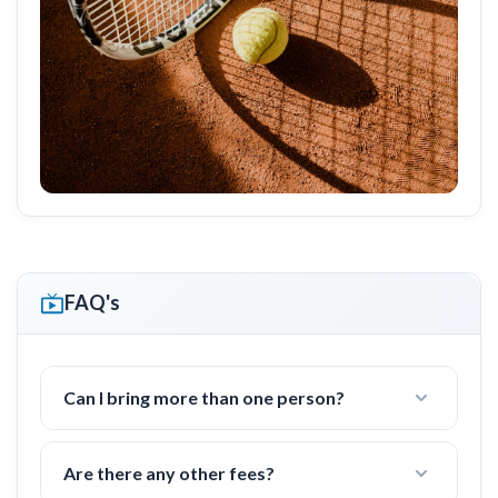
FAQ's
Can I bring more than one person?
Yes! I often work with groups of families or
friends with 2-4 people.
Are there any other fees?