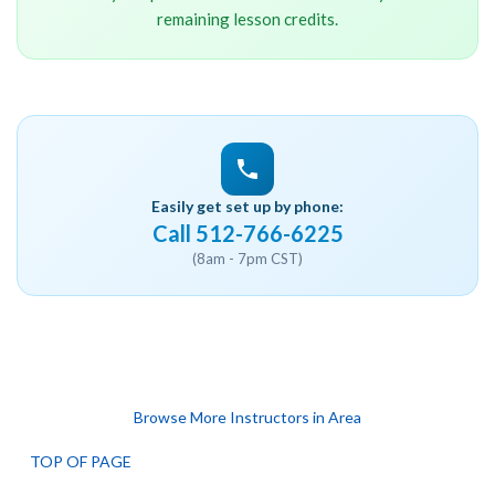
remaining lesson credits.
Easily get set up by phone:
Call 512-766-6225
(8am - 7pm CST)
Browse More Instructors in Area
TOP OF PAGE