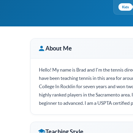
Kids
About Me
Hello! My name is Brad and I'm the tennis dire
have been teaching tennis in this area for arou
College In Rocklin for seven years and won t
highly ranked players in the Sacramento area. 
beginner to advanced. I am a USPTA certified p
Teaching Style