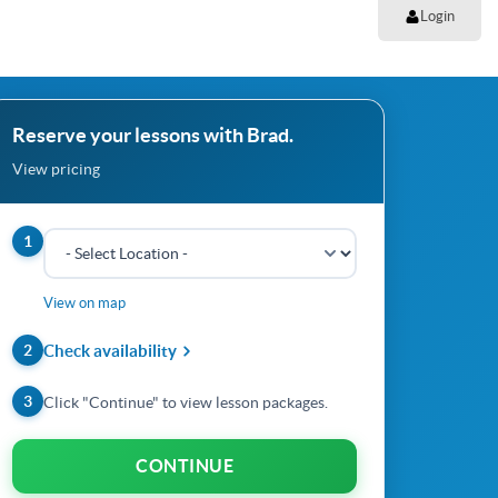
Login
Reserve your lessons with Brad.
View pricing
1
View on map
2
Check availability
3
Click "Continue" to view lesson packages.
CONTINUE