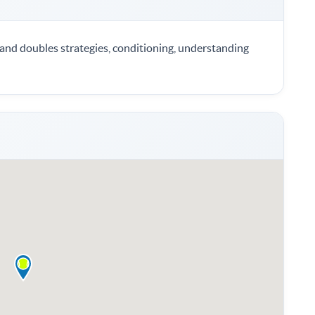
s and doubles strategies, conditioning, understanding