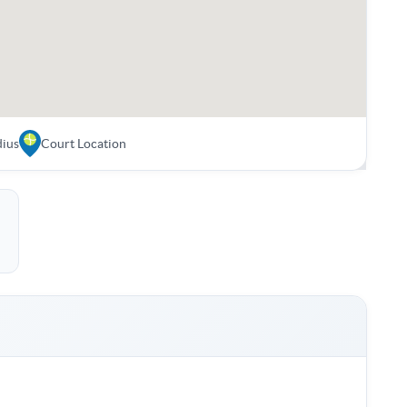
dius
Court Location