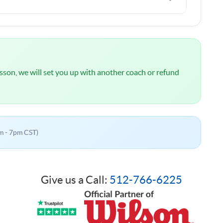
l
NOT
be charged until we have spoken about your
 lesson, we will set you up with another coach or refund
m - 7pm CST)
Give us a Call:
512-766-6225