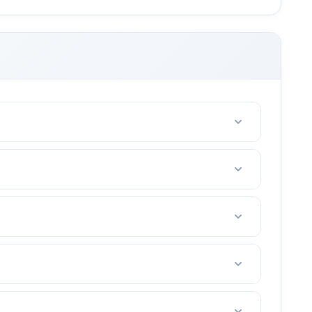
riends with 2-4 people.
e. (tennis court fees, taxes, etc)
t in your area.
ou are not happy after the first lesson, I offer a