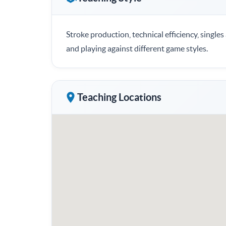
Stroke production, technical efficiency, single
and playing against different game styles.
Teaching Locations