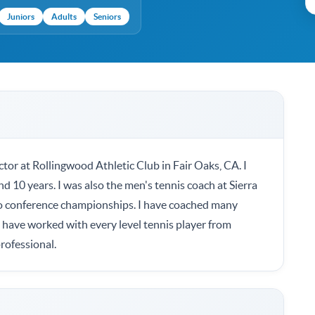
Juniors
Adults
Seniors
ctor at Rollingwood Athletic Club in Fair Oaks, CA. I
nd 10 years. I was also the men's tennis coach at Sierra
wo conference championships. I have coached many
I have worked with every level tennis player from
rofessional.