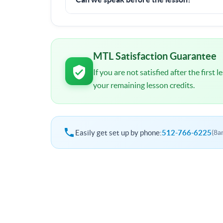
I will contact you shortly after signup. You wil
schedule and other important details.
MTL Satisfaction Guarantee
If you are not satisfied after the first
your remaining lesson credits.
Easily get set up by phone:
512-766-6225
(8a