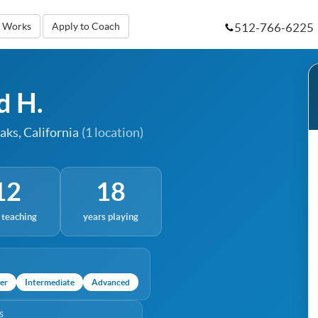
512-766-6225
t Works
Apply to Coach
d H.
aks, California
(1 location)
12
18
 teaching
years playing
er
Intermediate
Advanced
S