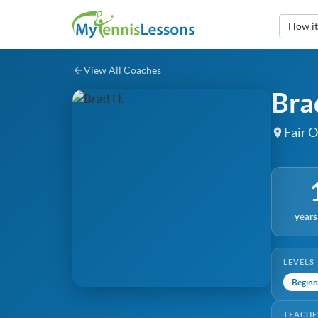
How i
View All Coaches
Bra
Fair O
years
LEVELS
Beginn
TEACHE