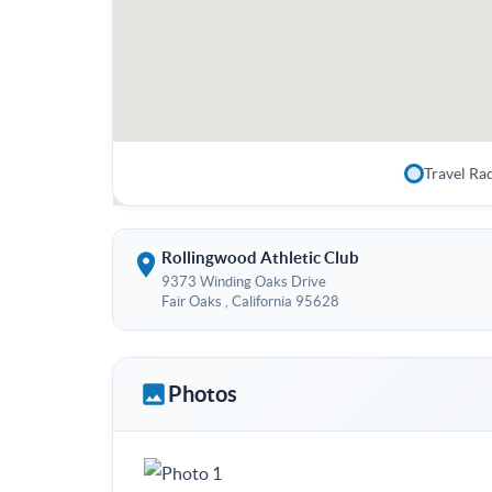
Travel Ra
Rollingwood Athletic Club
9373 Winding Oaks Drive
Fair Oaks , California 95628
Photos