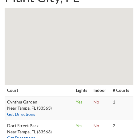
Court
Lights
Indoor
# Courts
Cynthia Garden
Yes
No
1
Near Tampa, FL (33563)
Get Directions
Dort Street Park
Yes
No
2
Near Tampa, FL (33563)