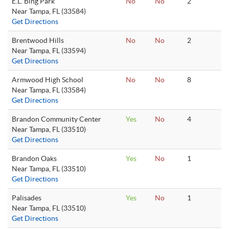
E.L. Bing Park
No
No
2
Near Tampa, FL (33584)
Get Directions
Brentwood Hills
No
No
2
Near Tampa, FL (33594)
Get Directions
Armwood High School
No
No
8
Near Tampa, FL (33584)
Get Directions
Brandon Community Center
Yes
No
4
Near Tampa, FL (33510)
Get Directions
Brandon Oaks
Yes
No
1
Near Tampa, FL (33510)
Get Directions
Palisades
Yes
No
1
Near Tampa, FL (33510)
Get Directions