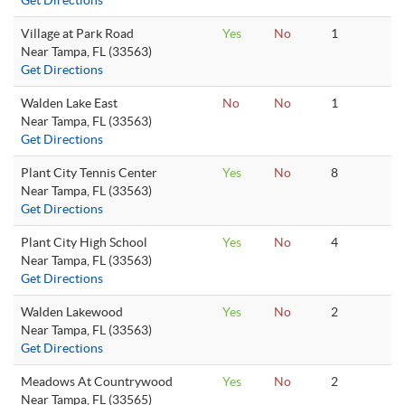
Get Directions
Village at Park Road
Yes
No
1
Near Tampa, FL (33563)
Get Directions
Walden Lake East
No
No
1
Near Tampa, FL (33563)
Get Directions
Plant City Tennis Center
Yes
No
8
Near Tampa, FL (33563)
Get Directions
Plant City High School
Yes
No
4
Near Tampa, FL (33563)
Get Directions
Walden Lakewood
Yes
No
2
Near Tampa, FL (33563)
Get Directions
Meadows At Countrywood
Yes
No
2
Near Tampa, FL (33565)