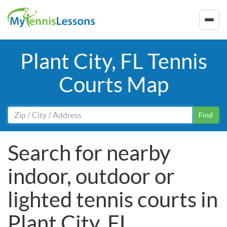
Plant City, FL Tennis
Courts Map
Find
Search for nearby
indoor, outdoor or
lighted tennis courts in
Plant City, FL