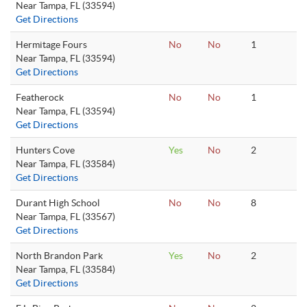
Near Tampa, FL (33594)
Get Directions
Hermitage Fours
No
No
1
Near Tampa, FL (33594)
Get Directions
Featherock
No
No
1
Near Tampa, FL (33594)
Get Directions
Hunters Cove
Yes
No
2
Near Tampa, FL (33584)
Get Directions
Durant High School
No
No
8
Near Tampa, FL (33567)
Get Directions
North Brandon Park
Yes
No
2
Near Tampa, FL (33584)
Get Directions