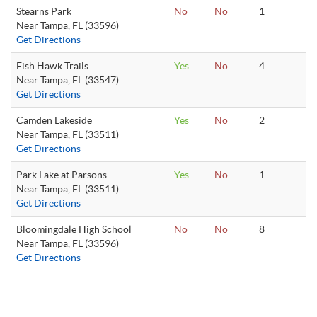
Stearns Park
No
No
1
Near Tampa, FL (33596)
Get Directions
Fish Hawk Trails
Yes
No
4
Near Tampa, FL (33547)
Get Directions
Camden Lakeside
Yes
No
2
Near Tampa, FL (33511)
Get Directions
Park Lake at Parsons
Yes
No
1
Near Tampa, FL (33511)
Get Directions
Bloomingdale High School
No
No
8
Near Tampa, FL (33596)
Get Directions