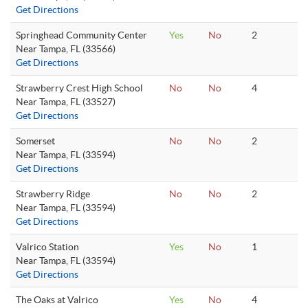
Get Directions
Springhead Community Center
Yes
No
2
Near Tampa, FL (33566)
Get Directions
Strawberry Crest High School
No
No
4
Near Tampa, FL (33527)
Get Directions
Somerset
No
No
2
Near Tampa, FL (33594)
Get Directions
Strawberry Ridge
No
No
2
Near Tampa, FL (33594)
Get Directions
Valrico Station
Yes
No
1
Near Tampa, FL (33594)
Get Directions
The Oaks at Valrico
Yes
No
4