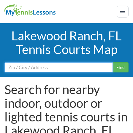
Lakewood Ranch, FL
Tennis Courts Map
Find
Search for nearby
indoor, outdoor or
lighted tennis courts in
Lakewood Ranch, FL