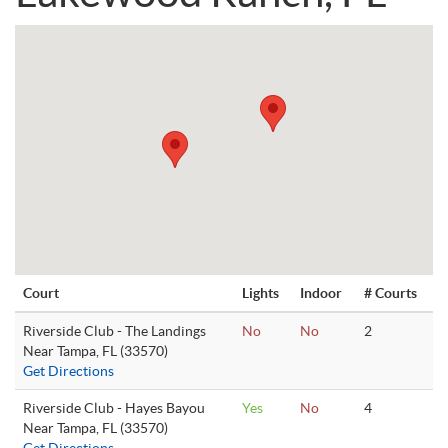
Court
Lights
Indoor
# Courts
Riverside Club - The Landings
No
No
2
Near Tampa, FL (33570)
Get Directions
Riverside Club - Hayes Bayou
Yes
No
4
Near Tampa, FL (33570)