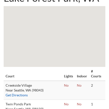
#
Court
Lights
Indoor
Courts
Creekside Village
No
No
2
Near Seattle, WA (98043)
Get Directions
Twin Ponds Park
No
No
1