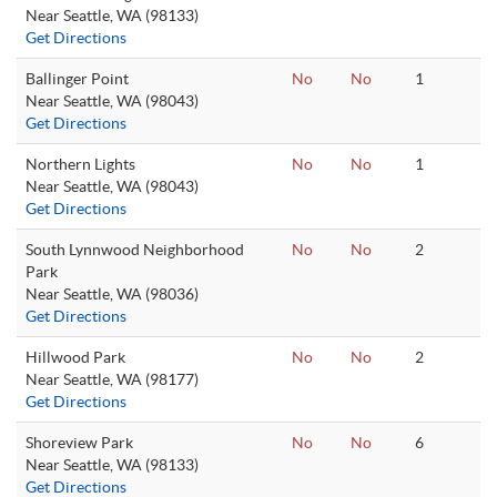
Near Seattle, WA (98133)
Get Directions
Ballinger Point
No
No
1
Near Seattle, WA (98043)
Get Directions
Northern Lights
No
No
1
Near Seattle, WA (98043)
Get Directions
South Lynnwood Neighborhood
No
No
2
Park
Near Seattle, WA (98036)
Get Directions
Hillwood Park
No
No
2
Near Seattle, WA (98177)
Get Directions
Shoreview Park
No
No
6
Near Seattle, WA (98133)
Get Directions