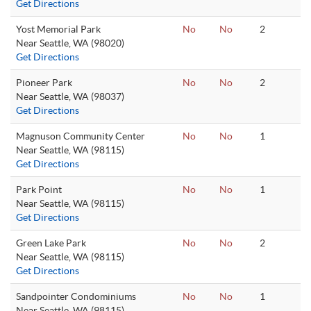
Get Directions
Yost Memorial Park
No
No
2
Near Seattle, WA (98020)
Get Directions
Pioneer Park
No
No
2
Near Seattle, WA (98037)
Get Directions
Magnuson Community Center
No
No
1
Near Seattle, WA (98115)
Get Directions
Park Point
No
No
1
Near Seattle, WA (98115)
Get Directions
Green Lake Park
No
No
2
Near Seattle, WA (98115)
Get Directions
Sandpointer Condominiums
No
No
1
Near Seattle, WA (98115)