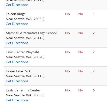
Get Directions
Falcon Ridge
No
No
1
Near Seattle, WA (98034)
Get Directions
Marshall Alternative High School
No
No
2
Near Seattle, WA (98115)
Get Directions
Civic Center Playfield
No
No
2
Near Seattle, WA (98020)
Get Directions
Green Lake Park
No
No
2
Near Seattle, WA (98115)
Get Directions
Eastside Tennis Center
No
No
6
Near Seattle, WA (98033)
Get Directions