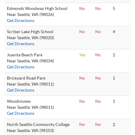
Edmonds Woodway High School
No
No
5
Near Seattle, WA (98026)
Get Directions
Scriber Lake High School
No
No
4
Near Seattle, WA (98020)
Get Directions
Juanita Beach Park
Yes
No
2
Near Seattle, WA (98034)
Get Directions
Brickyard Road Park
No
No
1
Near Seattle, WA (98011)
Get Directions
Woodinview
No
No
1
Near Seattle, WA (98011)
Get Directions
North Seattle Community College
No
No
2
Near Seattle, WA (98103)