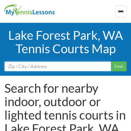
Lake Forest Park, WA
Tennis Courts Map
Find
Search for nearby
indoor, outdoor or
lighted tennis courts in
Lake Forest Park, WA