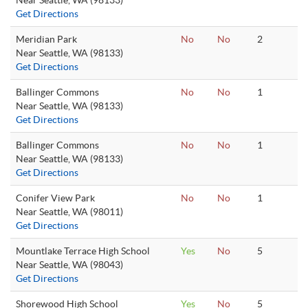
Near Seattle, WA (98133)
Get Directions
Meridian Park
No
No
2
Near Seattle, WA (98133)
Get Directions
Ballinger Commons
No
No
1
Near Seattle, WA (98133)
Get Directions
Ballinger Commons
No
No
1
Near Seattle, WA (98133)
Get Directions
Conifer View Park
No
No
1
Near Seattle, WA (98011)
Get Directions
Mountlake Terrace High School
Yes
No
5
Near Seattle, WA (98043)
Get Directions
Shorewood High School
Yes
No
5