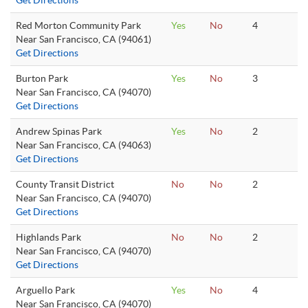
Get Directions
Red Morton Community Park
Yes
No
4
Near San Francisco, CA (94061)
Get Directions
Burton Park
Yes
No
3
Near San Francisco, CA (94070)
Get Directions
Andrew Spinas Park
Yes
No
2
Near San Francisco, CA (94063)
Get Directions
County Transit District
No
No
2
Near San Francisco, CA (94070)
Get Directions
Highlands Park
No
No
2
Near San Francisco, CA (94070)
Get Directions
Arguello Park
Yes
No
4
Near San Francisco, CA (94070)