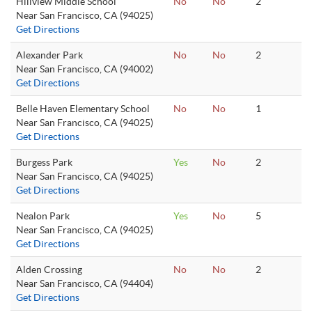
Hillview Middle School
No
No
2
Near San Francisco, CA (94025)
Get Directions
Alexander Park
No
No
2
Near San Francisco, CA (94002)
Get Directions
Belle Haven Elementary School
No
No
1
Near San Francisco, CA (94025)
Get Directions
Burgess Park
Yes
No
2
Near San Francisco, CA (94025)
Get Directions
Nealon Park
Yes
No
5
Near San Francisco, CA (94025)
Get Directions
Alden Crossing
No
No
2
Near San Francisco, CA (94404)
Get Directions