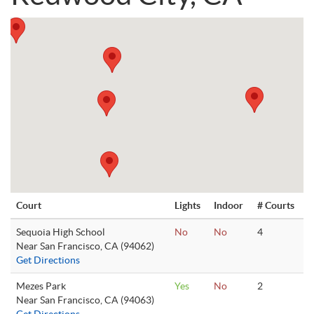
Court
Lights
Indoor
# Courts
Sequoia High School
No
No
4
Near San Francisco, CA (94062)
Get Directions
Mezes Park
Yes
No
2
Near San Francisco, CA (94063)