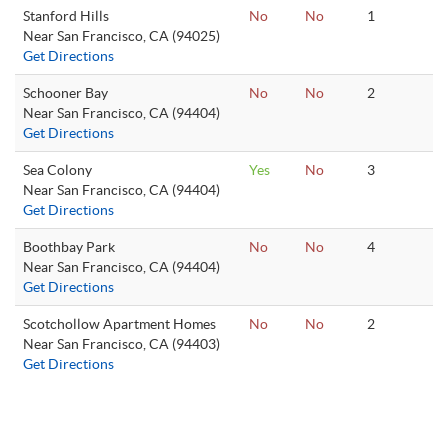
Stanford Hills
No
No
1
Near San Francisco, CA (94025)
Get Directions
Schooner Bay
No
No
2
Near San Francisco, CA (94404)
Get Directions
Sea Colony
Yes
No
3
Near San Francisco, CA (94404)
Get Directions
Boothbay Park
No
No
4
Near San Francisco, CA (94404)
Get Directions
Scotchollow Apartment Homes
No
No
2
Near San Francisco, CA (94403)
Get Directions