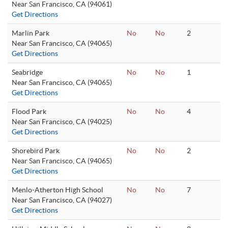
Near San Francisco, CA (94061)
Get Directions
Marlin Park
No
No
2
Near San Francisco, CA (94065)
Get Directions
Seabridge
No
No
1
Near San Francisco, CA (94065)
Get Directions
Flood Park
No
No
4
Near San Francisco, CA (94025)
Get Directions
Shorebird Park
No
No
2
Near San Francisco, CA (94065)
Get Directions
Menlo-Atherton High School
No
No
7
Near San Francisco, CA (94027)
Get Directions