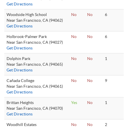
Get Directions
Woodside High School
No
No
6
Near San Francisco, CA (94062)
Get Directions
Holbrook-Palmer Park
No
No
6
Near San Francisco, CA (94027)
Get Directions
Dolphin Park
No
No
1
Near San Francisco, CA (94065)
Get Directions
Cañada College
No
No
9
Near San Francisco, CA (94061)
Get Directions
Brittan Heights
Yes
No
1
Near San Francisco, CA (94070)
Get Directions
Woodhill Estates
No
No
2