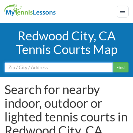
Redwood City, CA
Tennis Courts Map
Find
Search for nearby
indoor, outdoor or
lighted tennis courts in
Redwood City, CA