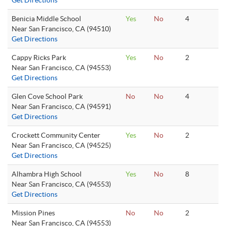
Get Directions
Benicia Middle School
Yes
No
4
Near San Francisco, CA (94510)
Get Directions
Cappy Ricks Park
Yes
No
2
Near San Francisco, CA (94553)
Get Directions
Glen Cove School Park
No
No
4
Near San Francisco, CA (94591)
Get Directions
Crockett Community Center
Yes
No
2
Near San Francisco, CA (94525)
Get Directions
Alhambra High School
Yes
No
8
Near San Francisco, CA (94553)
Get Directions
Mission Pines
No
No
2
Near San Francisco, CA (94553)