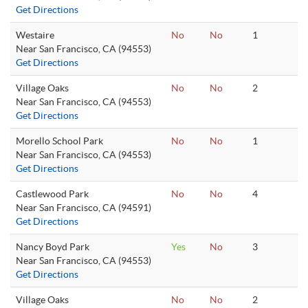
Get Directions
Westaire
No
No
1
Near San Francisco, CA (94553)
Get Directions
Village Oaks
No
No
2
Near San Francisco, CA (94553)
Get Directions
Morello School Park
No
No
1
Near San Francisco, CA (94553)
Get Directions
Castlewood Park
No
No
4
Near San Francisco, CA (94591)
Get Directions
Nancy Boyd Park
Yes
No
3
Near San Francisco, CA (94553)
Get Directions
Village Oaks
No
No
2