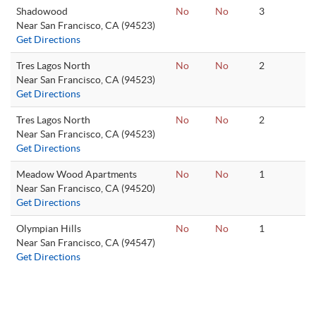
Shadowood
No
No
3
Near San Francisco, CA (94523)
Get Directions
Tres Lagos North
No
No
2
Near San Francisco, CA (94523)
Get Directions
Tres Lagos North
No
No
2
Near San Francisco, CA (94523)
Get Directions
Meadow Wood Apartments
No
No
1
Near San Francisco, CA (94520)
Get Directions
Olympian Hills
No
No
1
Near San Francisco, CA (94547)
Get Directions