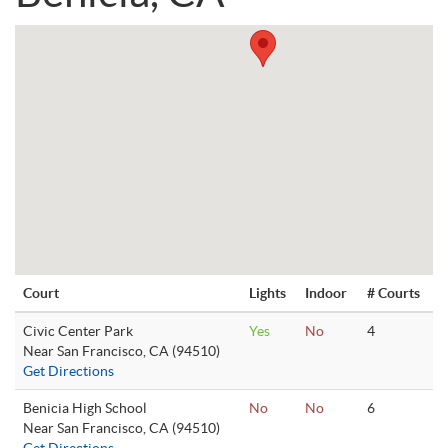
Court
Lights
Indoor
# Courts
Civic Center Park
Yes
No
4
Near San Francisco, CA (94510)
Get Directions
Benicia High School
No
No
6
Near San Francisco, CA (94510)