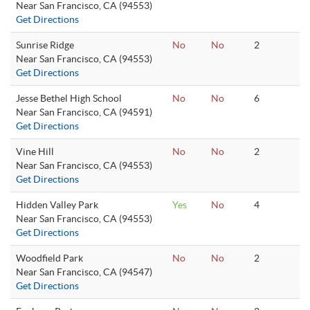
Near San Francisco, CA (94553)
Get Directions
Sunrise Ridge
No
No
2
Near San Francisco, CA (94553)
Get Directions
Jesse Bethel High School
No
No
6
Near San Francisco, CA (94591)
Get Directions
Vine Hill
No
No
2
Near San Francisco, CA (94553)
Get Directions
Hidden Valley Park
Yes
No
4
Near San Francisco, CA (94553)
Get Directions
Woodfield Park
No
No
2
Near San Francisco, CA (94547)
Get Directions