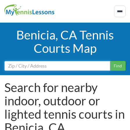
Benicia, CA Tennis
Courts Map
Find
Search for nearby
indoor, outdoor or
lighted tennis courts in
Benicia, CA