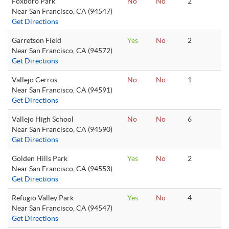
Foxboro Park
No
No
2
Near San Francisco, CA (94547)
Get Directions
Garretson Field
Yes
No
2
Near San Francisco, CA (94572)
Get Directions
Vallejo Cerros
No
No
1
Near San Francisco, CA (94591)
Get Directions
Vallejo High School
No
No
6
Near San Francisco, CA (94590)
Get Directions
Golden Hills Park
Yes
No
2
Near San Francisco, CA (94553)
Get Directions
Refugio Valley Park
Yes
No
4
Near San Francisco, CA (94547)
Get Directions