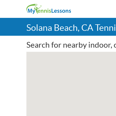
Solana Beach, CA Tenn
Search for nearby indoor, 