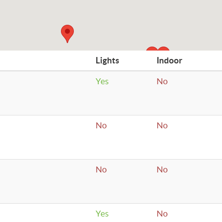
Lights
Indoor
Yes
No
No
No
No
No
Yes
No