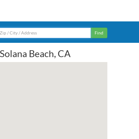
Find
n Solana Beach, CA