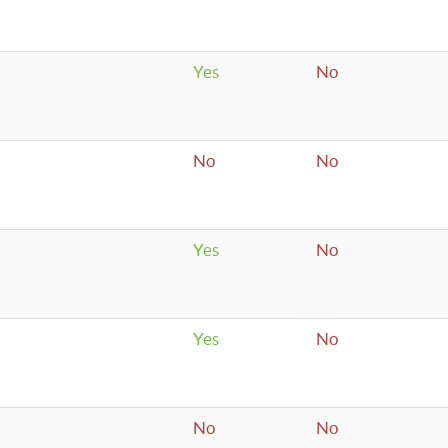
Yes
No
No
No
Yes
No
Yes
No
No
No