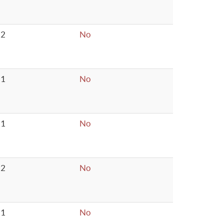
2
No
1
No
1
No
2
No
1
No