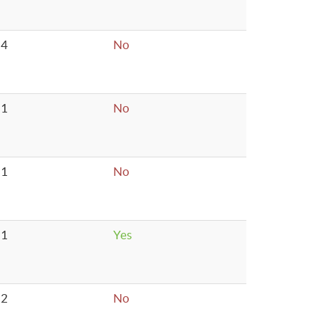
4
No
1
No
1
No
1
Yes
2
No