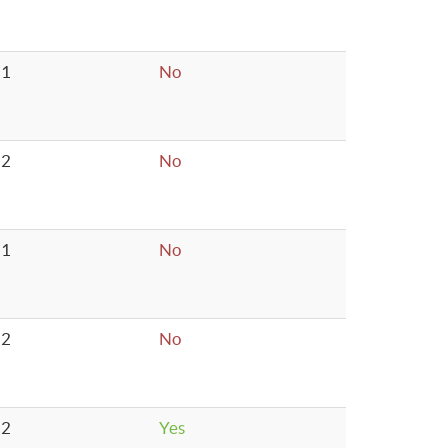
1
No
2
No
1
No
2
No
2
Yes