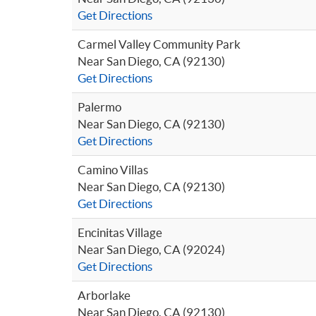
Get Directions
Carmel Valley Community Park
Near San Diego, CA (92130)
Get Directions
Palermo
Near San Diego, CA (92130)
Get Directions
Camino Villas
Near San Diego, CA (92130)
Get Directions
Encinitas Village
Near San Diego, CA (92024)
Get Directions
Arborlake
Near San Diego, CA (92130)