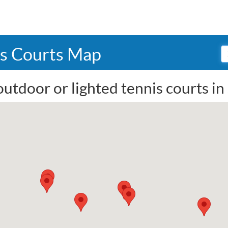
is Courts Map
outdoor or lighted tennis courts i