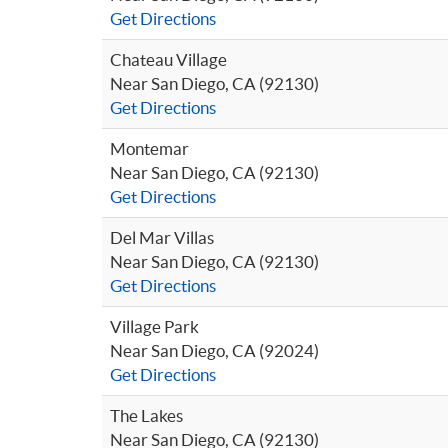
Get Directions
Chateau Village
Near San Diego, CA (92130)
Get Directions
Montemar
Near San Diego, CA (92130)
Get Directions
Del Mar Villas
Near San Diego, CA (92130)
Get Directions
Village Park
Near San Diego, CA (92024)
Get Directions
The Lakes
Near San Diego, CA (92130)