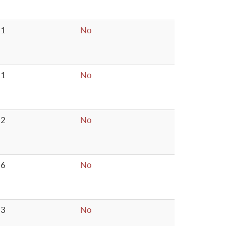
1
No
1
No
2
No
6
No
3
No