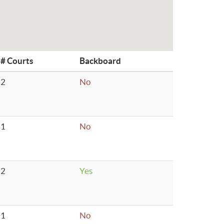
# Courts
Backboard
2
No
1
No
2
Yes
1
No