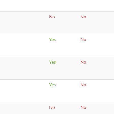
No
No
Yes
No
Yes
No
Yes
No
No
No