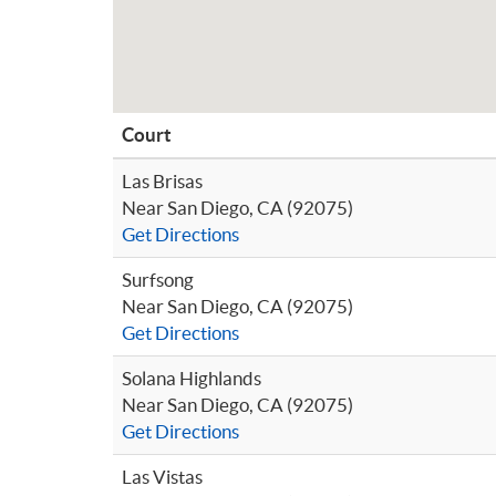
Court
Las Brisas
Near San Diego, CA (92075)
Get Directions
Surfsong
Near San Diego, CA (92075)
Get Directions
Solana Highlands
Near San Diego, CA (92075)
Get Directions
Las Vistas