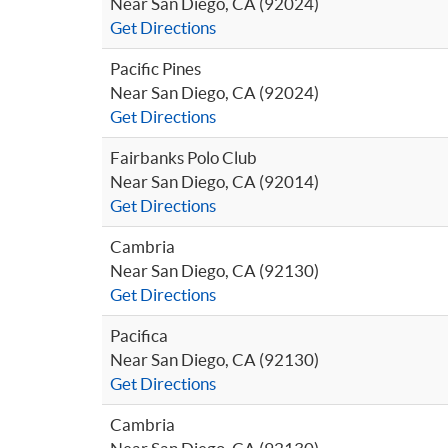
Near San Diego, CA (92024)
Get Directions
Pacific Pines
Near San Diego, CA (92024)
Get Directions
Fairbanks Polo Club
Near San Diego, CA (92014)
Get Directions
Cambria
Near San Diego, CA (92130)
Get Directions
Pacifica
Near San Diego, CA (92130)
Get Directions
Cambria