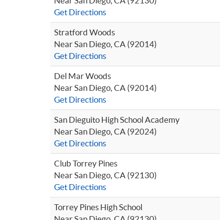
Near San Diego, CA (92130)
Get Directions
Stratford Woods
Near San Diego, CA (92014)
Get Directions
Del Mar Woods
Near San Diego, CA (92014)
Get Directions
San Dieguito High School Academy
Near San Diego, CA (92024)
Get Directions
Club Torrey Pines
Near San Diego, CA (92130)
Get Directions
Torrey Pines High School
Near San Diego, CA (92130)