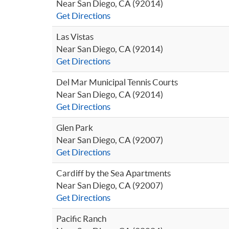
Near San Diego, CA (92014)
Get Directions
Las Vistas
Near San Diego, CA (92014)
Get Directions
Del Mar Municipal Tennis Courts
Near San Diego, CA (92014)
Get Directions
Glen Park
Near San Diego, CA (92007)
Get Directions
Cardiff by the Sea Apartments
Near San Diego, CA (92007)
Get Directions
Pacific Ranch