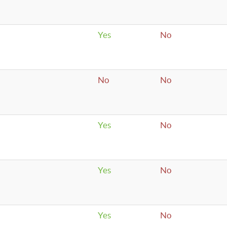
Yes
No
No
No
Yes
No
Yes
No
Yes
No