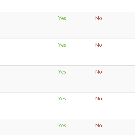
Yes
No
Yes
No
Yes
No
Yes
No
Yes
No