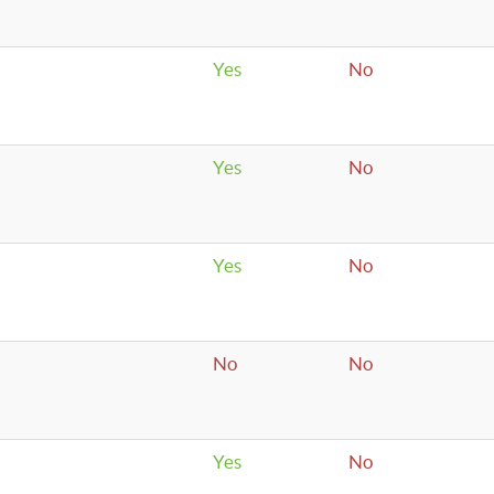
Yes
No
Yes
No
Yes
No
No
No
Yes
No