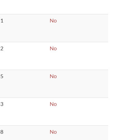
1
No
2
No
5
No
3
No
8
No