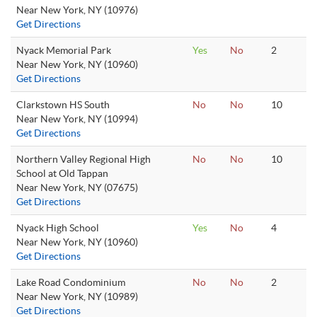
Near New York, NY (10976)
Get Directions
Nyack Memorial Park
Yes
No
2
Near New York, NY (10960)
Get Directions
Clarkstown HS South
No
No
10
Near New York, NY (10994)
Get Directions
Northern Valley Regional High
No
No
10
School at Old Tappan
Near New York, NY (07675)
Get Directions
Nyack High School
Yes
No
4
Near New York, NY (10960)
Get Directions
Lake Road Condominium
No
No
2
Near New York, NY (10989)
Get Directions