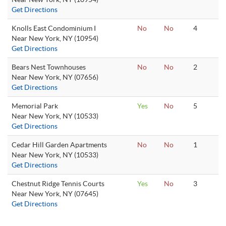
Get Directions
Knolls East Condominium I
No
No
4
Near New York, NY (10954)
Get Directions
Bears Nest Townhouses
No
No
2
Near New York, NY (07656)
Get Directions
Memorial Park
Yes
No
5
Near New York, NY (10533)
Get Directions
Cedar Hill Garden Apartments
No
No
1
Near New York, NY (10533)
Get Directions
Chestnut Ridge Tennis Courts
Yes
No
3
Near New York, NY (07645)
Get Directions