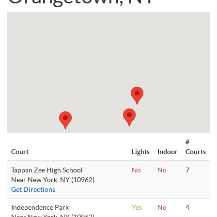
#
Court
Lights
Indoor
Courts
Tappan Zee High School
No
No
7
Near New York, NY (10962)
Get Directions
Independence Park
Yes
No
4