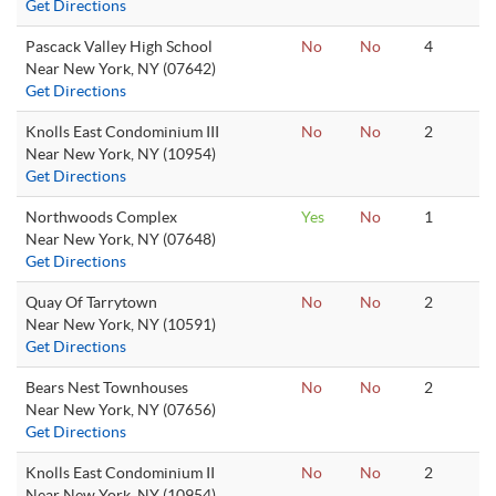
Get Directions
Pascack Valley High School
No
No
4
Near New York, NY (07642)
Get Directions
Knolls East Condominium III
No
No
2
Near New York, NY (10954)
Get Directions
Northwoods Complex
Yes
No
1
Near New York, NY (07648)
Get Directions
Quay Of Tarrytown
No
No
2
Near New York, NY (10591)
Get Directions
Bears Nest Townhouses
No
No
2
Near New York, NY (07656)
Get Directions
Knolls East Condominium II
No
No
2
Near New York, NY (10954)