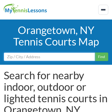
Orangetown, NY
Tennis Courts Map
Find
Search for nearby
indoor, outdoor or
lighted tennis courts in
Orangetown, NY