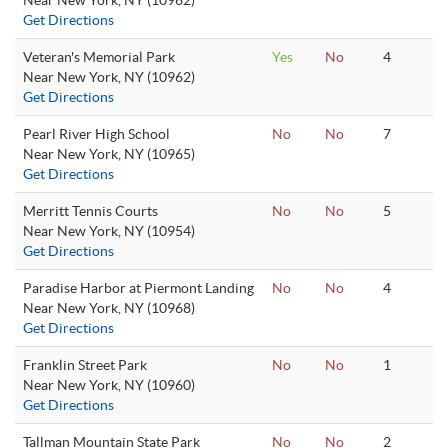
Near New York, NY (10962)
Get Directions
Veteran's Memorial Park
Yes
No
4
Near New York, NY (10962)
Get Directions
Pearl River High School
No
No
7
Near New York, NY (10965)
Get Directions
Merritt Tennis Courts
No
No
5
Near New York, NY (10954)
Get Directions
Paradise Harbor at Piermont Landing
No
No
4
Near New York, NY (10968)
Get Directions
Franklin Street Park
No
No
1
Near New York, NY (10960)
Get Directions
Tallman Mountain State Park
No
No
2