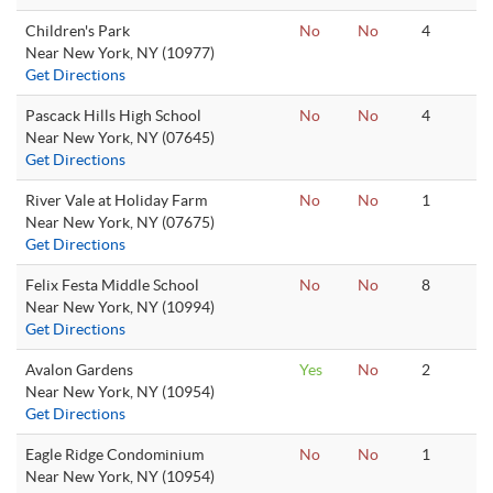
Children's Park
No
No
4
Near New York, NY (10977)
Get Directions
Pascack Hills High School
No
No
4
Near New York, NY (07645)
Get Directions
River Vale at Holiday Farm
No
No
1
Near New York, NY (07675)
Get Directions
Felix Festa Middle School
No
No
8
Near New York, NY (10994)
Get Directions
Avalon Gardens
Yes
No
2
Near New York, NY (10954)
Get Directions
Eagle Ridge Condominium
No
No
1
Near New York, NY (10954)