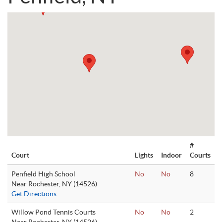
#
Court
Lights
Indoor
Courts
Penfield High School
No
No
8
Near Rochester, NY (14526)
Get Directions
Willow Pond Tennis Courts
No
No
2