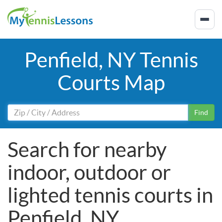
Penfield, NY Tennis
Courts Map
Find
Search for nearby
indoor, outdoor or
lighted tennis courts in
Penfield, NY