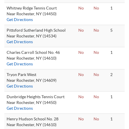
Whitney Ridge Tennis Court
No
No
1
Near Rochester, NY (14450)
Get Directions
Pittsford Sutherland High School
No
No
5
Near Rochester, NY (14534)
Get Directions
Charles Carroll School No. 46
No
No
1
Near Rochester, NY (14610)
Get Directions
Tryon Park West
No
No
2
Near Rochester, NY (14609)
Get Directions
Dunbridge Heights Tennis Court
No
No
1
Near Rochester, NY (14450)
Get Directions
Henry Hudson School No. 28
No
No
1
Near Rochester, NY (14610)