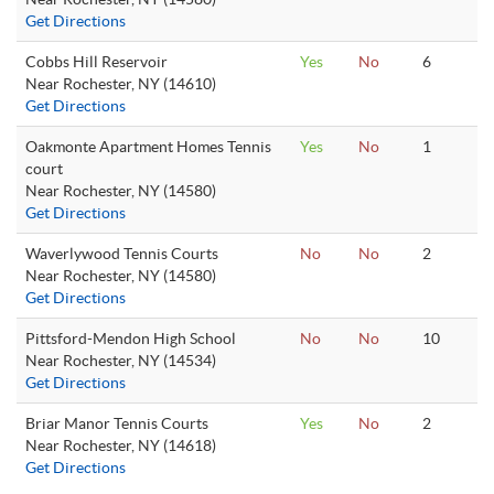
Get Directions
Cobbs Hill Reservoir
Yes
No
6
Near Rochester, NY (14610)
Get Directions
Oakmonte Apartment Homes Tennis
Yes
No
1
court
Near Rochester, NY (14580)
Get Directions
Waverlywood Tennis Courts
No
No
2
Near Rochester, NY (14580)
Get Directions
Pittsford-Mendon High School
No
No
10
Near Rochester, NY (14534)
Get Directions
Briar Manor Tennis Courts
Yes
No
2
Near Rochester, NY (14618)
Get Directions