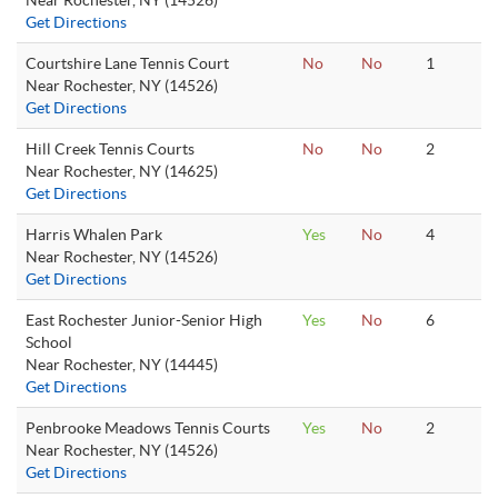
Near Rochester, NY (14526)
Get Directions
Courtshire Lane Tennis Court
No
No
1
Near Rochester, NY (14526)
Get Directions
Hill Creek Tennis Courts
No
No
2
Near Rochester, NY (14625)
Get Directions
Harris Whalen Park
Yes
No
4
Near Rochester, NY (14526)
Get Directions
East Rochester Junior-Senior High
Yes
No
6
School
Near Rochester, NY (14445)
Get Directions
Penbrooke Meadows Tennis Courts
Yes
No
2
Near Rochester, NY (14526)
Get Directions