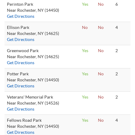
Perinton Park
Yes
No
6
Near Rochester, NY (14450)
Get Directions
Ellison Park
No
No
4
Near Rochester, NY (14625)
Get Directions
Greenwood Park
Yes
No
2
Near Rochester, NY (14625)
Get Directions
Potter Park
Yes
No
2
Near Rochester, NY (14450)
Get Directions
Veterans' Memorial Park
Yes
No
2
Near Rochester, NY (14526)
Get Directions
Fellows Road Park
Yes
No
4
Near Rochester, NY (14450)
Get Directions