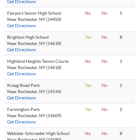
Get Directions
Fairport Senior High School
No
No
5
Near Rochester, NY (14450)
Get Directions
Brighton High School
Yes
No
8
Near Rochester, NY (14618)
Get Directions
Highland Heights Tennis Courts
No
No
1
Near Rochester, NY (14618)
Get Directions
Kreag Road Park
Yes
No
2
Near Rochester, NY (14534)
Get Directions
Farmington Park
Yes
No
2
Near Rochester, NY (14609)
Get Directions
Webster-Schroeder High School
No
No
8
Near Rochester, NY (14580)