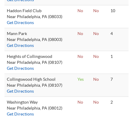
Haddon Field Club
No
No
10
Near Philadelphia, PA (08033)
Get Directions
Mann Park
No
No
4
Near Philadelphia, PA (08003)
Get Directions
Heights of Collingswood
No
No
1
Near Philadelphia, PA (08107)
Get Directions
Collingswood High School
Yes
No
7
Near Philadelphia, PA (08107)
Get Directions
Washington Way
No
No
2
Near Philadelphia, PA (08012)
Get Directions