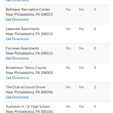
Get Directions
Bellmawr Recreation Center
No
No
2
Near Philadelphia, PA (08031)
Get Directions
Lakeview Apartments
No
No
1
Near Philadelphia, PA (08012)
Get Directions
Fairways Apartments
No
No
2
Near Philadelphia, PA (08012)
Get Directions
Broadmoor Tennis Courts
No
No
2
Near Philadelphia, PA (08083)
Get Directions
The Club at Locust Grove
No
No
1
Near Philadelphia, PA (08096)
Get Directions
Audubon Jr / Sr High School
No
No
5
Near Philadelphia, PA (08106)