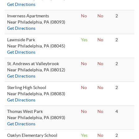
Get Directions
Inverness Apartments
No
No
2
Near Philadelphia, PA (08093)
Get Directions
Lawnside Park
Yes
No
2
Near Philadelphia, PA (08045)
Get Directions
St. Andrews at Valleybrook
No
No
2
Near Philadelphia, PA (08012)
Get Directions
Sterling High School
No
No
2
Near Philadelphia, PA (08083)
Get Directions
Thomas West Park
No
No
4
Near Philadelphia, PA (08093)
Get Directions
Oaklyn Elementary School
Yes
No
2