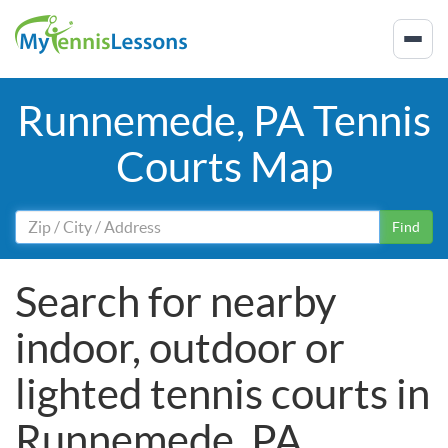
Runnemede, PA Tennis
Courts Map
Find
Search for nearby
indoor, outdoor or
lighted tennis courts in
Runnemede, PA