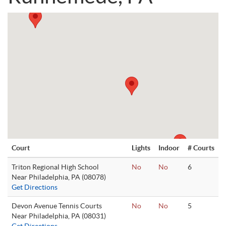
Court
Lights
Indoor
# Courts
Triton Regional High School
No
No
6
Near Philadelphia, PA (08078)
Get Directions
Devon Avenue Tennis Courts
No
No
5
Near Philadelphia, PA (08031)