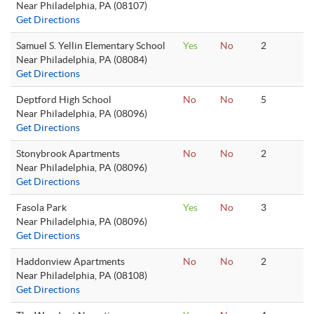
Near Philadelphia, PA (08107)
Get Directions
Samuel S. Yellin Elementary School
Yes
No
2
Near Philadelphia, PA (08084)
Get Directions
Deptford High School
No
No
5
Near Philadelphia, PA (08096)
Get Directions
Stonybrook Apartments
No
No
2
Near Philadelphia, PA (08096)
Get Directions
Fasola Park
Yes
No
3
Near Philadelphia, PA (08096)
Get Directions
Haddonview Apartments
No
No
2
Near Philadelphia, PA (08108)
Get Directions