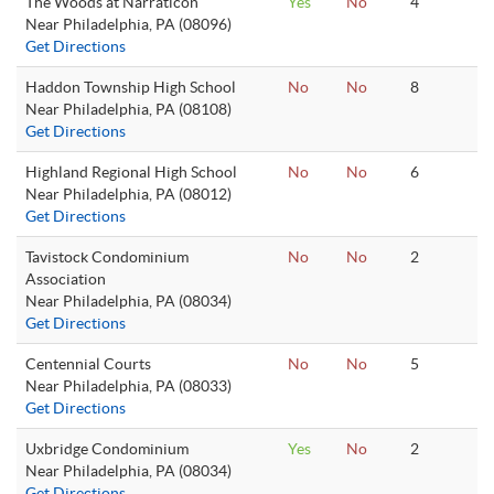
The Woods at Narraticon
Yes
No
4
Near Philadelphia, PA (08096)
Get Directions
Haddon Township High School
No
No
8
Near Philadelphia, PA (08108)
Get Directions
Highland Regional High School
No
No
6
Near Philadelphia, PA (08012)
Get Directions
Tavistock Condominium
No
No
2
Association
Near Philadelphia, PA (08034)
Get Directions
Centennial Courts
No
No
5
Near Philadelphia, PA (08033)
Get Directions
Uxbridge Condominium
Yes
No
2
Near Philadelphia, PA (08034)
Get Directions