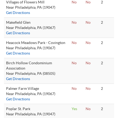
Villages of Flowers Mill
No
No
2
Near Philadelphia, PA (19047)
Get Directions
Makefield Glen
No
No
2
Near Philadelphia, PA (19067)
Get Directions
Heacock Meadows Park - Covington
No
No
2
Near Philadelphia, PA (19067)
Get Directions
Birch Hollow Condominium
No
No
2
Association
Near Philadelphia, PA (08505)
Get Directions
Palmer Farm Village
No
No
2
Near Philadelphia, PA (19067)
Get Directions
Poplar St. Park
Yes
No
2
Near Philadelphia, PA (19047)