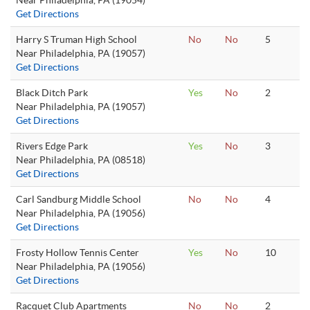
Near Philadelphia, PA (19054)
Get Directions
Harry S Truman High School
No
No
5
Near Philadelphia, PA (19057)
Get Directions
Black Ditch Park
Yes
No
2
Near Philadelphia, PA (19057)
Get Directions
Rivers Edge Park
Yes
No
3
Near Philadelphia, PA (08518)
Get Directions
Carl Sandburg Middle School
No
No
4
Near Philadelphia, PA (19056)
Get Directions
Frosty Hollow Tennis Center
Yes
No
10
Near Philadelphia, PA (19056)
Get Directions
Racquet Club Apartments
No
No
2