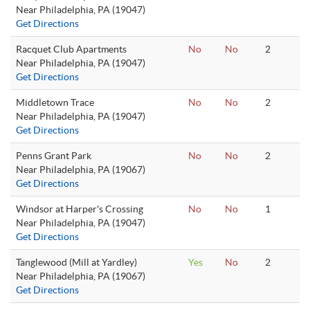
Near Philadelphia, PA (19047)
Get Directions
Racquet Club Apartments
No
No
2
Near Philadelphia, PA (19047)
Get Directions
Middletown Trace
No
No
2
Near Philadelphia, PA (19047)
Get Directions
Penns Grant Park
No
No
2
Near Philadelphia, PA (19067)
Get Directions
Windsor at Harper's Crossing
No
No
1
Near Philadelphia, PA (19047)
Get Directions
Tanglewood (Mill at Yardley)
Yes
No
2
Near Philadelphia, PA (19067)
Get Directions