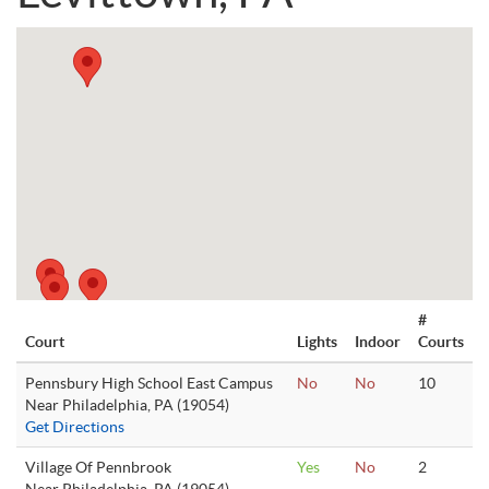
#
Court
Lights
Indoor
Courts
Pennsbury High School East Campus
No
No
10
Near Philadelphia, PA (19054)
Get Directions
Village Of Pennbrook
Yes
No
2