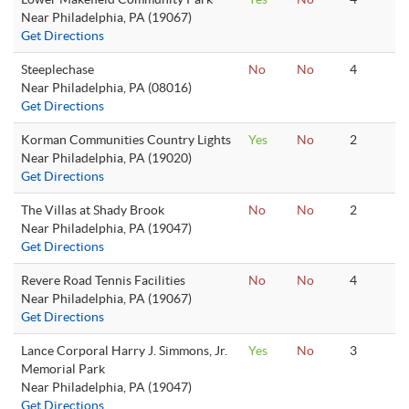
Near Philadelphia, PA (19067)
Get Directions
Steeplechase
No
No
4
Near Philadelphia, PA (08016)
Get Directions
Korman Communities Country Lights
Yes
No
2
Near Philadelphia, PA (19020)
Get Directions
The Villas at Shady Brook
No
No
2
Near Philadelphia, PA (19047)
Get Directions
Revere Road Tennis Facilities
No
No
4
Near Philadelphia, PA (19067)
Get Directions
Lance Corporal Harry J. Simmons, Jr.
Yes
No
3
Memorial Park
Near Philadelphia, PA (19047)
Get Directions