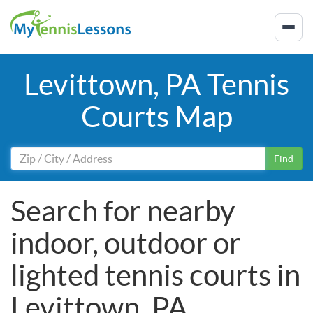
Levittown, PA Tennis
Courts Map
Find
Search for nearby
indoor, outdoor or
lighted tennis courts in
Levittown, PA