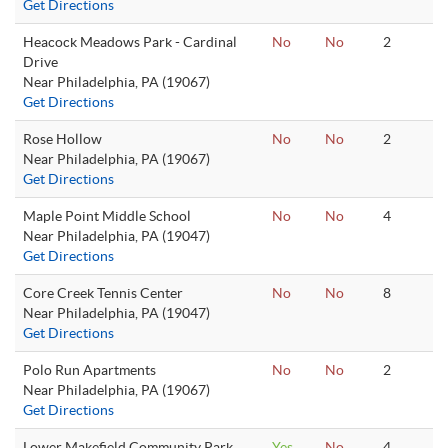
Get Directions
Heacock Meadows Park - Cardinal
No
No
2
Drive
Near Philadelphia, PA (19067)
Get Directions
Rose Hollow
No
No
2
Near Philadelphia, PA (19067)
Get Directions
Maple Point Middle School
No
No
4
Near Philadelphia, PA (19047)
Get Directions
Core Creek Tennis Center
No
No
8
Near Philadelphia, PA (19047)
Get Directions
Polo Run Apartments
No
No
2
Near Philadelphia, PA (19067)
Get Directions
Lower Makefield Community Park
Yes
No
4