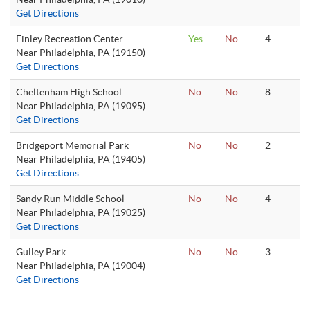
Get Directions
Finley Recreation Center
Yes
No
4
Near Philadelphia, PA (19150)
Get Directions
Cheltenham High School
No
No
8
Near Philadelphia, PA (19095)
Get Directions
Bridgeport Memorial Park
No
No
2
Near Philadelphia, PA (19405)
Get Directions
Sandy Run Middle School
No
No
4
Near Philadelphia, PA (19025)
Get Directions
Gulley Park
No
No
3
Near Philadelphia, PA (19004)
Get Directions