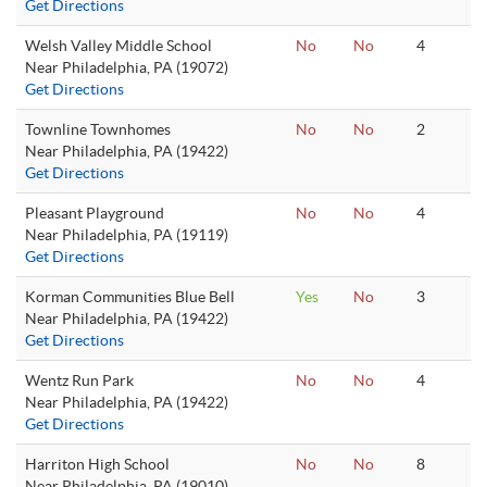
Get Directions
Welsh Valley Middle School
No
No
4
Near Philadelphia, PA (19072)
Get Directions
Townline Townhomes
No
No
2
Near Philadelphia, PA (19422)
Get Directions
Pleasant Playground
No
No
4
Near Philadelphia, PA (19119)
Get Directions
Korman Communities Blue Bell
Yes
No
3
Near Philadelphia, PA (19422)
Get Directions
Wentz Run Park
No
No
4
Near Philadelphia, PA (19422)
Get Directions
Harriton High School
No
No
8
Near Philadelphia, PA (19010)