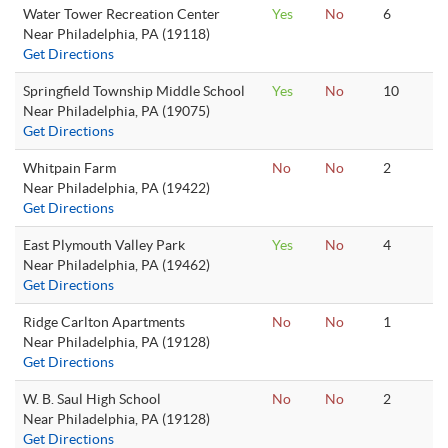
Water Tower Recreation Center
Yes
No
6
Near Philadelphia, PA (19118)
Get Directions
Springfield Township Middle School
Yes
No
10
Near Philadelphia, PA (19075)
Get Directions
Whitpain Farm
No
No
2
Near Philadelphia, PA (19422)
Get Directions
East Plymouth Valley Park
Yes
No
4
Near Philadelphia, PA (19462)
Get Directions
Ridge Carlton Apartments
No
No
1
Near Philadelphia, PA (19128)
Get Directions
W. B. Saul High School
No
No
2
Near Philadelphia, PA (19128)
Get Directions