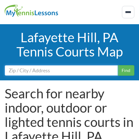
Lafayette Hill, PA
Tennis Courts Map
Find
Search for nearby
indoor, outdoor or
lighted tennis courts in
Lafayette Hill, PA