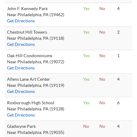
John F. Kennedy Park
Yes
No
4
Near Philadelphia, PA (19462)
Get Directions
Chestnut Hill Towers
Yes
No
2
Near Philadelphia, PA (19118)
Get Directions
Oak Hill Condominiums
Yes
No
1
Near Philadelphia, PA (19072)
Get Directions
Allens Lane Art Center
Yes
No
4
Near Philadelphia, PA (19119)
Get Directions
Roxborough High School
Yes
No
6
Near Philadelphia, PA (19128)
Get Directions
Gladwyne Park
No
No
4
Near Philadelphia, PA (19035)