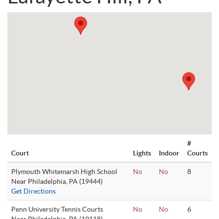
#
Court
Lights
Indoor
Courts
Plymouth Whitemarsh High School
No
No
8
Near Philadelphia, PA (19444)
Get Directions
Penn University Tennis Courts
No
No
6