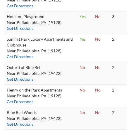
Near Philadelphia, PA (19118)
Get Directions
Houston Playground
Yes
No
3
Near Philadelphia, PA (19128)
Get Directions
Summit Park Luxury Apartments and
Yes
No
2
Clubhouse
Near Philadelphia, PA (19128)
Get Directions
Oxford of Blue Bell
No
No
2
Near Philadelphia, PA (19422)
Get Directions
Henry on the Park Apartments
No
No
2
Near Philadelphia, PA (19128)
Get Directions
Blue Bell Woods
No
No
2
Near Philadelphia, PA (19422)
Get Directions