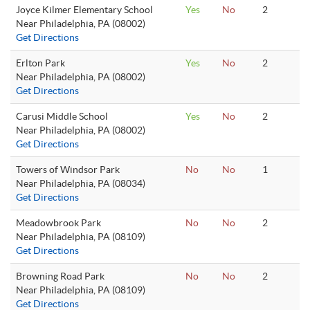
Joyce Kilmer Elementary School
Yes
No
2
Near Philadelphia, PA (08002)
Get Directions
Erlton Park
Yes
No
2
Near Philadelphia, PA (08002)
Get Directions
Carusi Middle School
Yes
No
2
Near Philadelphia, PA (08002)
Get Directions
Towers of Windsor Park
No
No
1
Near Philadelphia, PA (08034)
Get Directions
Meadowbrook Park
No
No
2
Near Philadelphia, PA (08109)
Get Directions
Browning Road Park
No
No
2
Near Philadelphia, PA (08109)
Get Directions