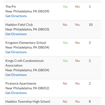
The Pit
Yes
No
1
Near Philadelphia, PA (08109)
Get Directions
Haddon Field Club
No
No
10
Near Philadelphia, PA (08033)
Get Directions
Kingston Elementary School
Yes
No
2
Near Philadelphia, PA (08034)
Get Directions
Kings Croft Condominium
Yes
No
2
Association
Near Philadelphia, PA (08034)
Get Directions
Pickwick Apartments
No
No
2
Near Philadelphia, PA (08052)
Get Directions
Haddon Township High School
No
No
8