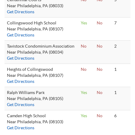
Near Philadelphia, PA (08033)
Get Directions
Collingswood High School
Yes
No
7
Near Philadelphia, PA (08107)
Get Directions
Tavistock Condominium Association
No
No
2
Near Philadelphia, PA (08034)
Get Directions
Heights of Collingswood
No
No
1
Near Philadelphia, PA (08107)
Get Directions
Ralph Williams Park
Yes
No
1
Near Philadelphia, PA (08105)
Get Directions
Camden High School
Yes
No
6
Near Philadelphia, PA (08103)
Get Directions