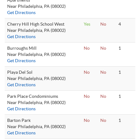
Apartments
Near Philadelphia, PA (08002)
Get Directions
Cherry Hill High School West
Yes
No
4
Near Philadelphia, PA (08002)
Get Directions
Burroughs Mill
No
No
1
Near Philadelphia, PA (08002)
Get Directions
Playa Del Sol
No
No
1
Near Philadelphia, PA (08002)
Get Directions
Park Place Condominiums
No
No
1
Near Philadelphia, PA (08002)
Get Directions
Barton Park
No
No
1
Near Philadelphia, PA (08002)
Get Directions