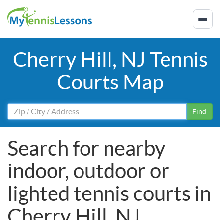
Cherry Hill, NJ Tennis
Courts Map
Find
Search for nearby
indoor, outdoor or
lighted tennis courts in
Cherry Hill, NJ