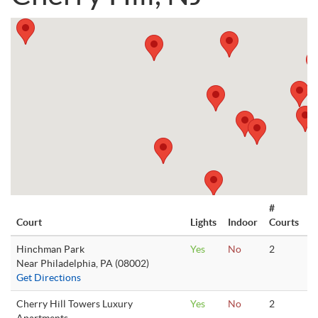
#
Court
Lights
Indoor
Courts
Hinchman Park
Yes
No
2
Near Philadelphia, PA (08002)
Get Directions
Cherry Hill Towers Luxury
Yes
No
2