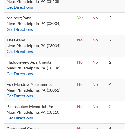
Near Philadelphia, PA (08108)
Get Directions
Malberg Park
Yes
No
2
Near Philadelphia, PA (08034)
Get Directions
The Grand
No
No
2
Near Philadelphia, PA (08034)
Get Directions
Haddonview Apartments
No
No
2
Near Philadelphia, PA (08108)
Get Directions
Fox Meadow Apartments
No
No
4
Near Philadelphia, PA (08052)
Get Directions
Pennsauken Memorial Park
No
No
2
Near Philadelphia, PA (08110)
Get Directions
Centennial Courts
No
No
5