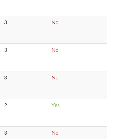
3
No
3
No
3
No
2
Yes
3
No