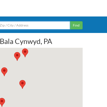
Find
n Bala Cynwyd, PA