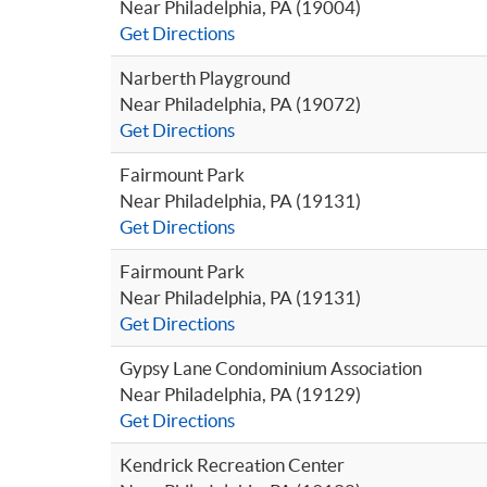
Near Philadelphia, PA (19004)
Get Directions
Narberth Playground
Near Philadelphia, PA (19072)
Get Directions
Fairmount Park
Near Philadelphia, PA (19131)
Get Directions
Fairmount Park
Near Philadelphia, PA (19131)
Get Directions
Gypsy Lane Condominium Association
Near Philadelphia, PA (19129)
Get Directions
Kendrick Recreation Center