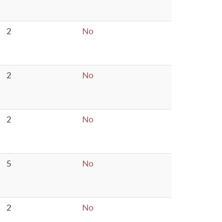
2
No
2
No
2
No
5
No
2
No