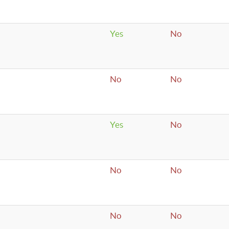
Yes
No
No
No
Yes
No
No
No
No
No