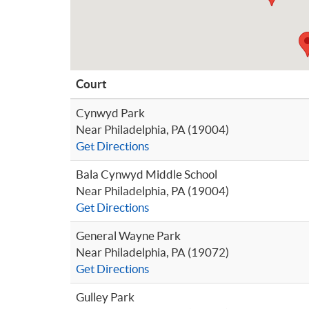
Court
Cynwyd Park
Near Philadelphia, PA (19004)
Get Directions
Bala Cynwyd Middle School
Near Philadelphia, PA (19004)
Get Directions
General Wayne Park
Near Philadelphia, PA (19072)
Get Directions
Gulley Park