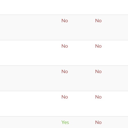
No
No
No
No
No
No
No
No
Yes
No