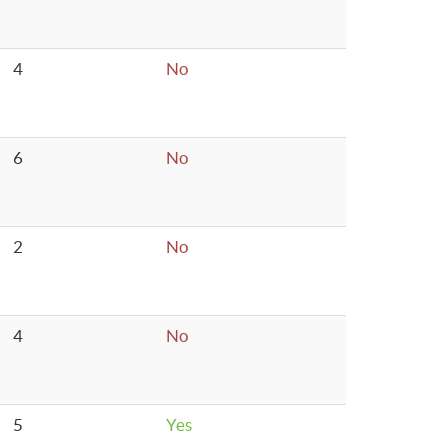
4
No
6
No
2
No
4
No
5
Yes