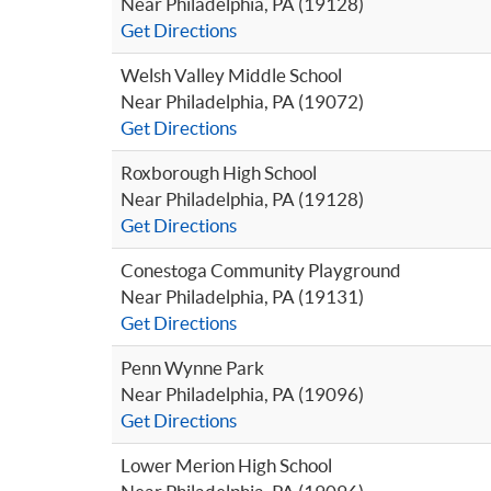
Near Philadelphia, PA (19128)
Get Directions
Welsh Valley Middle School
Near Philadelphia, PA (19072)
Get Directions
Roxborough High School
Near Philadelphia, PA (19128)
Get Directions
Conestoga Community Playground
Near Philadelphia, PA (19131)
Get Directions
Penn Wynne Park
Near Philadelphia, PA (19096)
Get Directions
Lower Merion High School