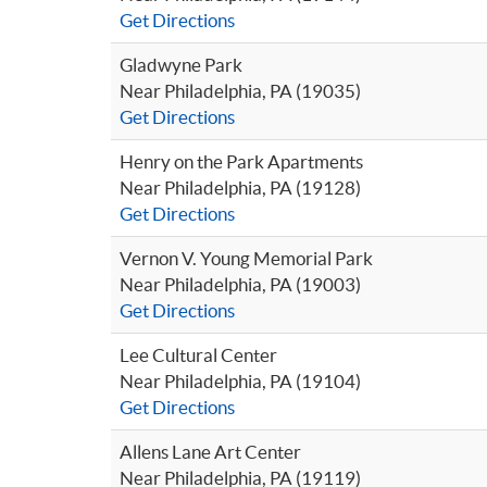
Get Directions
Gladwyne Park
Near Philadelphia, PA (19035)
Get Directions
Henry on the Park Apartments
Near Philadelphia, PA (19128)
Get Directions
Vernon V. Young Memorial Park
Near Philadelphia, PA (19003)
Get Directions
Lee Cultural Center
Near Philadelphia, PA (19104)
Get Directions
Allens Lane Art Center
Near Philadelphia, PA (19119)