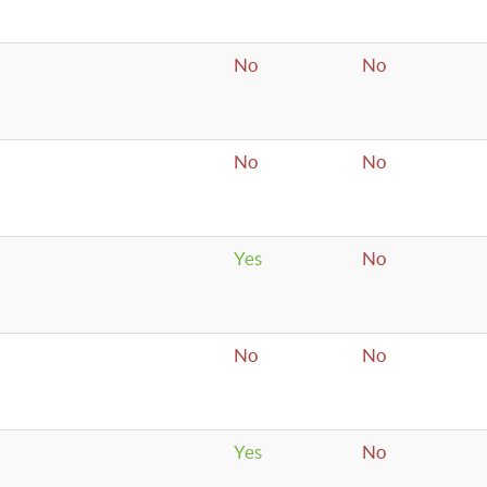
No
No
No
No
Yes
No
No
No
Yes
No