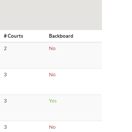
# Courts
Backboard
2
No
3
No
3
Yes
3
No