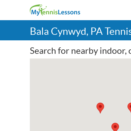
Bala Cynwyd, PA Tenni
Search for nearby indoor, 