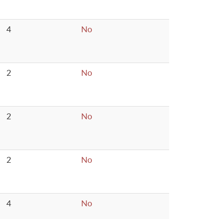
4
No
2
No
2
No
2
No
4
No