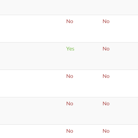
No
No
Yes
No
No
No
No
No
No
No