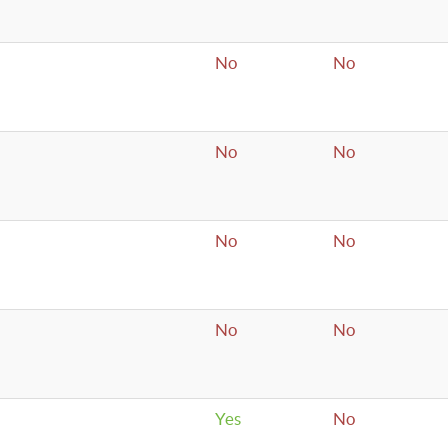
No
No
No
No
No
No
No
No
Yes
No