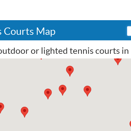
s Courts Map
outdoor or lighted tennis courts i