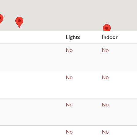
Lights
Indoor
No
No
No
No
No
No
No
No