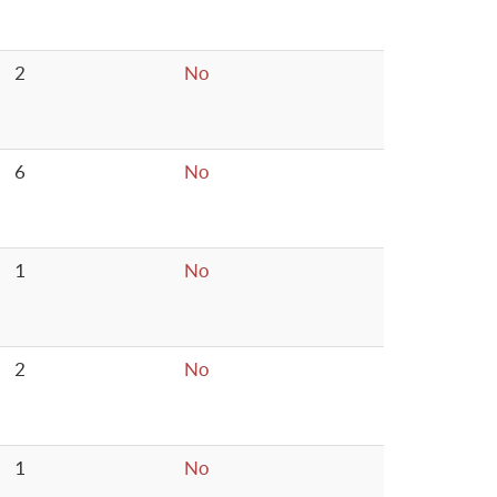
2
No
6
No
1
No
2
No
1
No