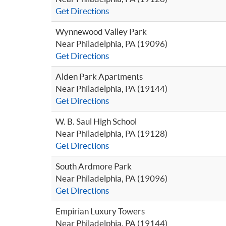
Get Directions
Wynnewood Valley Park
Near Philadelphia, PA (19096)
Get Directions
Alden Park Apartments
Near Philadelphia, PA (19144)
Get Directions
W. B. Saul High School
Near Philadelphia, PA (19128)
Get Directions
South Ardmore Park
Near Philadelphia, PA (19096)
Get Directions
Empirian Luxury Towers
Near Philadelphia, PA (19144)