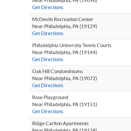
Near Philadelphia, PA (19096)
Get Directions
McDevitt Recreation Center
Near Philadelphia, PA (19129)
Get Directions
Philadelphia University Tennis Courts
Near Philadelphia, PA (19144)
Get Directions
Oak Hill Condominiums
Near Philadelphia, PA (19072)
Get Directions
Rose Playground
Near Philadelphia, PA (19151)
Get Directions
Ridge Carlton Apartments
Near Philadelphia, PA (19128)