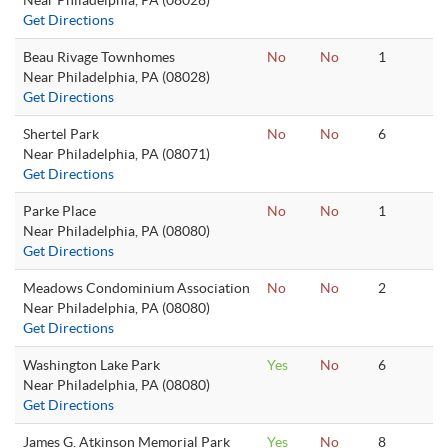
Near Philadelphia, PA (08028)
Get Directions
Beau Rivage Townhomes
No
No
1
Near Philadelphia, PA (08028)
Get Directions
Shertel Park
No
No
6
Near Philadelphia, PA (08071)
Get Directions
Parke Place
No
No
1
Near Philadelphia, PA (08080)
Get Directions
Meadows Condominium Association
No
No
2
Near Philadelphia, PA (08080)
Get Directions
Washington Lake Park
Yes
No
6
Near Philadelphia, PA (08080)
Get Directions
James G. Atkinson Memorial Park
Yes
No
8