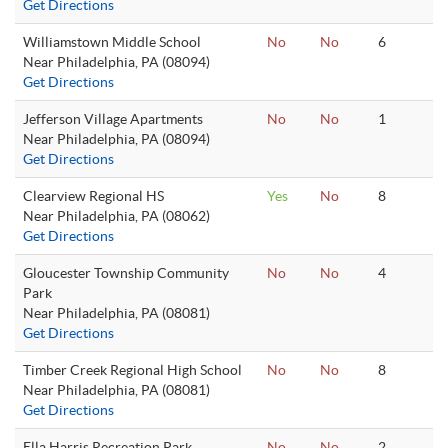
Get Directions
Williamstown Middle School
No
No
6
Near Philadelphia, PA (08094)
Get Directions
Jefferson Village Apartments
No
No
1
Near Philadelphia, PA (08094)
Get Directions
Clearview Regional HS
Yes
No
8
Near Philadelphia, PA (08062)
Get Directions
Gloucester Township Community
No
No
4
Park
Near Philadelphia, PA (08081)
Get Directions
Timber Creek Regional High School
No
No
8
Near Philadelphia, PA (08081)
Get Directions
Ella Harris Recreation Park
No
No
2