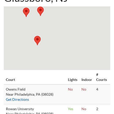
#
Court
Lights
Indoor
Courts
Owens Field
No
No
4
Near Philadelphia, PA (08028)
Get Directions
Rowan University
Yes
No
2