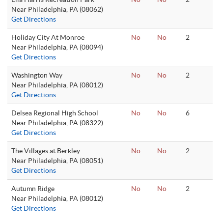
Near Philadelphia, PA (08062)
Get Directions
Holiday City At Monroe
No
No
2
Near Philadelphia, PA (08094)
Get Directions
Washington Way
No
No
2
Near Philadelphia, PA (08012)
Get Directions
Delsea Regional High School
No
No
6
Near Philadelphia, PA (08322)
Get Directions
The Villages at Berkley
No
No
2
Near Philadelphia, PA (08051)
Get Directions
Autumn Ridge
No
No
2
Near Philadelphia, PA (08012)
Get Directions