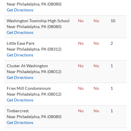
Near Philadelphia, PA (08080)
Get Directions
Washington Township High School
No
No
10
Near Philadelphia, PA (08080)
Get Directions
Little Ease Park
No
No
2
Near Philadelphia, PA (08312)
Get Directions
Cluster At Washington
No
No
1
Near Philadelphia, PA (08012)
Get Directions
Fries Mill Condominium
No
No
1
Near Philadelphia, PA (08012)
Get Directions
Timbercrest
No
No
1
Near Philadelphia, PA (08080)
Get Directions