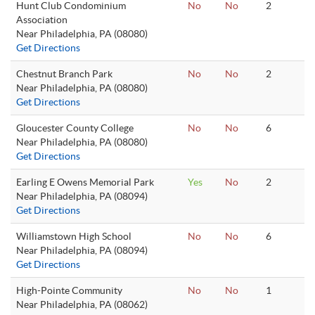
Hunt Club Condominium
No
No
2
Association
Near Philadelphia, PA (08080)
Get Directions
Chestnut Branch Park
No
No
2
Near Philadelphia, PA (08080)
Get Directions
Gloucester County College
No
No
6
Near Philadelphia, PA (08080)
Get Directions
Earling E Owens Memorial Park
Yes
No
2
Near Philadelphia, PA (08094)
Get Directions
Williamstown High School
No
No
6
Near Philadelphia, PA (08094)
Get Directions
High-Pointe Community
No
No
1
Near Philadelphia, PA (08062)