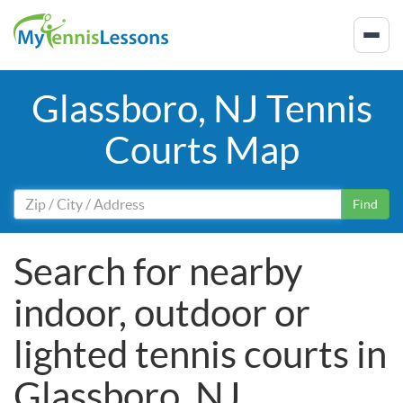
Glassboro, NJ Tennis
Courts Map
Find
Search for nearby
indoor, outdoor or
lighted tennis courts in
Glassboro, NJ